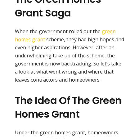
Grant Saga
When the government rolled out the
green
homes grant
scheme, they had high hopes and
even higher aspirations. However, after an
underwhelming take up of the scheme, the
government is now backtracking. So let’s take
a look at what went wrong and where that
leaves contractors and homeowners.
The Idea Of The Green
Homes Grant
Under the green homes grant, homeowners