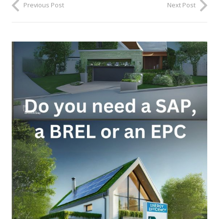
Previous Post
Next Post