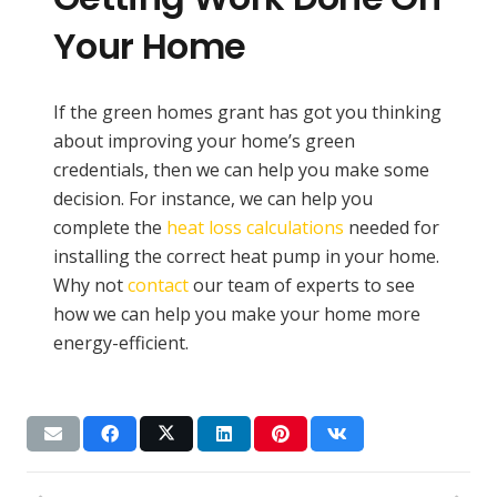
Your Home
If the green homes grant has got you thinking
about improving your home’s green
credentials, then we can help you make some
decision. For instance, we can help you
complete the
heat loss calculations
needed for
installing the correct heat pump in your home.
Why not
contact
our team of experts to see
how we can help you make your home more
energy-efficient.