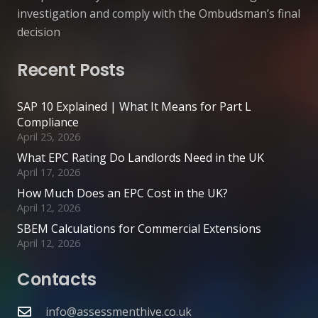
investigation and comply with the Ombudsman’s final
decision
Recent Posts
SAP 10 Explained | What It Means for Part L
Compliance
April 25, 2026
What EPC Rating Do Landlords Need in the UK
April 17, 2026
How Much Does an EPC Cost in the UK?
April 12, 2026
SBEM Calculations for Commercial Extensions
April 12, 2026
Contacts
info@assessmenthive.co.uk