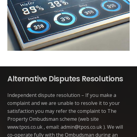
Alternative Disputes Resolutions
Independent dispute resolution – If you make a
complaint and we are unable to resolve it to your
satisfaction you may refer the complaint to The
Property Ombudsman scheme (web site
www.tpos.co.uk , email:
admin@tpos.co.uk
). We will
co-operate fully with the Ombudsman during an