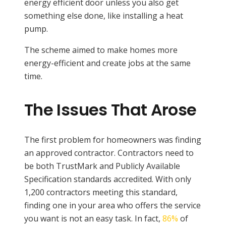
energy efficient door unless you also get
something else done, like installing a heat
pump.
The scheme aimed to make homes more
energy-efficient and create jobs at the same
time.
The Issues That Arose
The first problem for homeowners was finding
an approved contractor. Contractors need to
be both TrustMark and Publicly Available
Specification standards accredited. With only
1,200 contractors meeting this standard,
finding one in your area who offers the service
you want is not an easy task. In fact,
86%
of