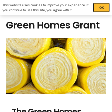
This website uses cookies to improve your experience. If
OK
you continue to use this site, you agree with it.
Green Homes Grant
The Green Homes