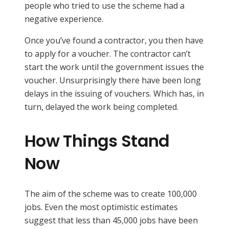
people who tried to use the scheme had a
negative experience.
Once you’ve found a contractor, you then have
to apply for a voucher. The contractor can’t
start the work until the government issues the
voucher. Unsurprisingly there have been long
delays in the issuing of vouchers. Which has, in
turn, delayed the work being completed.
How Things Stand
Now
The aim of the scheme was to create 100,000
jobs. Even the most optimistic estimates
suggest that less than 45,000 jobs have been