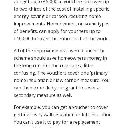
can get up to £5,000 in vouchers to cover up
to two-thirds of the cost of installing specific
energy-saving or carbon-reducing home
improvements. Homeowners, on some types
of benefits, can apply for vouchers up to
£10,000 to cover the entire cost of the work.
All of the improvements covered under the
scheme should save homeowners money in
the long run. But the rules are a little
confusing. The vouchers cover one ‘primary’
home insulation or low carbon measure. You
can then extended your grant to cover a
secondary measure as well.
For example, you can get a voucher to cover
getting cavity wall insulation or loft insulation.
You can’t use it to pay for a replacement