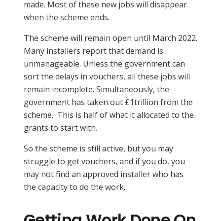
made. Most of these new jobs will disappear
when the scheme ends.
The scheme will remain open until March 2022.
Many installers report that demand is
unmanageable. Unless the government can
sort the delays in vouchers, all these jobs will
remain incomplete. Simultaneously, the
government has taken out £1trillion from the
scheme. This is half of what it allocated to the
grants to start with.
So the scheme is still active, but you may
struggle to get vouchers, and if you do, you
may not find an approved installer who has
the capacity to do the work.
Getting Work Done On