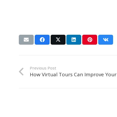
Previous Post
How Virtual Tours Can Improve Your