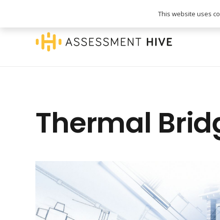
020 3745 1093
info@assessmenthive.co.
This website uses coo
Thermal Brid