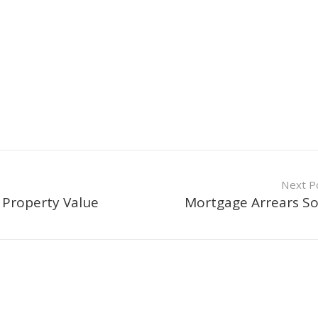
Next P
 Property Value
Mortgage Arrears S