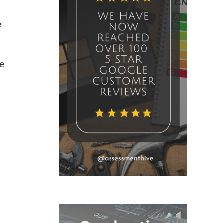
e
ve
.