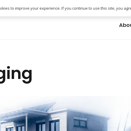
uk
kies to improve your experience. If you continue to use this site, you agree
Abo
ging