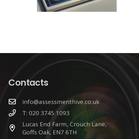
Contacts
info@assessmenthive.co.uk
T: 020 3745 1093
Lucas End Farm, Crouch Lane,
Goffs Oak, EN7 6TH