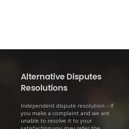
Alternative Disputes
Resolutions
Independent dispute resolution – If
you make a complaint and we are
unable to resolve it to your
satisfaction you may refer the