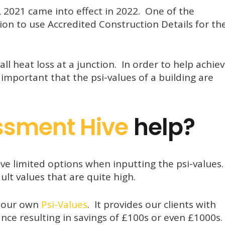
 2021 came into effect in 2022. One of the
on to use Accredited Construction Details for th
all heat loss at a junction. In order to help achie
 important that the psi-values of a building are
ssment Hive
help?
ve limited options when inputting the psi-values
lt values that are quite high.
l our own
Psi-Values
. It provides our clients with
ance resulting in savings of £100s or even £1000s.