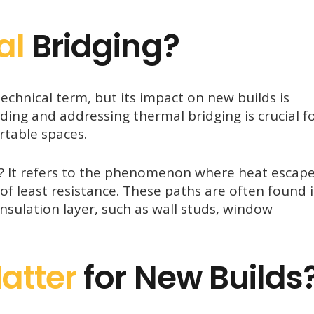
al
Bridging?
echnical term, but its impact on new builds is
nding and addressing thermal bridging is crucial f
rtable spaces.
g? It refers to the phenomenon where heat escap
of least resistance. These paths are often found 
insulation layer, such as wall studs, window
atter
for New Builds