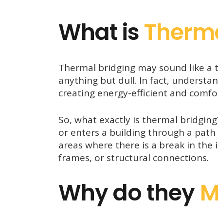
What is
Therm
Thermal bridging may sound like a t
anything but dull. In fact, understa
creating energy-efficient and comfo
So, what exactly is thermal bridgin
or enters a building through a path 
areas where there is a break in the 
frames, or structural connections.
Why do they
M