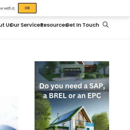
OK
 with it.
ut Us
Our Services
Resources
Get In Touch