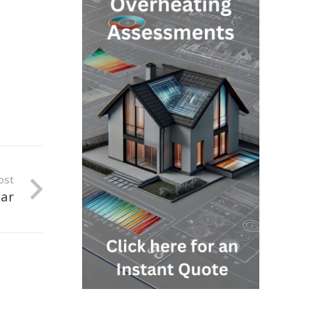
ost
oar