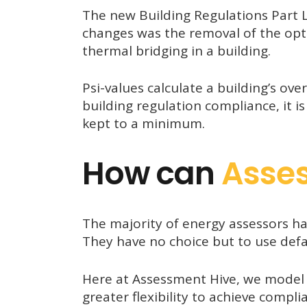
The new Building Regulations Part L
changes was the removal of the opti
thermal bridging in a building.
Psi-values calculate a building’s over
building regulation compliance, it is
kept to a minimum.
How can
Asse
The majority of energy assessors ha
They have no choice but to use defau
Here at Assessment Hive, we mode
greater flexibility to achieve compli