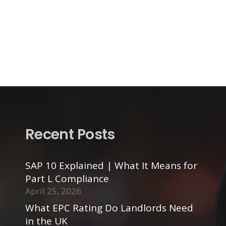
Recent Posts
SAP 10 Explained | What It Means for
Part L Compliance
April 25, 2026
What EPC Rating Do Landlords Need
in the UK