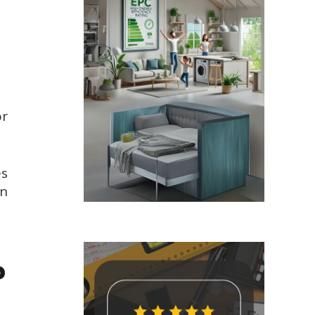
or
es
in
?