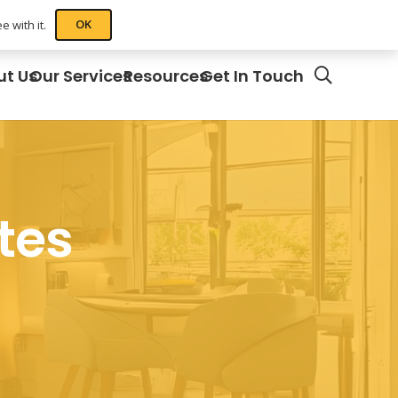
OK
 with it.
ut Us
Our Services
Resources
Get In Touch
tes