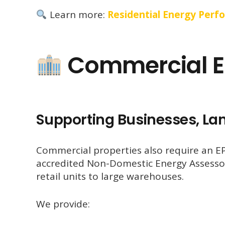
Learn more:
Residential Energy Perf
Commercial E
Supporting Businesses, La
Commercial properties also require an EPC
accredited Non-Domestic Energy Assessor
retail units to large warehouses.
We provide: