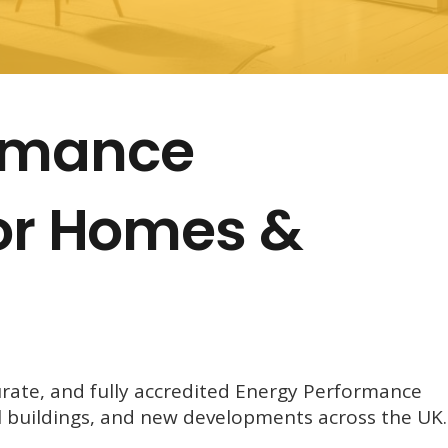
ormance
for Homes &
urate, and fully accredited Energy Performance
l buildings, and new developments across the UK.