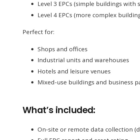
Level 3 EPCs (simple buildings with
Level 4 EPCs (more complex buildin
Perfect for:
Shops and offices
Industrial units and warehouses
Hotels and leisure venues
Mixed-use buildings and business p
What’s included:
On-site or remote data collection (