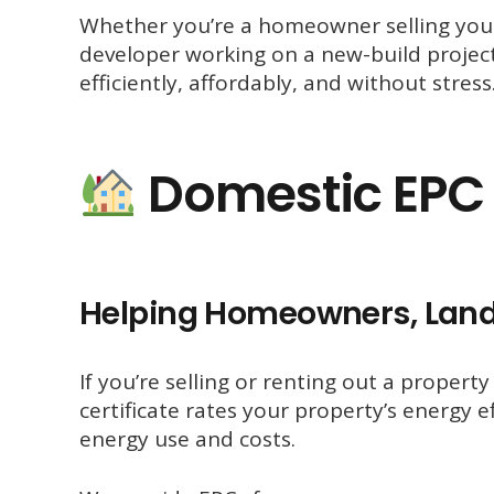
Whether you’re a homeowner selling your 
developer working on a new-build proje
efficiently, affordably, and without stress
Domestic EPC 
Helping Homeowners, Land
If you’re selling or renting out a propert
certificate rates your property’s energy
energy use and costs.