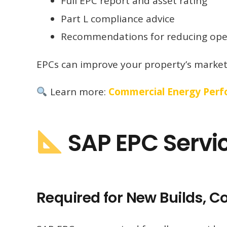
Full EPC report and asset rating
Part L compliance advice
Recommendations for reducing oper
EPCs can improve your property’s marketa
Learn more:
Commercial Energy Perfo
SAP EPC Servi
Required for New Builds, 