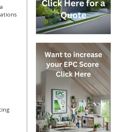
 a
ations
cing