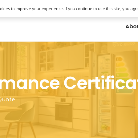
uk
kies to improve your experience. If you continue to use this site, you agree
Abo
rmance Certifica
 Quote