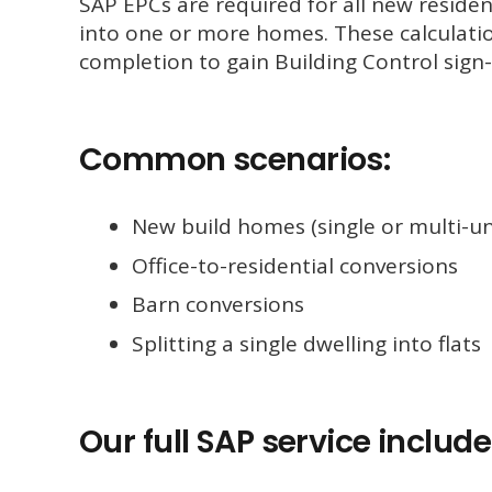
SAP EPCs are required for all new residen
into one or more homes. These calculati
completion to gain Building Control sign-
Common scenarios:
New build homes (single or multi-un
Office-to-residential conversions
Barn conversions
Splitting a single dwelling into flats
Our full SAP service include