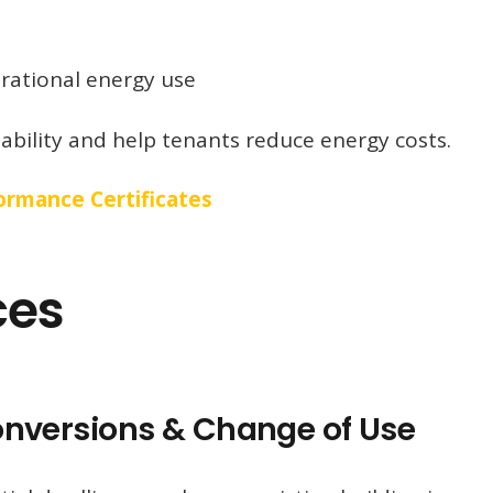
ational energy use
bility and help tenants reduce energy costs.
rmance Certificates
ces
Conversions & Change of Use