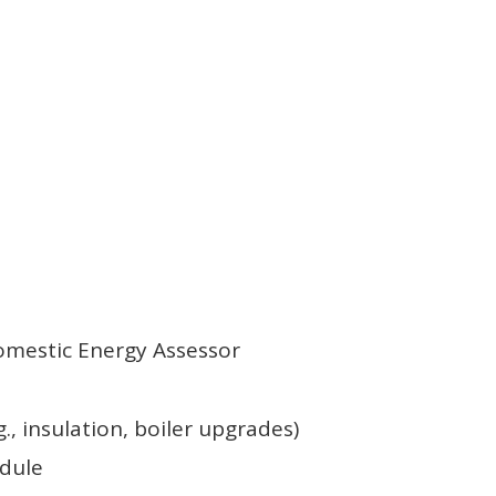
Domestic Energy Assessor
., insulation, boiler upgrades)
edule