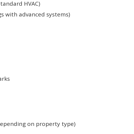
 standard HVAC)
gs with advanced systems)
arks
depending on property type)