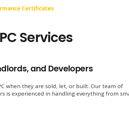
ormance Certificates
PC Services
ndlords, and Developers
 when they are sold, let, or built. Our team of
s is experienced in handling everything from sma