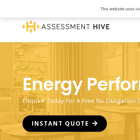
020 3745 1093
info@assessmenthive.co.
This website uses coo
Energy Perfo
Enquire Today For A Free No Obligation
INSTANT QUOTE