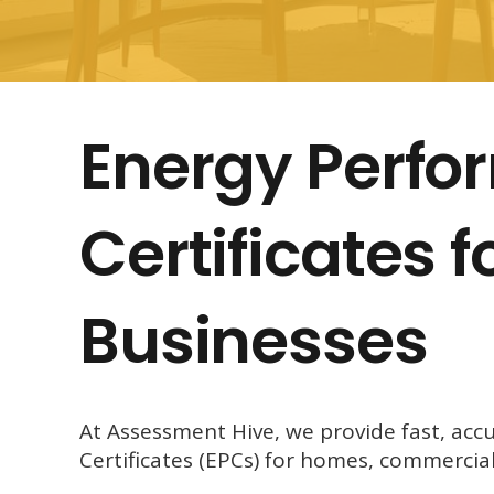
Energy Perf
Certificates 
Businesses
At Assessment Hive, we provide fast, acc
Certificates (EPCs) for homes, commercia