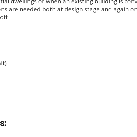
tial dwellings or when an existing building is con
ons are needed both at design stage and again o
off.
it)
s: