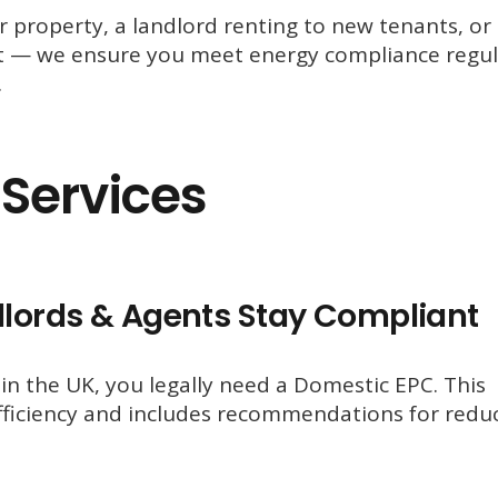
property, a landlord renting to new tenants, or
ct — we ensure you meet energy compliance regul
.
Services
lords & Agents Stay Compliant
y in the UK, you legally need a Domestic EPC. This
 efficiency and includes recommendations for redu