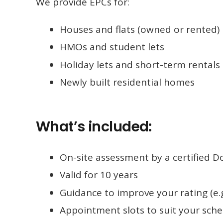
We provide EPCs for:
Houses and flats (owned or rented)
HMOs and student lets
Holiday lets and short-term rentals
Newly built residential homes
What’s included:
On-site assessment by a certified 
Valid for 10 years
Guidance to improve your rating (e.g
Appointment slots to suit your sch