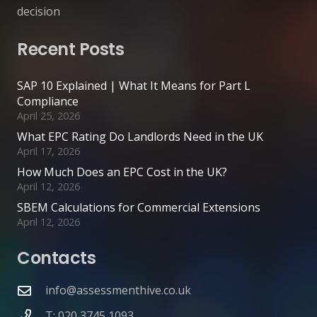
decision
Recent Posts
SAP 10 Explained | What It Means for Part L
Compliance
April 25, 2026
What EPC Rating Do Landlords Need in the UK
April 17, 2026
How Much Does an EPC Cost in the UK?
April 12, 2026
SBEM Calculations for Commercial Extensions
April 12, 2026
Contacts
info@assessmenthive.co.uk
T: 020 3745 1093