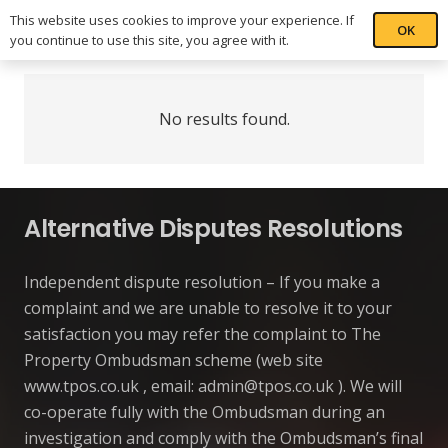
This website uses cookies to improve your experience. If
OK
you continue to use this site, you agree with it.
No results found.
Alternative Disputes Resolutions
Independent dispute resolution – If you make a
complaint and we are unable to resolve it to your
satisfaction you may refer the complaint to The
Property Ombudsman scheme (web site
www.tpos.co.uk , email:
admin@tpos.co.uk
). We will
co-operate fully with the Ombudsman during an
investigation and comply with the Ombudsman’s final