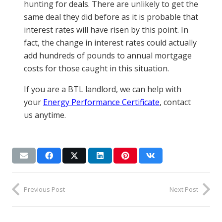
hunting for deals. There are unlikely to get the
same deal they did before as it is probable that
interest rates will have risen by this point. In
fact, the change in interest rates could actually
add hundreds of pounds to annual mortgage
costs for those caught in this situation.
If you are a BTL landlord, we can help with
your
Energy Performance Certificate
, contact
us anytime.
Previous Post
Next Post