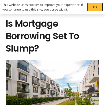
This website uses cookies to improve your experience. If
OK
you continue to use this site, you agree with it.
Is Mortgage
Borrowing Set To
Slump?