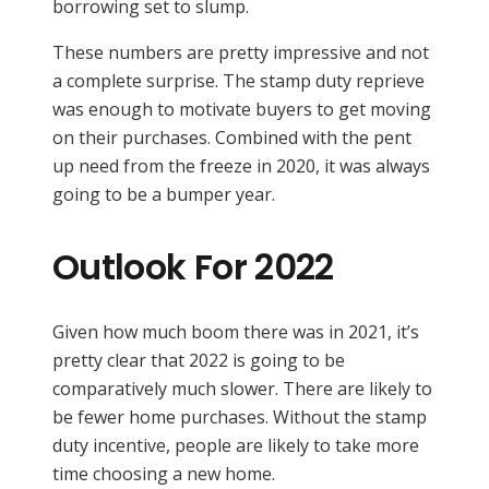
borrowing set to slump.
These numbers are pretty impressive and not
a complete surprise. The stamp duty reprieve
was enough to motivate buyers to get moving
on their purchases. Combined with the pent
up need from the freeze in 2020, it was always
going to be a bumper year.
Outlook For 2022
Given how much boom there was in 2021, it’s
pretty clear that 2022 is going to be
comparatively much slower. There are likely to
be fewer home purchases. Without the stamp
duty incentive, people are likely to take more
time choosing a new home.