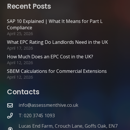
Recent Posts
SAP 10 Explained | What It Means for Part L
Compliance
April 25, 2026
What EPC Rating Do Landlords Need in the UK
April 17, 2026
How Much Does an EPC Cost in the UK?
April 12, 2026
SBEM Calculations for Commercial Extensions
April 12, 2026
Contacts
info@assessmenthive.co.uk
T: 020 3745 1093
Lucas End Farm, Crouch Lane, Goffs Oak, EN7