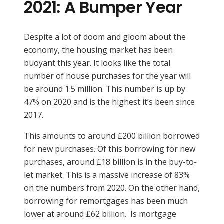
2021: A Bumper Year
Despite a lot of doom and gloom about the
economy, the housing market has been
buoyant this year. It looks like the total
number of house purchases for the year will
be around 1.5 million. This number is up by
47% on 2020 and is the highest it’s been since
2017.
This amounts to around £200 billion borrowed
for new purchases. Of this borrowing for new
purchases, around £18 billion is in the buy-to-
let market. This is a massive increase of 83%
on the numbers from 2020. On the other hand,
borrowing for remortgages has been much
lower at around £62 billion. Is mortgage