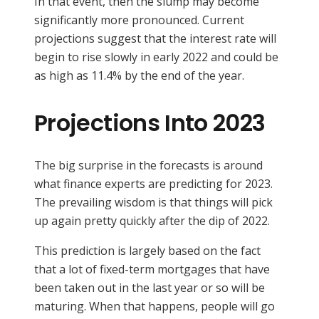
In that event, then the slump may become
significantly more pronounced. Current
projections suggest that the interest rate will
begin to rise slowly in early 2022 and could be
as high as 11.4% by the end of the year.
Projections Into 2023
The big surprise in the forecasts is around
what finance experts are predicting for 2023.
The prevailing wisdom is that things will pick
up again pretty quickly after the dip of 2022.
This prediction is largely based on the fact
that a lot of fixed-term mortgages that have
been taken out in the last year or so will be
maturing. When that happens, people will go