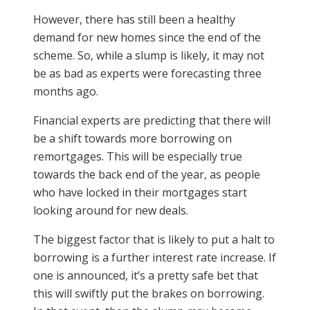
However, there has still been a healthy
demand for new homes since the end of the
scheme. So, while a slump is likely, it may not
be as bad as experts were forecasting three
months ago.
Financial experts are predicting that there will
be a shift towards more borrowing on
remortgages. This will be especially true
towards the back end of the year, as people
who have locked in their mortgages start
looking around for new deals.
The biggest factor that is likely to put a halt to
borrowing is a further interest rate increase. If
one is announced, it’s a pretty safe bet that
this will swiftly put the brakes on borrowing.