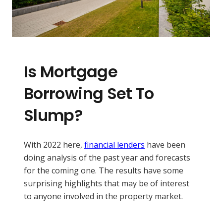
Is Mortgage
Borrowing Set To
Slump?
With 2022 here,
financial lenders
have been
doing analysis of the past year and forecasts
for the coming one. The results have some
surprising highlights that may be of interest
to anyone involved in the property market.