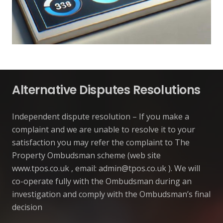
Alternative Disputes Resolutions
Independent dispute resolution – If you make a
complaint and we are unable to resolve it to your
satisfaction you may refer the complaint to The
Property Ombudsman scheme (web site
www.tpos.co.uk , email:
admin@tpos.co.uk
). We will
co-operate fully with the Ombudsman during an
investigation and comply with the Ombudsman’s final
decision