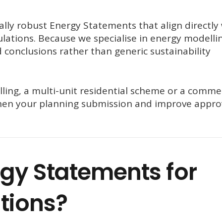
ally robust Energy Statements that align directly
lations. Because we specialise in energy modelli
 conclusions rather than generic sustainability
ling, a multi-unit residential scheme or a commer
hen your planning submission and improve appro
gy Statements for
tions?