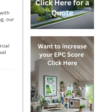
 with
ng, our
cial
val