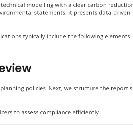
echnical modelling with a clear carbon reductio
nvironmental statements, it presents data-driven
cations typically include the following elements.
Review
planning policies. Next, we structure the report 
cers to assess compliance efficiently.