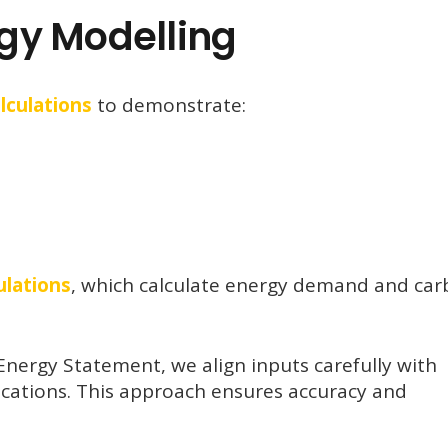
gy Modelling
lculations
to demonstrate:
lations
, which calculate energy demand and ca
nergy Statement, we align inputs carefully with
ications. This approach ensures accuracy and