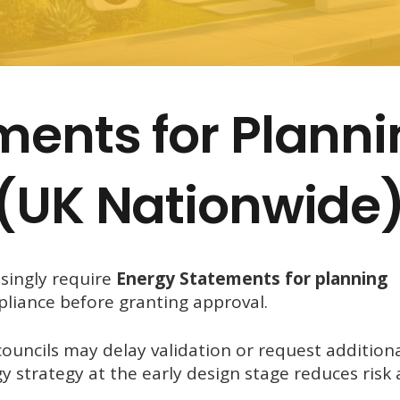
ments for Plann
 (UK Nationwide
asingly require
Energy Statements for planning
pliance before granting approval.
uncils may delay validation or request addition
y strategy at the early design stage reduces risk