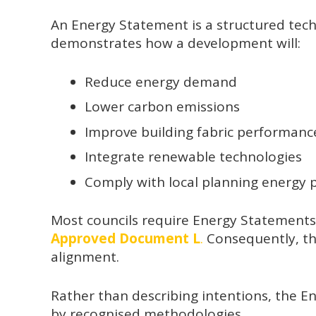
An Energy Statement is a structured techn
demonstrates how a development will:
Reduce energy demand
Lower carbon emissions
Improve building fabric performanc
Integrate renewable technologies
Comply with local planning energy p
Most councils require Energy Statements 
Approved Document L
.
Consequently, th
alignment.
Rather than describing intentions, the E
by recognised methodologies.