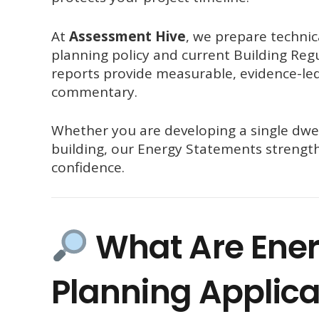
At
Assessment Hive
, we prepare technic
planning policy and current Building Regu
reports provide measurable, evidence-led
commentary.
Whether you are developing a single dwel
building, our Energy Statements strengt
confidence.
What Are Ener
Planning Applica