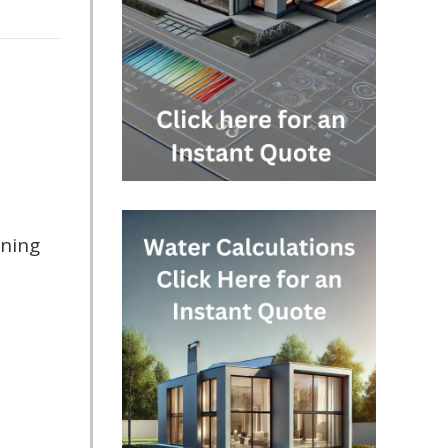
nning