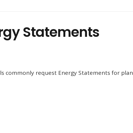
rgy Statements
ils commonly request Energy Statements for pla