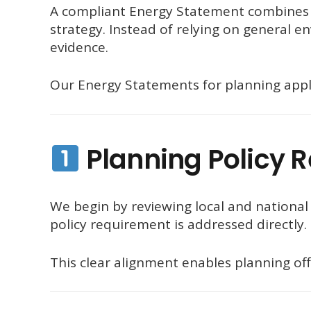
A compliant Energy Statement combines t
strategy. Instead of relying on general e
evidence.
Our Energy Statements for planning appli
Planning Policy 
We begin by reviewing local and national 
policy requirement is addressed directly.
This clear alignment enables planning offi