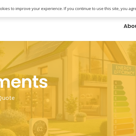
uk
kies to improve your experience. If you continue to use this site, you agree
Abo
ements
 Quote