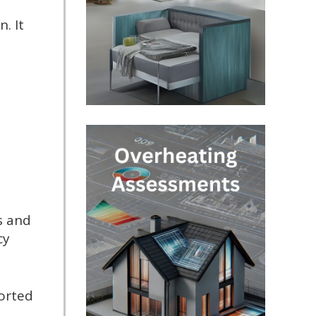
. It
s and
cy
ported