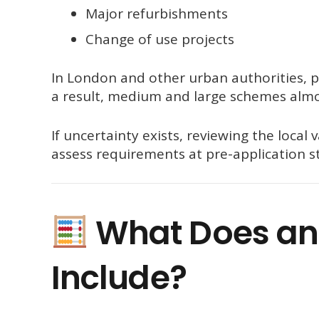
Major refurbishments
Change of use projects
In London and other urban authorities, pl
a result, medium and large schemes almo
If uncertainty exists, reviewing the local 
assess requirements at pre-application st
What Does an
Include?