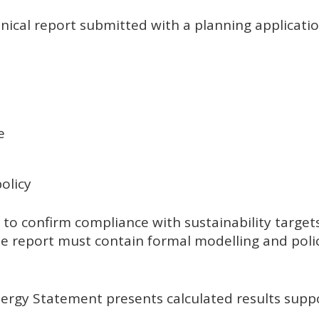
ical report submitted with a planning application
e
olicy
to confirm compliance with sustainability target
e report must contain formal modelling and poli
nergy Statement presents calculated results sup