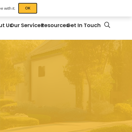
OK
 with it.
ut Us
Our Services
Resources
Get In Touch