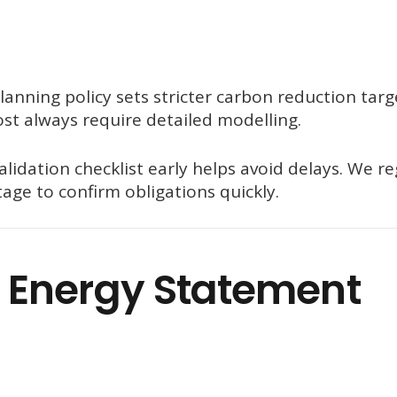
anning policy sets stricter carbon reduction targ
st always require detailed modelling.
validation checklist early helps avoid delays. We re
age to confirm obligations quickly.
 Energy Statement