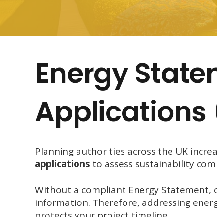
Energy State
Applications
Planning authorities across the UK incre
applications
to assess sustainability com
Without a compliant Energy Statement, co
information. Therefore, addressing energ
protects your project timeline.