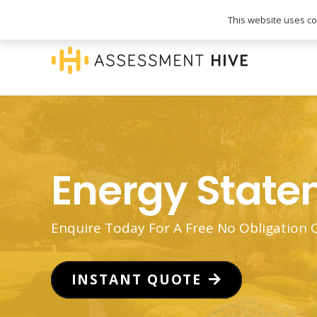
020 3745 1093
info@assessmenthive.co.
This website uses coo
Energy Stat
Enquire Today For A Free No Obligation
INSTANT QUOTE