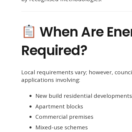
When Are Ene
Required?
Local requirements vary; however, counc
applications involving:
New build residential developments
Apartment blocks
Commercial premises
Mixed-use schemes