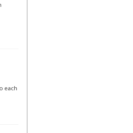
n
so each