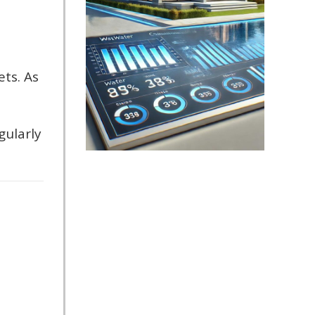
ets. As
gularly