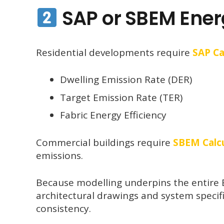
SAP or SBEM Ener
Residential developments require
SAP Ca
Dwelling Emission Rate (DER)
Target Emission Rate (TER)
Fabric Energy Efficiency
Commercial buildings require
SBEM Calcu
emissions.
Because modelling underpins the entire E
architectural drawings and system specif
consistency.