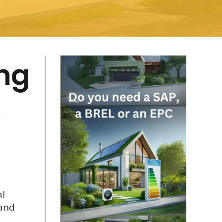
ing
)
al
 and