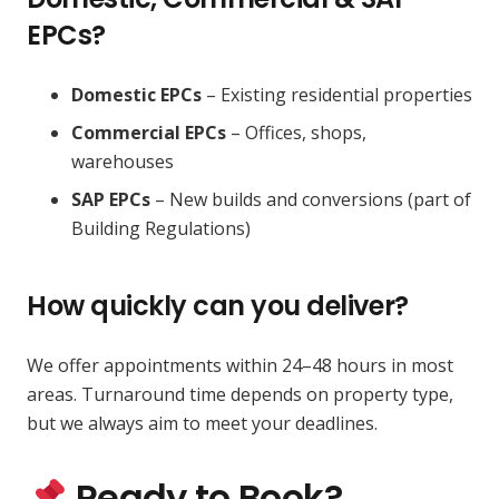
EPCs?
Domestic EPCs
– Existing residential properties
Commercial EPCs
– Offices, shops,
warehouses
SAP EPCs
– New builds and conversions (part of
Building Regulations)
How quickly can you deliver?
We offer appointments within 24–48 hours in most
areas. Turnaround time depends on property type,
but we always aim to meet your deadlines.
Ready to Book?