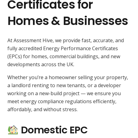
Certificates for
Homes & Businesses
At Assessment Hive, we provide fast, accurate, and
fully accredited Energy Performance Certificates
(EPCs) for homes, commercial buildings, and new
developments across the UK.
Whether you’re a homeowner selling your property,
a landlord renting to new tenants, or a developer
working on a new-build project — we ensure you
meet energy compliance regulations efficiently,
affordably, and without stress.
Domestic EPC