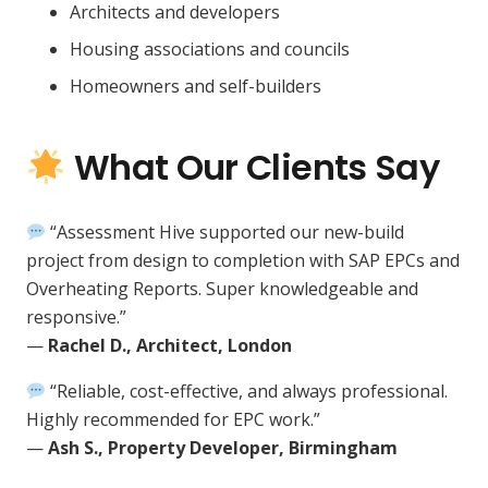
Architects and developers
Housing associations and councils
Homeowners and self-builders
What Our Clients Say
“Assessment Hive supported our new-build
project from design to completion with SAP EPCs and
Overheating Reports. Super knowledgeable and
responsive.”
—
Rachel D., Architect, London
“Reliable, cost-effective, and always professional.
Highly recommended for EPC work.”
—
Ash S., Property Developer, Birmingham