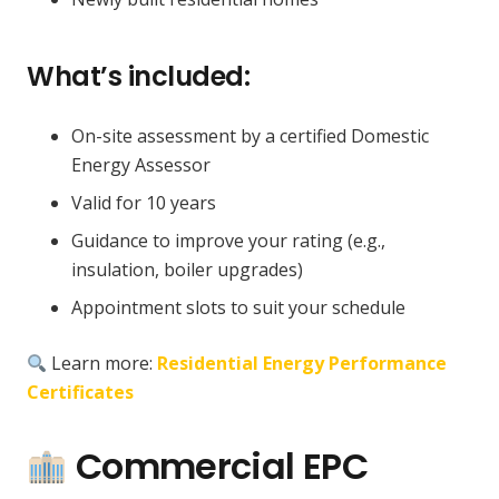
What’s included:
On-site assessment by a certified Domestic
Energy Assessor
Valid for 10 years
Guidance to improve your rating (e.g.,
insulation, boiler upgrades)
Appointment slots to suit your schedule
Learn more:
Residential Energy Performance
Certificates
Commercial EPC