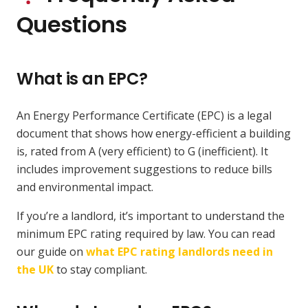
Questions
What is an EPC?
An Energy Performance Certificate (EPC) is a legal
document that shows how energy-efficient a building
is, rated from A (very efficient) to G (inefficient). It
includes improvement suggestions to reduce bills
and environmental impact.
If you’re a landlord, it’s important to understand the
minimum EPC rating required by law. You can read
our guide on
what EPC rating landlords need in
the UK
to stay compliant.