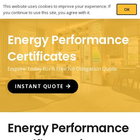
This website uses cookies to improve your experience. If
OK
you continue to use this site, you agree with it.
Energy Performance
Certificates
Enquire Today For A Free No Obligation Quote
INSTANT QUOTE
Energy Performance