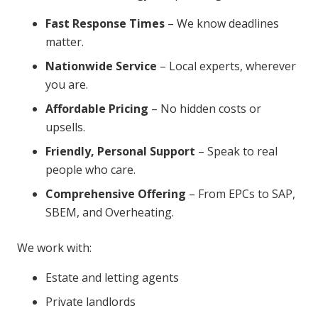
Fast Response Times
– We know deadlines
matter.
Nationwide Service
– Local experts, wherever
you are.
Affordable Pricing
– No hidden costs or
upsells.
Friendly, Personal Support
– Speak to real
people who care.
Comprehensive Offering
– From EPCs to SAP,
SBEM, and Overheating.
We work with:
Estate and letting agents
Private landlords