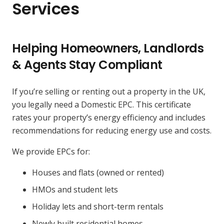
Services
Helping Homeowners, Landlords
& Agents Stay Compliant
If you’re selling or renting out a property in the UK,
you legally need a Domestic EPC. This certificate
rates your property’s energy efficiency and includes
recommendations for reducing energy use and costs.
We provide EPCs for:
Houses and flats (owned or rented)
HMOs and student lets
Holiday lets and short-term rentals
Newly built residential homes