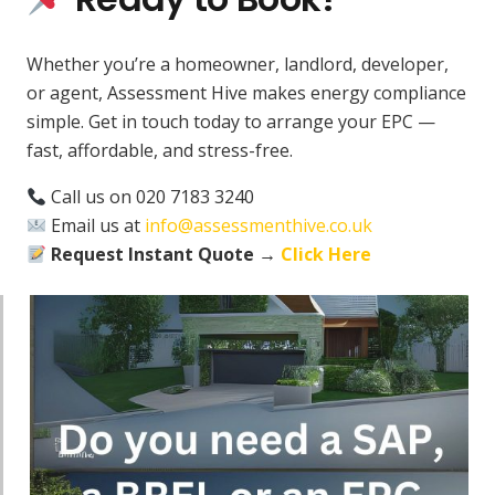
Whether you’re a homeowner, landlord, developer,
or agent, Assessment Hive makes energy compliance
simple. Get in touch today to arrange your EPC —
fast, affordable, and stress-free.
Call us on 020 7183 3240
Email us at
info@assessmenthive.co.uk
Request Instant Quote →
Click Here