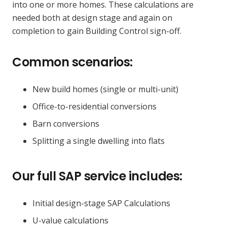
into one or more homes. These calculations are
needed both at design stage and again on
completion to gain Building Control sign-off.
Common scenarios:
New build homes (single or multi-unit)
Office-to-residential conversions
Barn conversions
Splitting a single dwelling into flats
Our full SAP service includes:
Initial design-stage SAP Calculations
U-value calculations