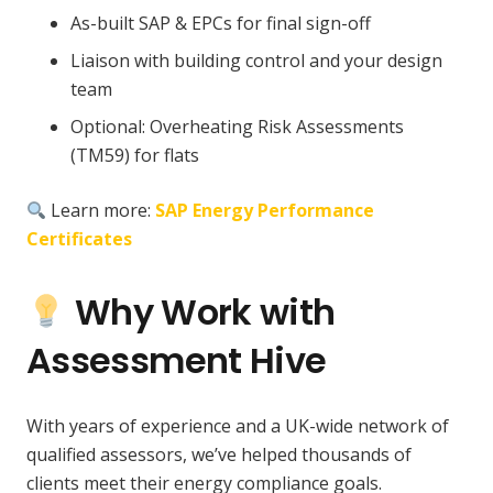
As-built SAP & EPCs for final sign-off
Liaison with building control and your design
team
Optional: Overheating Risk Assessments
(TM59) for flats
Learn more:
SAP Energy Performance
Certificates
Why Work with
Assessment Hive
With years of experience and a UK-wide network of
qualified assessors, we’ve helped thousands of
clients meet their energy compliance goals.