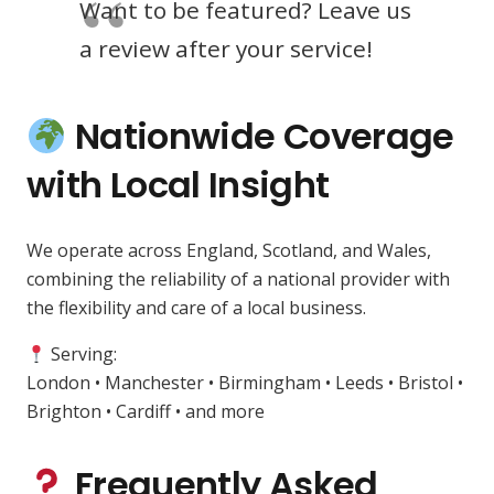
Want to be featured? Leave us
a review after your service!
Nationwide Coverage
with Local Insight
We operate across England, Scotland, and Wales,
combining the reliability of a national provider with
the flexibility and care of a local business.
Serving:
London • Manchester • Birmingham • Leeds • Bristol •
Brighton • Cardiff • and more
Frequently Asked