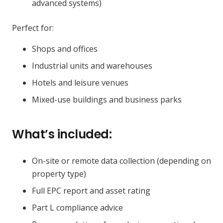
advanced systems)
Perfect for:
Shops and offices
Industrial units and warehouses
Hotels and leisure venues
Mixed-use buildings and business parks
What’s included:
On-site or remote data collection (depending on
property type)
Full EPC report and asset rating
Part L compliance advice