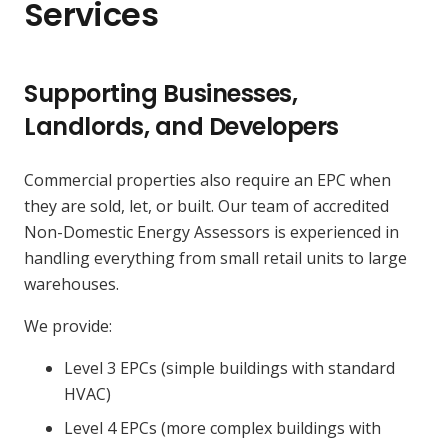
Services
Supporting Businesses,
Landlords, and Developers
Commercial properties also require an EPC when
they are sold, let, or built. Our team of accredited
Non-Domestic Energy Assessors is experienced in
handling everything from small retail units to large
warehouses.
We provide:
Level 3 EPCs (simple buildings with standard
HVAC)
Level 4 EPCs (more complex buildings with