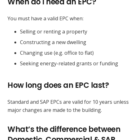
When do I need an EPC?
You must have a valid EPC when:
Selling or renting a property
Constructing a new dwelling
Changing use (e.g. office to flat)
Seeking energy-related grants or funding
How long does an EPC last?
Standard and SAP EPCs are valid for 10 years unless
major changes are made to the building.
What’s the difference between
Domestic, Commercial & SAP