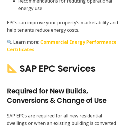
Recommendations for reducing operational
energy use
EPCs can improve your property’s marketability and
help tenants reduce energy costs.
Learn more:
Commercial Energy Performance
Certificates
SAP EPC Services
Required for New Builds,
Conversions & Change of Use
SAP EPCs are required for all new residential
dwellings or when an existing building is converted