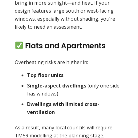
bring in more sunlight—and heat. If your
design features large south or west-facing
windows, especially without shading, you’re
likely to need an assessment.
Flats and Apartments
Overheating risks are higher in:
Top floor units
Single-aspect dwellings
(only one side
has windows)
Dwellings with limited cross-
ventilation
As a result, many local councils will require
TM59 modelling at the planning stage.