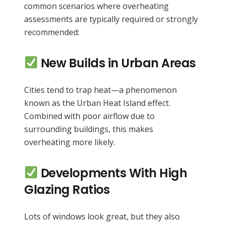
common scenarios where overheating
assessments are typically required or strongly
recommended:
New Builds in Urban Areas
Cities tend to trap heat—a phenomenon
known as the Urban Heat Island effect.
Combined with poor airflow due to
surrounding buildings, this makes
overheating more likely.
Developments With High
Glazing Ratios
Lots of windows look great, but they also