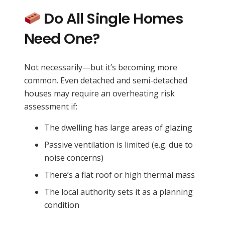
Do All Single Homes
Need One?
Not necessarily—but it’s becoming more
common. Even detached and semi-detached
houses may require an overheating risk
assessment if:
The dwelling has large areas of glazing
Passive ventilation is limited (e.g. due to
noise concerns)
There’s a flat roof or high thermal mass
The local authority sets it as a planning
condition