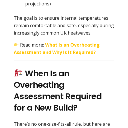
projections)
The goal is to ensure internal temperatures
remain comfortable and safe, especially during
increasingly common UK heatwaves.
Read more:
What Is an Overheating
Assessment and Why Is It Required?
When Is an
Overheating
Assessment Required
for a New Build?
There’s no one-size-fits-all rule, but here are