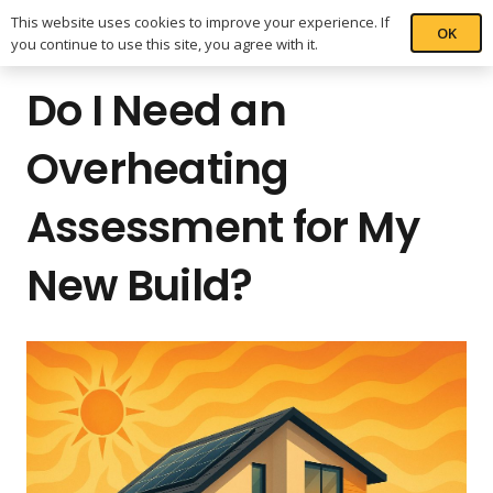
This website uses cookies to improve your experience. If
OK
you continue to use this site, you agree with it.
Do I Need an
Overheating
Assessment for My
New Build?