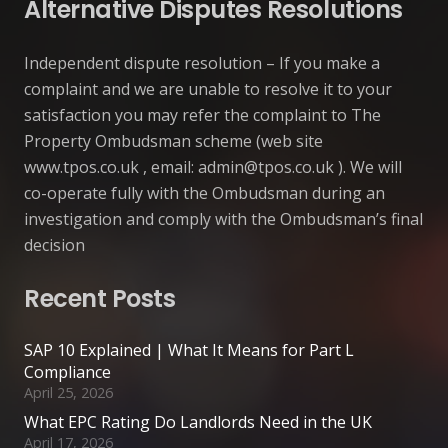
Alternative Disputes Resolutions
Independent dispute resolution – If you make a
complaint and we are unable to resolve it to your
satisfaction you may refer the complaint to The
Property Ombudsman scheme (web site
www.tpos.co.uk , email:
admin@tpos.co.uk
). We will
co-operate fully with the Ombudsman during an
investigation and comply with the Ombudsman’s final
decision
Recent Posts
SAP 10 Explained | What It Means for Part L
Compliance
April 25, 2026
What EPC Rating Do Landlords Need in the UK
April 17, 2026