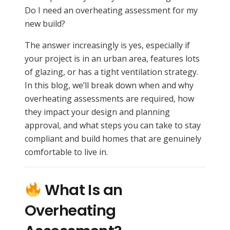
Do I need an overheating assessment for my
new build?
The answer increasingly is yes, especially if
your project is in an urban area, features lots
of glazing, or has a tight ventilation strategy.
In this blog, we’ll break down when and why
overheating assessments are required, how
they impact your design and planning
approval, and what steps you can take to stay
compliant and build homes that are genuinely
comfortable to live in.
What Is an
Overheating