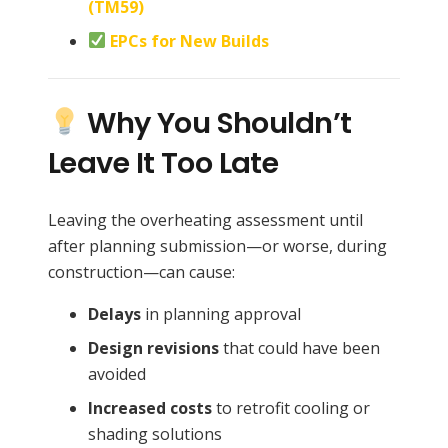
(TM59)
EPCs for New Builds
Why You Shouldn’t
Leave It Too Late
Leaving the overheating assessment until
after planning submission—or worse, during
construction—can cause:
Delays
in planning approval
Design revisions
that could have been
avoided
Increased costs
to retrofit cooling or
shading solutions