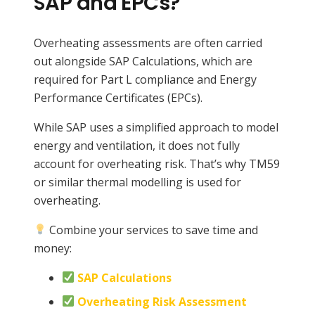
SAP and EPCs?
Overheating assessments are often carried
out alongside SAP Calculations, which are
required for Part L compliance and Energy
Performance Certificates (EPCs).
While SAP uses a simplified approach to model
energy and ventilation, it does not fully
account for overheating risk. That’s why TM59
or similar thermal modelling is used for
overheating.
Combine your services to save time and
money:
SAP Calculations
Overheating Risk Assessment