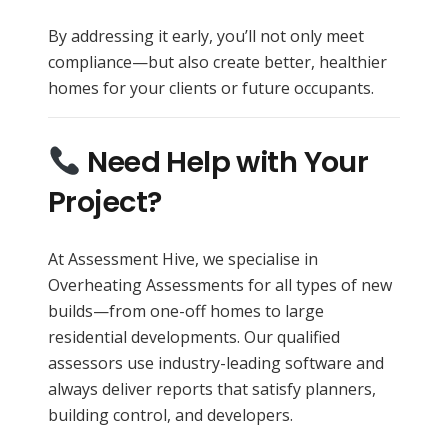
By addressing it early, you’ll not only meet
compliance—but also create better, healthier
homes for your clients or future occupants.
Need Help with Your
Project?
At Assessment Hive, we specialise in
Overheating Assessments for all types of new
builds—from one-off homes to large
residential developments. Our qualified
assessors use industry-leading software and
always deliver reports that satisfy planners,
building control, and developers.