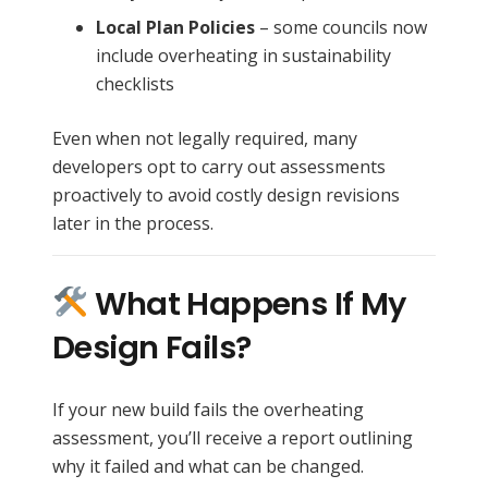
Local Plan Policies
– some councils now
include overheating in sustainability
checklists
Even when not legally required, many
developers opt to carry out assessments
proactively to avoid costly design revisions
later in the process.
What Happens If My
Design Fails?
If your new build fails the overheating
assessment, you’ll receive a report outlining
why it failed and what can be changed.