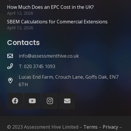
How Much Does an EPC Cost in the UK?
April 12, 2026
SBEM Calculations for Commercial Extensions
April 12, 2026
Contacts
info@assessmenthive.co.uk
T: 020 3745 1093
Lucas End Farm, Crouch Lane, Goffs Oak, EN7
6TH
© 2023 Assessment Hive Limited –
Terms
–
Privacy
–