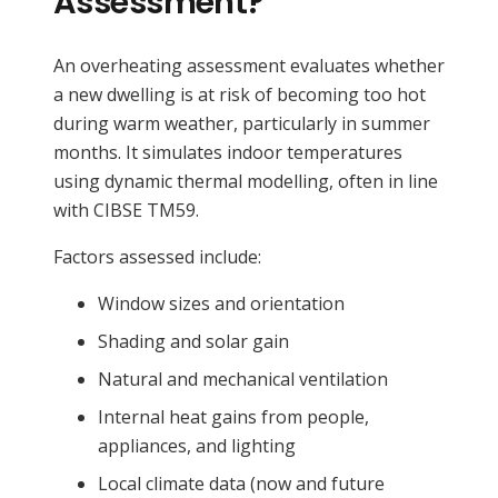
Assessment?
An overheating assessment evaluates whether
a new dwelling is at risk of becoming too hot
during warm weather, particularly in summer
months. It simulates indoor temperatures
using dynamic thermal modelling, often in line
with CIBSE TM59.
Factors assessed include:
Window sizes and orientation
Shading and solar gain
Natural and mechanical ventilation
Internal heat gains from people,
appliances, and lighting
Local climate data (now and future