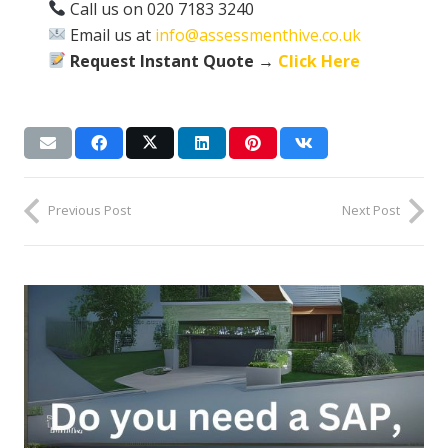
Call us on 020 7183 3240
Email us at
info@assessmenthive.co.uk
Request Instant Quote →
Click Here
Previous Post
Next Post