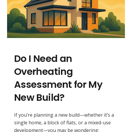
Do I Need an
Overheating
Assessment for My
New Build?
If you’re planning a new build—whether it’s a
single home, a block of flats, or a mixed-use
development—you may be wondering: