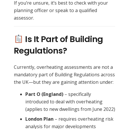
If you’re unsure, it’s best to check with your
planning officer or speak to a qualified
assessor.
Is It Part of Building
Regulations?
Currently, overheating assessments are not a
mandatory part of Building Regulations across
the UK—but they are gaining attention under:
Part O (England)
– specifically
introduced to deal with overheating
(applies to new dwellings from June 2022)
London Plan
– requires overheating risk
analysis for major developments