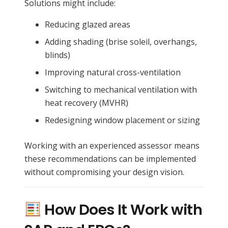
Solutions might include:
Reducing glazed areas
Adding shading (brise soleil, overhangs,
blinds)
Improving natural cross-ventilation
Switching to mechanical ventilation with
heat recovery (MVHR)
Redesigning window placement or sizing
Working with an experienced assessor means
these recommendations can be implemented
without compromising your design vision.
How Does It Work with