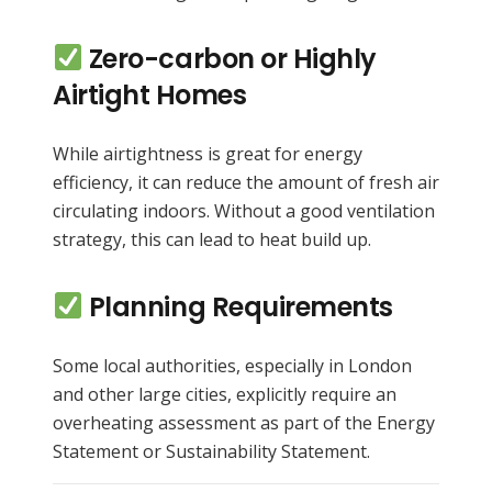
Zero-carbon or Highly
Airtight Homes
While airtightness is great for energy
efficiency, it can reduce the amount of fresh air
circulating indoors. Without a good ventilation
strategy, this can lead to heat build up.
Planning Requirements
Some local authorities, especially in London
and other large cities, explicitly require an
overheating assessment as part of the Energy
Statement or Sustainability Statement.