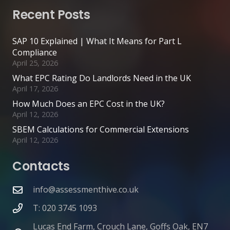
Recent Posts
SAP 10 Explained | What It Means for Part L
Compliance
April 25, 2026
What EPC Rating Do Landlords Need in the UK
April 17, 2026
How Much Does an EPC Cost in the UK?
April 12, 2026
SBEM Calculations for Commercial Extensions
April 12, 2026
Contacts
info@assessmenthive.co.uk
T: 020 3745 1093
Lucas End Farm, Crouch Lane, Goffs Oak, EN7