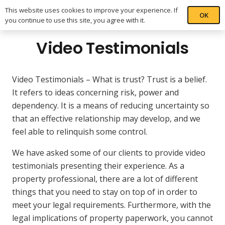
This website uses cookies to improve your experience. If
OK
you continue to use this site, you agree with it.
Video Testimonials
Video Testimonials – What is trust? Trust is a belief.
It refers to ideas concerning risk, power and
dependency. It is a means of reducing uncertainty so
that an effective relationship may develop, and we
feel able to relinquish some control.
We have asked some of our clients to provide video
testimonials presenting their experience. As a
property professional, there are a lot of different
things that you need to stay on top of in order to
meet your legal requirements. Furthermore, with the
legal implications of property paperwork, you cannot