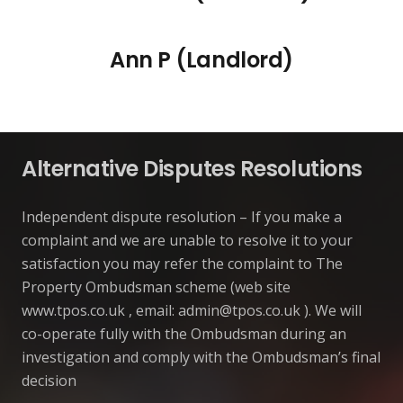
Ann P (Landlord)
Alternative Disputes Resolutions
Independent dispute resolution – If you make a
complaint and we are unable to resolve it to your
satisfaction you may refer the complaint to The
Property Ombudsman scheme (web site
www.tpos.co.uk , email:
admin@tpos.co.uk
). We will
co-operate fully with the Ombudsman during an
investigation and comply with the Ombudsman’s final
decision