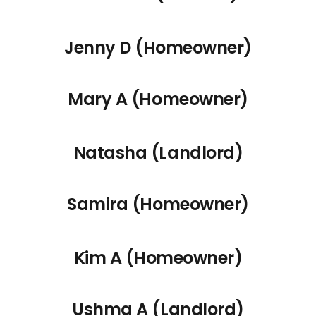
Jenny D (Homeowner)
Mary A (Homeowner)
Natasha (Landlord)
Samira (Homeowner)
Kim A (Homeowner)
Ushma A (Landlord)