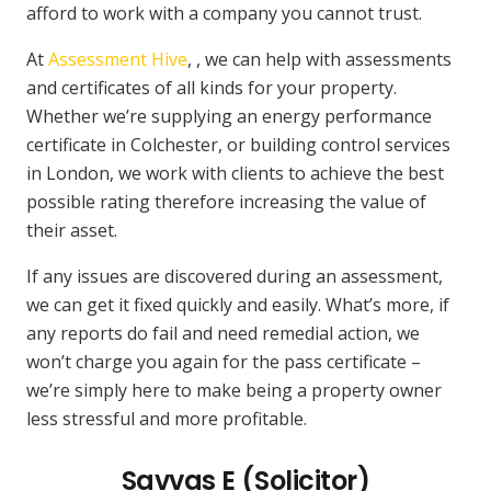
afford to work with a company you cannot trust.
At
Assessment Hive
, , we can help with assessments
and certificates of all kinds for your property.
Whether we’re supplying an energy performance
certificate in Colchester, or building control services
in London, we work with clients to achieve the best
possible rating therefore increasing the value of
their asset.
If any issues are discovered during an assessment,
we can get it fixed quickly and easily. What’s more, if
any reports do fail and need remedial action, we
won’t charge you again for the pass certificate –
we’re simply here to make being a property owner
less stressful and more profitable.
Savvas E (Solicitor)