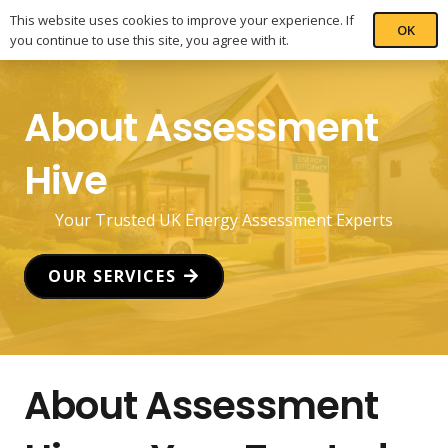
This website uses cookies to improve your experience. If
OK
you continue to use this site, you agree with it.
About Assessment
Hive
Your Trusted UK Energy Assessment Experts
OUR SERVICES
About Assessment