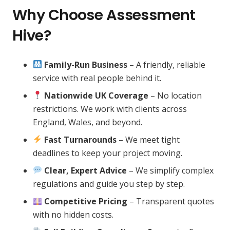
Why Choose Assessment
Hive?
Family-Run Business
– A friendly, reliable
service with real people behind it.
Nationwide UK Coverage
– No location
restrictions. We work with clients across
England, Wales, and beyond.
Fast Turnarounds
– We meet tight
deadlines to keep your project moving.
Clear, Expert Advice
– We simplify complex
regulations and guide you step by step.
Competitive Pricing
– Transparent quotes
with no hidden costs.