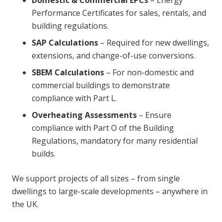
Performance Certificates for sales, rentals, and
building regulations.
SAP Calculations
– Required for new dwellings,
extensions, and change-of-use conversions.
SBEM Calculations
– For non-domestic and
commercial buildings to demonstrate
compliance with Part L.
Overheating Assessments
– Ensure
compliance with Part O of the Building
Regulations, mandatory for many residential
builds.
We support projects of all sizes – from single
dwellings to large-scale developments – anywhere in
the UK.