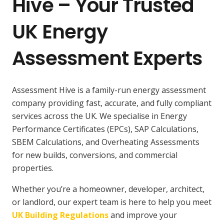
Hive – Your Trusted
UK Energy
Assessment Experts
Assessment Hive is a family-run energy assessment
company providing fast, accurate, and fully compliant
services across the UK. We specialise in Energy
Performance Certificates (EPCs), SAP Calculations,
SBEM Calculations, and Overheating Assessments
for new builds, conversions, and commercial
properties.
Whether you’re a homeowner, developer, architect,
or landlord, our expert team is here to help you meet
UK Building Regulations
and improve your