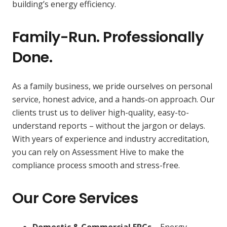
building’s energy efficiency.
Family-Run. Professionally
Done.
As a family business, we pride ourselves on personal
service, honest advice, and a hands-on approach. Our
clients trust us to deliver high-quality, easy-to-
understand reports – without the jargon or delays.
With years of experience and industry accreditation,
you can rely on Assessment Hive to make the
compliance process smooth and stress-free.
Our Core Services
Domestic & Commercial EPCs
– Energy