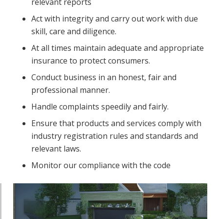
relevant reports
Act with integrity and carry out work with due
skill, care and diligence.
At all times maintain adequate and appropriate
insurance to protect consumers.
Conduct business in an honest, fair and
professional manner.
Handle complaints speedily and fairly.
Ensure that products and services comply with
industry registration rules and standards and
relevant laws.
Monitor our compliance with the code