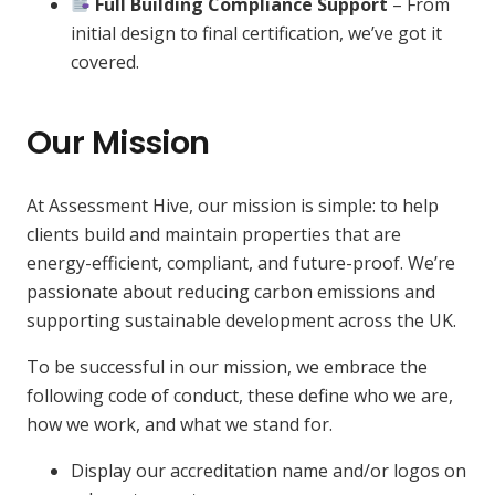
Full Building Compliance Support
– From
initial design to final certification, we’ve got it
covered.
Our Mission
At Assessment Hive, our mission is simple: to help
clients build and maintain properties that are
energy-efficient, compliant, and future-proof. We’re
passionate about reducing carbon emissions and
supporting sustainable development across the UK.
To be successful in our mission, we embrace the
following code of conduct, these define who we are,
how we work, and what we stand for.
Display our accreditation name and/or logos on