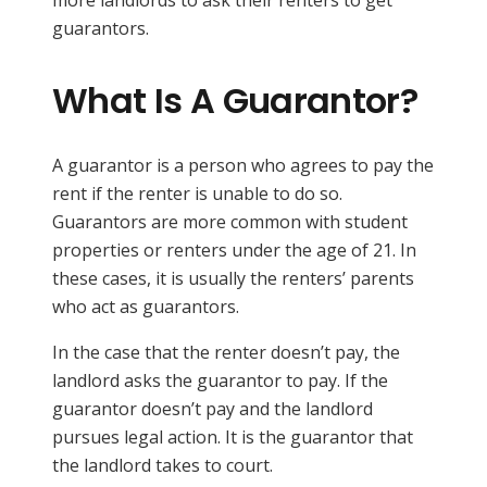
guarantors.
What Is A Guarantor?
A guarantor is a person who agrees to pay the
rent if the renter is unable to do so.
Guarantors are more common with student
properties or renters under the age of 21. In
these cases, it is usually the renters’ parents
who act as guarantors.
In the case that the renter doesn’t pay, the
landlord asks the guarantor to pay. If the
guarantor doesn’t pay and the landlord
pursues legal action. It is the guarantor that
the landlord takes to court.