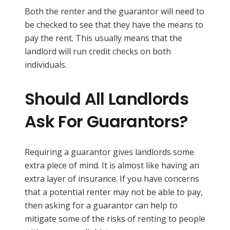
Both the renter and the guarantor will need to
be checked to see that they have the means to
pay the rent. This usually means that the
landlord will run credit checks on both
individuals.
Should All Landlords
Ask For Guarantors?
Requiring a guarantor gives landlords some
extra piece of mind. It is almost like having an
extra layer of insurance. If you have concerns
that a potential renter may not be able to pay,
then asking for a guarantor can help to
mitigate some of the risks of renting to people