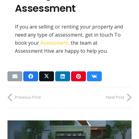
Assessment
If you are selling or renting your property and
need any type of assessment, get in touch To
book your
Assessment,
the team at
Assessment Hive are happy to help you.
Previous Post
Next Post