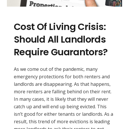
Cost Of Living Crisis:
Should All Landlords
Require Guarantors?
As we come out of the pandemic, many
emergency protections for both renters and
landlords are disappearing. As that happens,
more renters are falling behind on their rent.
In many cases, it is likely that they will never
catch up and will end up being evicted. This
isn’t good for either tenants or landlords. As a
result, this trend of more evictions is leading
more landlords to ask their renters to get