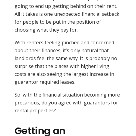
going to end up getting behind on their rent.
All it takes is one unexpected financial setback
for people to be put in the position of
choosing what they pay for.
With renters feeling pinched and concerned
about their finances, it’s only natural that
landlords feel the same way. It is probably no
surprise that the places with higher living
costs are also seeing the largest increase in
guarantor required leases.
So, with the financial situation becoming more
precarious, do you agree with guarantors for
rental properties?
Getting an