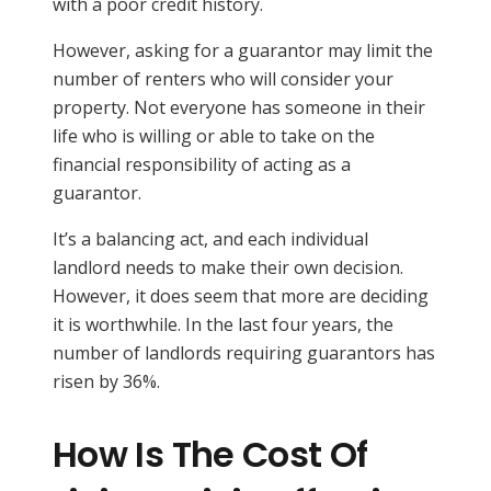
with a poor credit history.
However, asking for a guarantor may limit the
number of renters who will consider your
property. Not everyone has someone in their
life who is willing or able to take on the
financial responsibility of acting as a
guarantor.
It’s a balancing act, and each individual
landlord needs to make their own decision.
However, it does seem that more are deciding
it is worthwhile. In the last four years, the
number of landlords requiring guarantors has
risen by 36%.
How Is The Cost Of