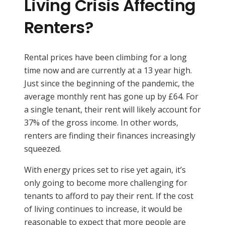
Living Crisis Affecting
Renters?
Rental prices have been climbing for a long
time now and are currently at a 13 year high.
Just since the beginning of the pandemic, the
average monthly rent has gone up by £64. For
a single tenant, their rent will likely account for
37% of the gross income. In other words,
renters are finding their finances increasingly
squeezed.
With energy prices set to rise yet again, it’s
only going to become more challenging for
tenants to afford to pay their rent. If the cost
of living continues to increase, it would be
reasonable to expect that more people are