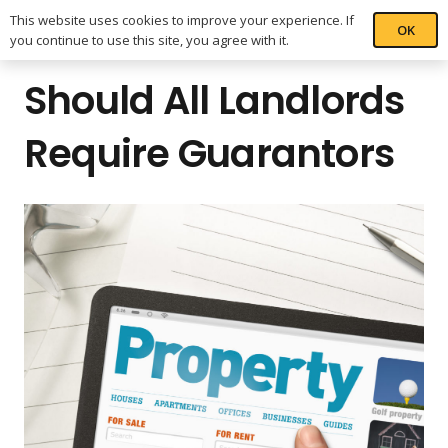
This website uses cookies to improve your experience. If
OK
you continue to use this site, you agree with it.
Should All Landlords
Require Guarantors