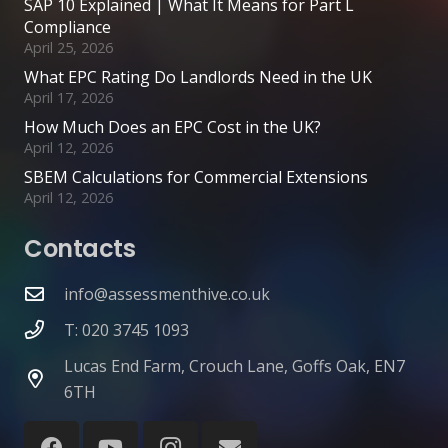
SAP 10 Explained | What It Means for Part L
Compliance
April 25, 2026
What EPC Rating Do Landlords Need in the UK
April 17, 2026
How Much Does an EPC Cost in the UK?
April 12, 2026
SBEM Calculations for Commercial Extensions
April 12, 2026
Contacts
info@assessmenthive.co.uk
T: 020 3745 1093
Lucas End Farm, Crouch Lane, Goffs Oak, EN7
6TH