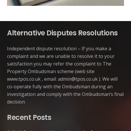
Alternative Disputes Resolutions
Independent dispute resolution – If you make a
complaint and we are unable to resolve it to your
satisfaction you may refer the complaint to The
Property Ombudsman scheme (web site
www.tpos.co.uk , email:
admin@tpos.co.uk
). We will
co-operate fully with the Ombudsman during an
investigation and comply with the Ombudsman’s final
decision
Recent Posts