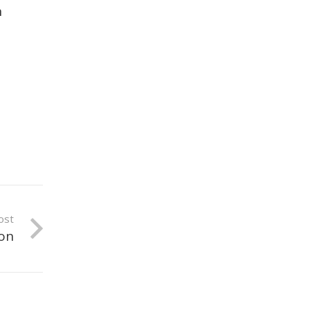
n
ost
ion