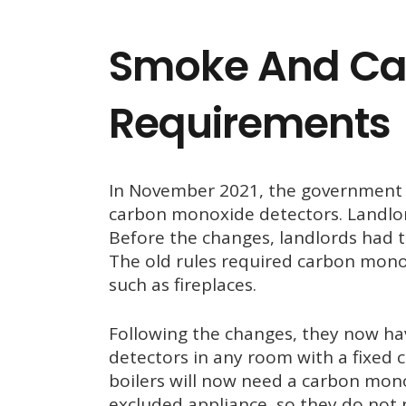
Smoke And Ca
Requirements
In November 2021, the government
carbon monoxide detectors. Landlor
Before the changes, landlords had t
The old rules required carbon monox
such as fireplaces.
Following the changes, they now hav
detectors in any room with a fixed
boilers will now need a carbon mon
excluded appliance, so they do not 