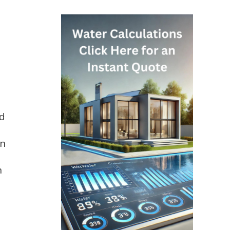
ed
in
n