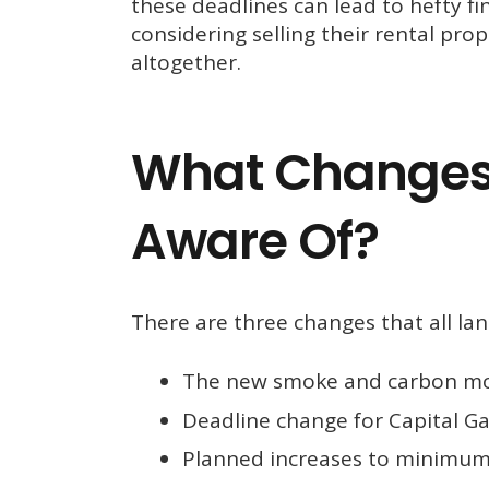
these deadlines can lead to hefty f
considering selling their rental pro
altogether.
What Changes
Aware Of?
There are three changes that all la
The new smoke and carbon mo
Deadline change for Capital Gai
Planned increases to minimum 