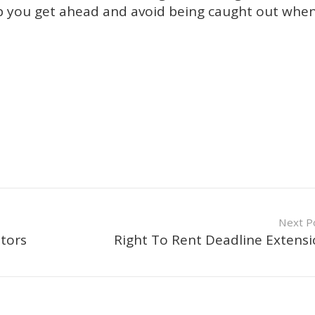
lp you get ahead and avoid being caught out whe
Next P
tors
Right To Rent Deadline Extens