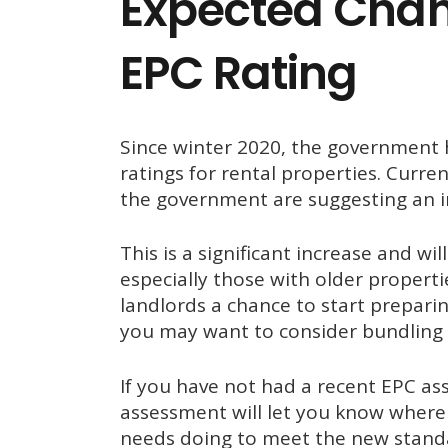
Expected Cha
EPC Rating
Since winter 2020, the government
ratings for rental properties. Curren
the government are suggesting an i
This is a significant increase and wi
especially those with older propert
landlords a chance to start preparin
you may want to consider bundling i
If you have not had a recent EPC a
assessment will let you know where 
needs doing to meet the new stand