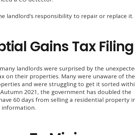
he landlord’s responsibility to repair or replace it.
ial Gains Tax Filing
es, many landlords were surprised by the unexpect
Tax on their properties. Many were unaware of the
perties and were struggling to get it sorted with
ce Autumn 2021, the government has doubled the
ave 60 days from selling a residential property i
information.