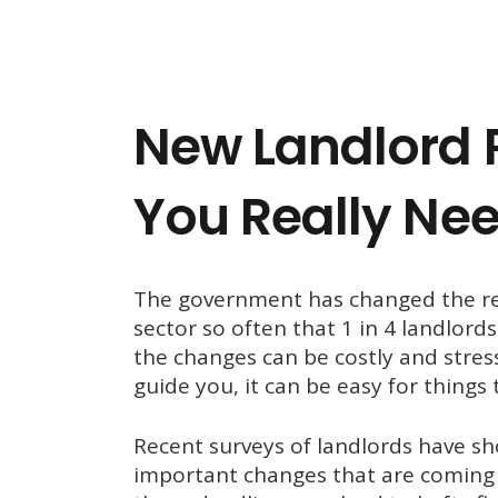
New Landlord 
You Really Ne
The government has changed the reg
sector so often that 1 in 4 landlord
the changes can be costly and stressf
guide you, it can be easy for things 
Recent surveys of landlords have 
important changes that are coming 