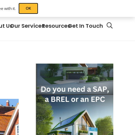
OK
 with it.
ut Us
Our Services
Resources
Get In Touch