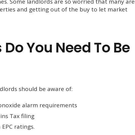
ines. Some landlords are so worried that many are
perties and getting out of the buy to let market
 Do You Need To Be
ndlords should be aware of:
noxide alarm requirements
ns Tax filing
EPC ratings.