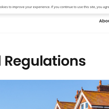
uk
kies to improve your experience. If you continue to use this site, you agree
Abo
 Regulations