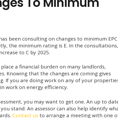
nges To Minimum
 has been consulting on changes to minimum EPC
tly, the minimum rating is E. In the consultations
ncrease to C by 2025.
ll place a financial burden on many landlords,
ies. Knowing that the changes are coming gives
g. If you are doing work on any of your propertie
n work on energy efficiency.
ssessment, you may want to get one. An up to dat
you stand. An assessor can also help identify wh
ards.
Contact us
to arrange a meeting with one o