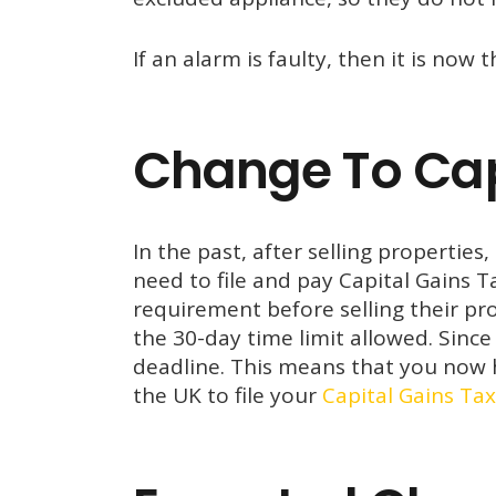
If an alarm is faulty, then it is now t
Change To Capt
In the past, after selling properti
need to file and pay Capital Gains 
requirement before selling their pro
the 30-day time limit allowed. Sin
deadline. This means that you now h
the UK to file your
Capital Gains Tax