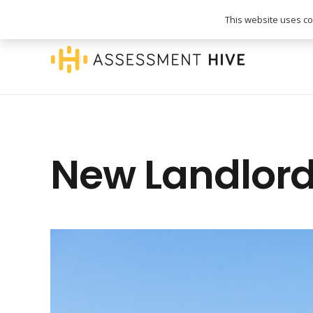
020 3745 1093
info@assessmenthive.co.
This website uses coo
New Landlord