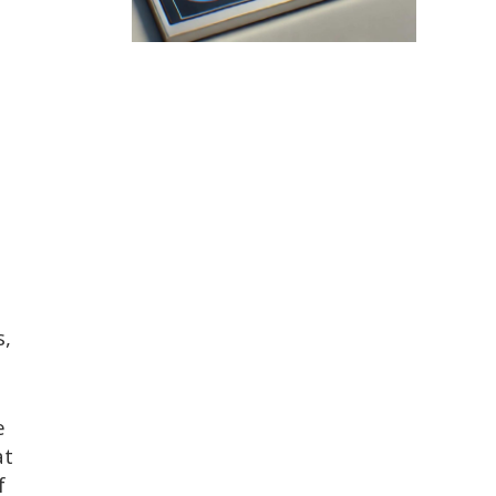
,
s,
e
at
f