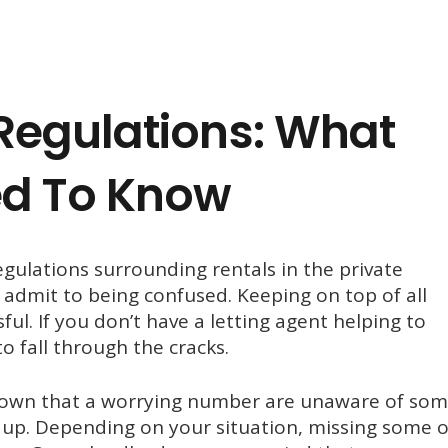
Regulations: What
ed To Know
ulations surrounding rentals in the private
s admit to being confused. Keeping on top of all
ul. If you don’t have a letting agent helping to
to fall through the cracks.
shown that a worrying number are unaware of so
up. Depending on your situation, missing some o