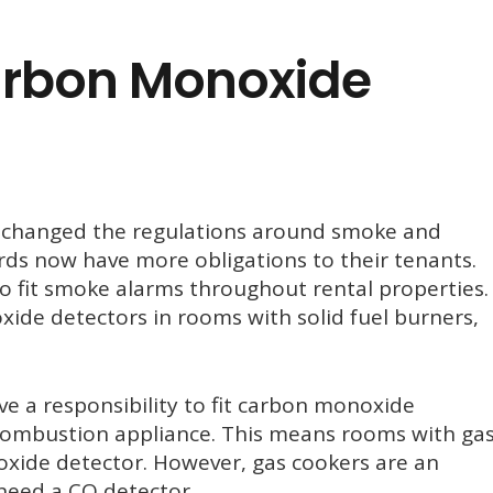
rbon Monoxide
 changed the regulations around smoke and
ds now have more obligations to their tenants.
o fit smoke alarms throughout rental properties.
ide detectors in rooms with solid fuel burners,
e a responsibility to fit carbon monoxide
 combustion appliance. This means rooms with ga
oxide detector. However, gas cookers are an
need a CO detector.