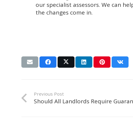
our specialist assessors. We can he
the changes come in.
Previous Post
Should All Landlords Require Guaran