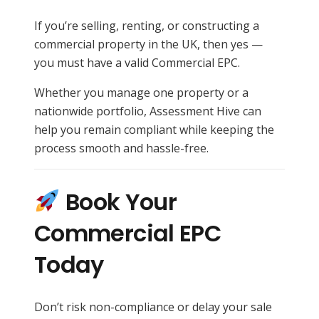
If you’re selling, renting, or constructing a
commercial property in the UK, then yes —
you must have a valid Commercial EPC.
Whether you manage one property or a
nationwide portfolio, Assessment Hive can
help you remain compliant while keeping the
process smooth and hassle-free.
Book Your
Commercial EPC
Today
Don’t risk non-compliance or delay your sale