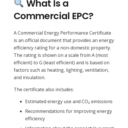
What Is a
Commercial EPC?
A Commercial Energy Performance Certificate
is an official document that provides an energy
efficiency rating for a non-domestic property.
The rating is shown on a scale from A (most
efficient) to G (least efficient) and is based on
factors such as heating, lighting, ventilation,
and insulation.
The certificate also includes:
Estimated energy use and CO₂ emissions
Recommendations for improving energy
efficiency