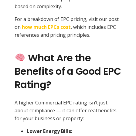
based on complexity.
For a breakdown of EPC pricing, visit our post
on
how much EPCs cost
, which includes EPC
references and pricing principles.
What Are the
Benefits of a Good EPC
Rating?
A higher Commercial EPC rating isn’t just
about compliance — it can offer real benefits
for your business or property:
Lower Energy Bills: