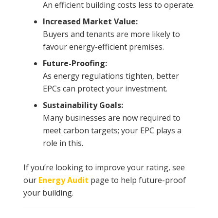
An efficient building costs less to operate.
Increased Market Value:
Buyers and tenants are more likely to
favour energy-efficient premises.
Future-Proofing:
As energy regulations tighten, better
EPCs can protect your investment.
Sustainability Goals:
Many businesses are now required to
meet carbon targets; your EPC plays a
role in this.
If you’re looking to improve your rating, see
our
Energy Audit
page to help future-proof
your building.