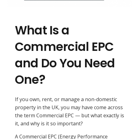
What Is a
Commercial EPC
and Do You Need
One?
If you own, rent, or manage a non-domestic
property in the UK, you may have come across
the term Commercial EPC — but what exactly is
it, and why is it so important?
A Commercial EPC (Energy Performance