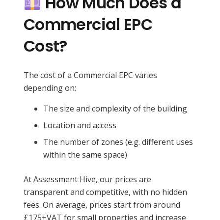
How Much Does a
Commercial EPC
Cost?
The cost of a Commercial EPC varies
depending on:
The size and complexity of the building
Location and access
The number of zones (e.g. different uses
within the same space)
At Assessment Hive, our prices are
transparent and competitive, with no hidden
fees. On average, prices start from around
£175+VAT for small properties and increase