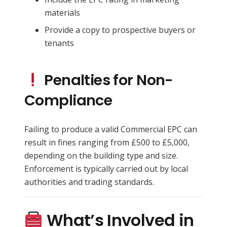
materials
Provide a copy to prospective buyers or
tenants
Penalties for Non-
Compliance
Failing to produce a valid Commercial EPC can
result in fines ranging from £500 to £5,000,
depending on the building type and size.
Enforcement is typically carried out by local
authorities and trading standards.
What’s Involved in