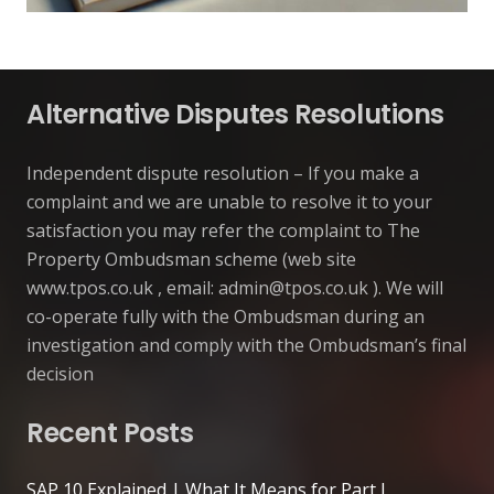
Alternative Disputes Resolutions
Independent dispute resolution – If you make a
complaint and we are unable to resolve it to your
satisfaction you may refer the complaint to The
Property Ombudsman scheme (web site
www.tpos.co.uk , email:
admin@tpos.co.uk
). We will
co-operate fully with the Ombudsman during an
investigation and comply with the Ombudsman’s final
decision
Recent Posts
SAP 10 Explained | What It Means for Part L