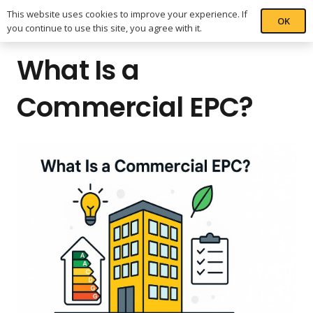
This website uses cookies to improve your experience. If
OK
you continue to use this site, you agree with it.
What Is a
Commercial EPC?