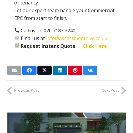
or tenancy.
Let our expert team handle your Commercial
EPC from start to finish.
Call us on 020 7183 3240
Email us at
info@assessmenthive.co.uk
Request Instant Quote →
Click Here
Previous Post
Next Post