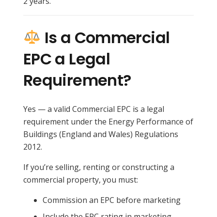
2 years.
Is a Commercial
EPC a Legal
Requirement?
Yes — a valid Commercial EPC is a legal
requirement under the Energy Performance of
Buildings (England and Wales) Regulations
2012.
If you’re selling, renting or constructing a
commercial property, you must:
Commission an EPC before marketing
Include the EPC rating in marketing