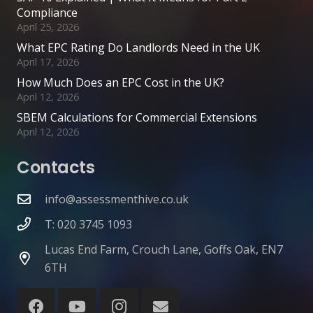
Compliance
April 25, 2026
What EPC Rating Do Landlords Need in the UK
April 17, 2026
How Much Does an EPC Cost in the UK?
April 12, 2026
SBEM Calculations for Commercial Extensions
April 12, 2026
Contacts
info@assessmenthive.co.uk
T: 020 3745 1093
Lucas End Farm, Crouch Lane, Goffs Oak, EN7
6TH