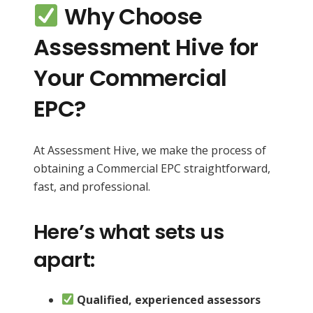
Why Choose
Assessment Hive for
Your Commercial
EPC?
At Assessment Hive, we make the process of
obtaining a Commercial EPC straightforward,
fast, and professional.
Here’s what sets us
apart:
Qualified, experienced assessors