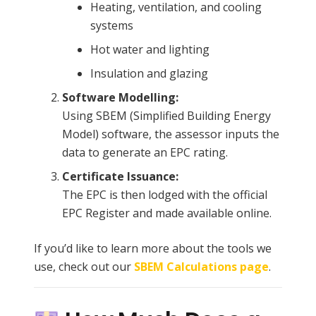
Heating, ventilation, and cooling
systems
Hot water and lighting
Insulation and glazing
Software Modelling:
Using SBEM (Simplified Building Energy
Model) software, the assessor inputs the
data to generate an EPC rating.
Certificate Issuance:
The EPC is then lodged with the official
EPC Register and made available online.
If you’d like to learn more about the tools we
use, check out our
SBEM Calculations page
.