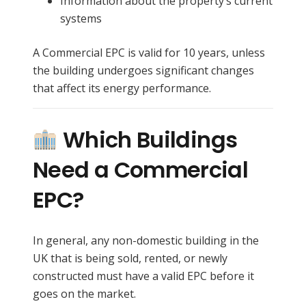
Information about the property’s current
systems
A Commercial EPC is valid for 10 years, unless
the building undergoes significant changes
that affect its energy performance.
Which Buildings
Need a Commercial
EPC?
In general, any non-domestic building in the
UK that is being sold, rented, or newly
constructed must have a valid EPC before it
goes on the market.