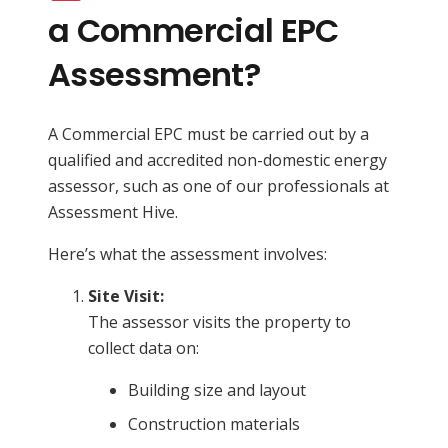
a Commercial EPC
Assessment?
A Commercial EPC must be carried out by a
qualified and accredited non-domestic energy
assessor, such as one of our professionals at
Assessment Hive.
Here’s what the assessment involves:
Site Visit:
The assessor visits the property to
collect data on:
Building size and layout
Construction materials