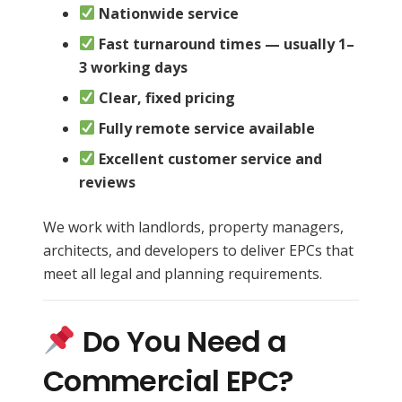
Nationwide service
Fast turnaround times — usually 1–
3 working days
Clear, fixed pricing
Fully remote service available
Excellent customer service and
reviews
We work with landlords, property managers,
architects, and developers to deliver EPCs that
meet all legal and planning requirements.
Do You Need a
Commercial EPC?