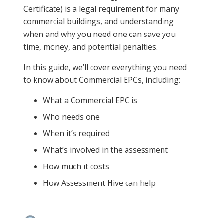
Certificate) is a legal requirement for many
commercial buildings, and understanding
when and why you need one can save you
time, money, and potential penalties.
In this guide, we’ll cover everything you need
to know about Commercial EPCs, including:
What a Commercial EPC is
Who needs one
When it’s required
What’s involved in the assessment
How much it costs
How Assessment Hive can help