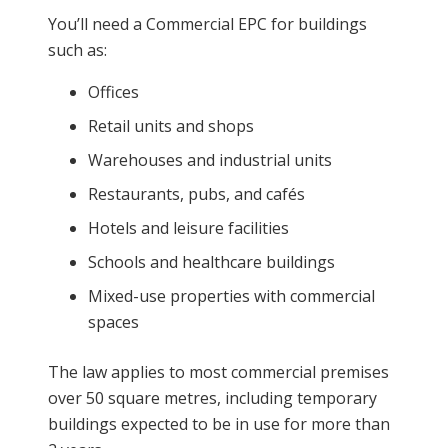
You’ll need a Commercial EPC for buildings
such as:
Offices
Retail units and shops
Warehouses and industrial units
Restaurants, pubs, and cafés
Hotels and leisure facilities
Schools and healthcare buildings
Mixed-use properties with commercial
spaces
The law applies to most commercial premises
over 50 square metres, including temporary
buildings expected to be in use for more than