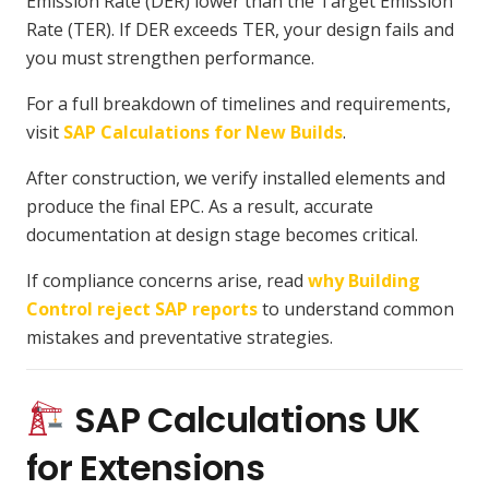
Emission Rate (DER) lower than the Target Emission
Rate (TER). If DER exceeds TER, your design fails and
you must strengthen performance.
For a full breakdown of timelines and requirements,
visit
SAP Calculations for New Builds
.
After construction, we verify installed elements and
produce the final EPC. As a result, accurate
documentation at design stage becomes critical.
If compliance concerns arise, read
why Building
Control reject SAP reports
to understand common
mistakes and preventative strategies.
SAP Calculations UK
for Extensions