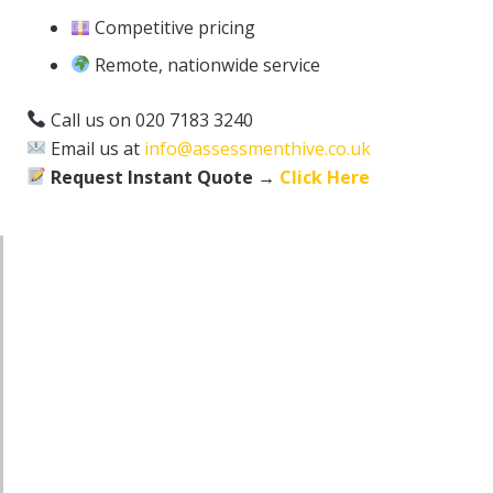
Competitive pricing
Remote, nationwide service
Call us on 020 7183 3240
Email us at
info@assessmenthive.co.uk
Request Instant Quote →
Click Here