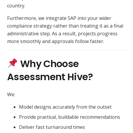
country.
Furthermore, we integrate SAP into your wider
compliance strategy rather than treating it as a final
administrative step. As a result, projects progress
more smoothly and approvals follow faster.
Why Choose
Assessment Hive?
We:
Model designs accurately from the outset
Provide practical, buildable recommendations
Deliver fast turnaround times