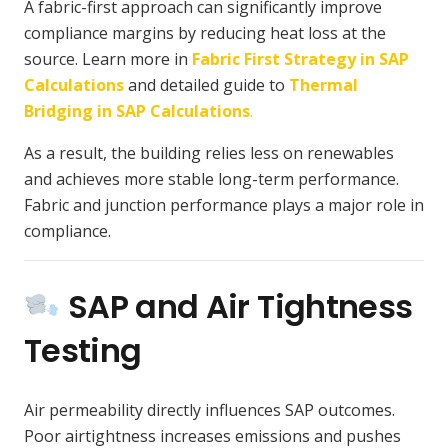
A fabric-first approach can significantly improve
compliance margins by reducing heat loss at the
source. Learn more in
Fabric First Strategy in SAP
Calculations
and detailed guide to
Thermal
Bridging in SAP Calculations
.
As a result, the building relies less on renewables
and achieves more stable long-term performance.
Fabric and junction performance plays a major role in
compliance.
SAP and Air Tightness
Testing
Air permeability directly influences SAP outcomes.
Poor airtightness increases emissions and pushes