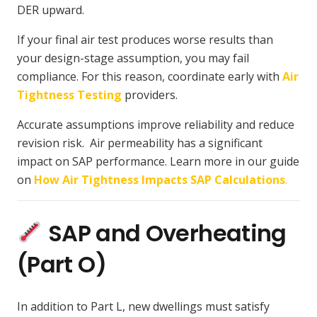
DER upward.
If your final air test produces worse results than
your design-stage assumption, you may fail
compliance. For this reason, coordinate early with
Air
Tightness Testing
providers.
Accurate assumptions improve reliability and reduce
revision risk. Air permeability has a significant
impact on SAP performance. Learn more in our guide
on
How Air Tightness Impacts SAP Calculations
.
SAP and Overheating
(Part O)
In addition to Part L, new dwellings must satisfy