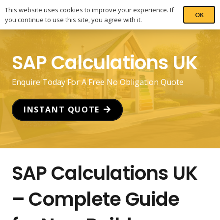
This website uses cookies to improve your experience. If
OK
you continue to use this site, you agree with it.
SAP Calculations UK
Enquire Today For A Free No Obligation Quote
INSTANT QUOTE
SAP Calculations UK
– Complete Guide