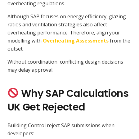
overheating regulations.
Although SAP focuses on energy efficiency, glazing
ratios and ventilation strategies also affect
overheating performance. Therefore, align your
modelling with
Overheating Assessments
from the
outset.
Without coordination, conflicting design decisions
may delay approval.
Why SAP Calculations
UK Get Rejected
Building Control reject SAP submissions when
developers: