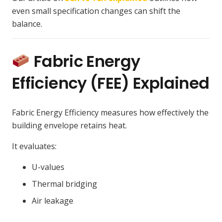
even small specification changes can shift the
balance.
Fabric Energy
Efficiency (FEE) Explained
Fabric Energy Efficiency measures how effectively the
building envelope retains heat.
It evaluates:
U-values
Thermal bridging
Air leakage