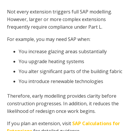
Not every extension triggers full SAP modelling.
However, larger or more complex extensions
frequently require compliance under Part L.
For example, you may need SAP when:
You increase glazing areas substantially
You upgrade heating systems
You alter significant parts of the building fabric
You introduce renewable technologies
Therefore, early modelling provides clarity before
construction progresses. In addition, it reduces the
likelihood of redesign once work begins.
If you plan an extension, visit
SAP Calculations for
Extensions
for detailed guidance.