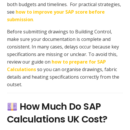
both budgets and timelines. For practical strategies,
see
how to improve your SAP score before
submission
.
Before submitting drawings to Building Control,
make sure your documentation is complete and
consistent. In many cases, delays occur because key
specifications are missing or unclear. To avoid this,
review our guide on
how to prepare for SAP
Calculations
so you can organise drawings, fabric
details and heating specifications correctly from the
outset.
How Much Do SAP
Calculations UK Cost?