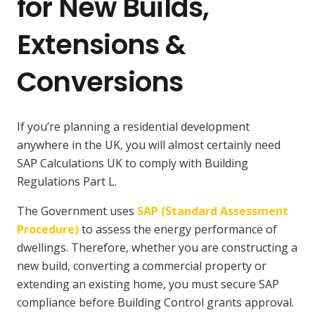
for New Builds,
Extensions &
Conversions
If you’re planning a residential development
anywhere in the UK, you will almost certainly need
SAP Calculations UK to comply with Building
Regulations Part L.
The Government uses
SAP (Standard Assessment
Procedure)
to assess the energy performance of
dwellings. Therefore, whether you are constructing a
new build, converting a commercial property or
extending an existing home, you must secure SAP
compliance before Building Control grants approval.