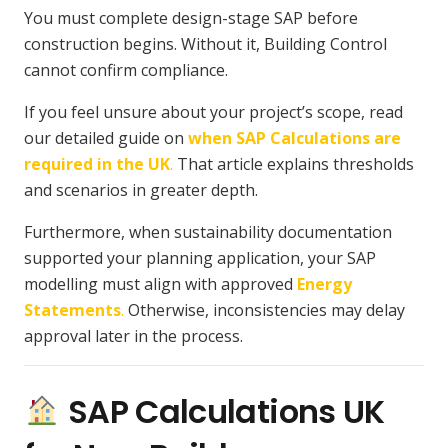
You must complete design-stage SAP before
construction begins. Without it, Building Control
cannot confirm compliance.
If you feel unsure about your project’s scope, read
our detailed guide on
when SAP Calculations are
required in the UK
.
That article explains thresholds
and scenarios in greater depth.
Furthermore, when sustainability documentation
supported your planning application, your SAP
modelling must align with approved
Energy
Statements
.
Otherwise, inconsistencies may delay
approval later in the process.
SAP Calculations UK