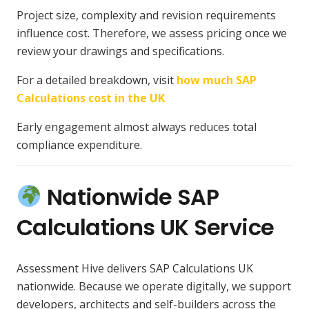
Project size, complexity and revision requirements
influence cost. Therefore, we assess pricing once we
review your drawings and specifications.
For a detailed breakdown, visit
how much SAP
Calculations cost in the UK
.
Early engagement almost always reduces total
compliance expenditure.
Nationwide SAP
Calculations UK Service
Assessment Hive delivers SAP Calculations UK
nationwide. Because we operate digitally, we support
developers, architects and self-builders across the