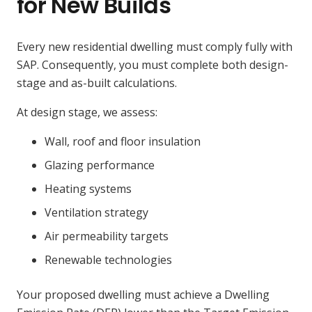
for New Builds
Every new residential dwelling must comply fully with
SAP. Consequently, you must complete both design-
stage and as-built calculations.
At design stage, we assess:
Wall, roof and floor insulation
Glazing performance
Heating systems
Ventilation strategy
Air permeability targets
Renewable technologies
Your proposed dwelling must achieve a Dwelling