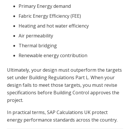
Primary Energy demand
Fabric Energy Efficiency (FEE)
Heating and hot water efficiency
Air permeability
Thermal bridging
Renewable energy contribution
Ultimately, your design must outperform the targets
set under
Building Regulations Part L
. When your
design fails to meet those targets, you must revise
specifications before Building Control approves the
project.
In practical terms, SAP Calculations UK protect
energy performance standards across the country.