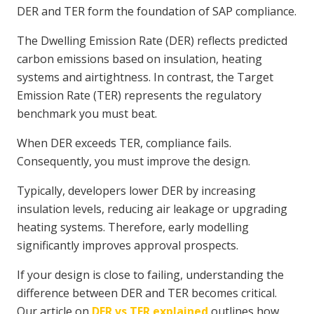
DER and TER form the foundation of SAP compliance.
The Dwelling Emission Rate (DER) reflects predicted
carbon emissions based on insulation, heating
systems and airtightness. In contrast, the Target
Emission Rate (TER) represents the regulatory
benchmark you must beat.
When DER exceeds TER, compliance fails.
Consequently, you must improve the design.
Typically, developers lower DER by increasing
insulation levels, reducing air leakage or upgrading
heating systems. Therefore, early modelling
significantly improves approval prospects.
If your design is close to failing, understanding the
difference between DER and TER becomes critical.
Our article on
DER vs TER explained
outlines how