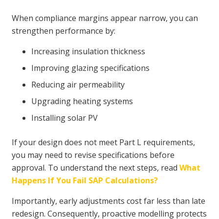
When compliance margins appear narrow, you can
strengthen performance by:
Increasing insulation thickness
Improving glazing specifications
Reducing air permeability
Upgrading heating systems
Installing solar PV
If your design does not meet Part L requirements,
you may need to revise specifications before
approval. To understand the next steps, read
What
Happens If You Fail SAP Calculations?
Importantly, early adjustments cost far less than late
redesign. Consequently, proactive modelling protects