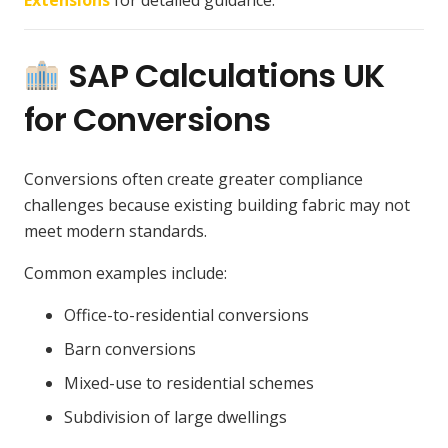
SAP Calculations UK
for Conversions
Conversions often create greater compliance
challenges because existing building fabric may not
meet modern standards.
Common examples include:
Office-to-residential conversions
Barn conversions
Mixed-use to residential schemes
Subdivision of large dwellings