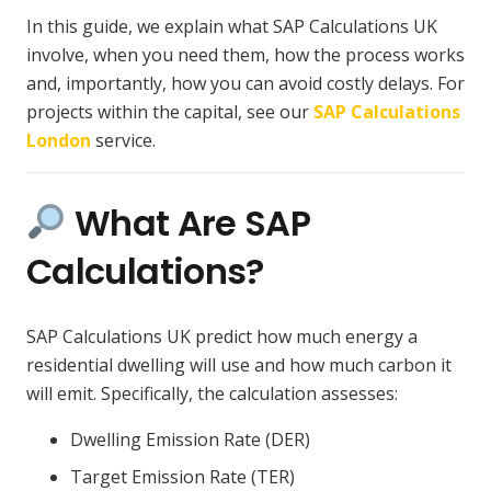
In this guide, we explain what SAP Calculations UK
involve, when you need them, how the process works
and, importantly, how you can avoid costly delays. For
projects within the capital, see our
SAP Calculations
London
service.
What Are SAP
Calculations?
SAP Calculations UK predict how much energy a
residential dwelling will use and how much carbon it
will emit. Specifically, the calculation assesses:
Dwelling Emission Rate (DER)
Target Emission Rate (TER)