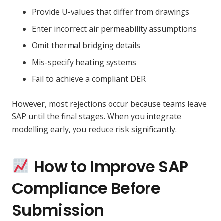
Provide U-values that differ from drawings
Enter incorrect air permeability assumptions
Omit thermal bridging details
Mis-specify heating systems
Fail to achieve a compliant DER
However, most rejections occur because teams leave
SAP until the final stages. When you integrate
modelling early, you reduce risk significantly.
How to Improve SAP
Compliance Before
Submission