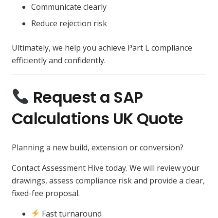
Communicate clearly
Reduce rejection risk
Ultimately, we help you achieve Part L compliance
efficiently and confidently.
Request a SAP
Calculations UK Quote
Planning a new build, extension or conversion?
Contact Assessment Hive today. We will review your
drawings, assess compliance risk and provide a clear,
fixed-fee proposal.
Fast turnaround