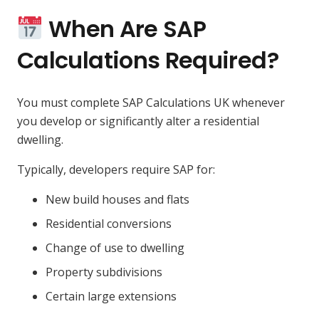
When Are SAP
Calculations Required?
You must complete SAP Calculations UK whenever
you develop or significantly alter a residential
dwelling.
Typically, developers require SAP for:
New build houses and flats
Residential conversions
Change of use to dwelling
Property subdivisions
Certain large extensions