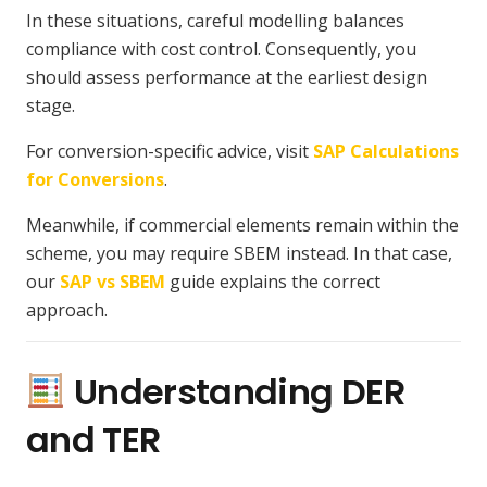
In these situations, careful modelling balances
compliance with cost control. Consequently, you
should assess performance at the earliest design
stage.
For conversion-specific advice, visit
SAP Calculations
for Conversions
.
Meanwhile, if commercial elements remain within the
scheme, you may require SBEM instead. In that case,
our
SAP vs SBEM
guide explains the correct
approach.
Understanding DER
and TER