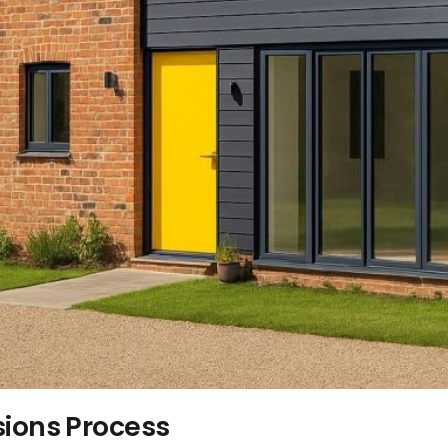
sions Process