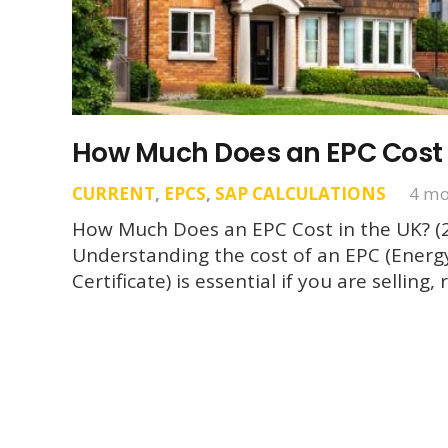
How Much Does an EPC Cost 
CURRENT
,
EPCS
,
SAP CALCULATIONS
4 mo
How Much Does an EPC Cost in the UK? (
Understanding the cost of an EPC (Ener
Certificate) is essential if you are sellin