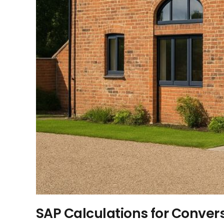
SAP Calculations for Conver