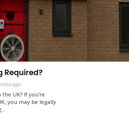
g Required?
nths ago
 the UK? If you’re
UK, you may be legally
ng…