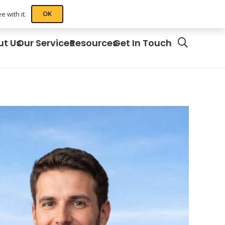
OK
 with it.
ut Us
Our Services
Resources
Get In Touch