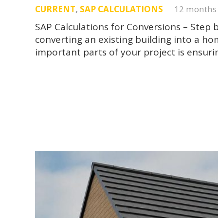
CURRENT
,
SAP CALCULATIONS
12 months
SAP Calculations for Conversions – Step
converting an existing building into a h
important parts of your project is ensur