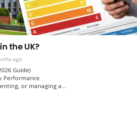
in the UK?
nths ago
2026 Guide)
gy Performance
g, renting, or managing a…