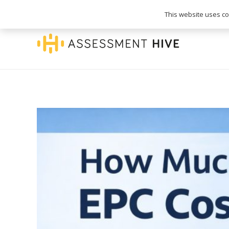
020 3745 1093
info@assessmenthive.co.
This website uses coo