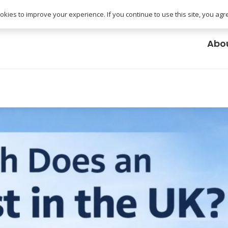
uk
kies to improve your experience. If you continue to use this site, you agree
Abo