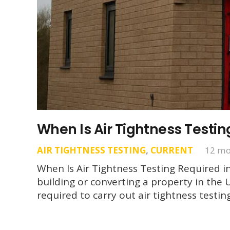
When Is Air Tightness Testin
AIR TIGHTNESS TESTING
,
CURRENT
12 mo
When Is Air Tightness Testing Required in
building or converting a property in the 
required to carry out air tightness testi