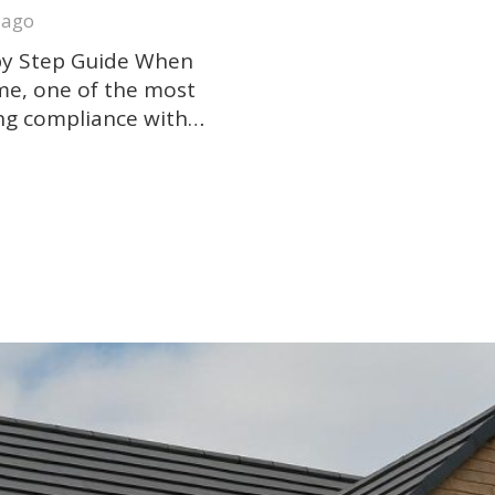
 ago
 by Step Guide When
ome, one of the most
ing compliance with…