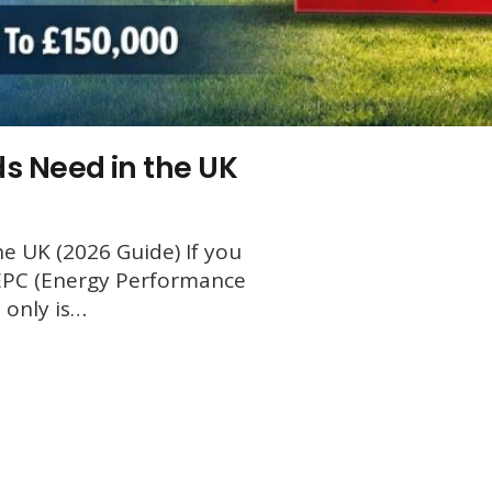
s Need in the UK
e UK (2026 Guide) If you
 EPC (Energy Performance
t only is…