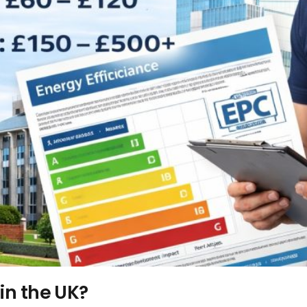
in the UK?