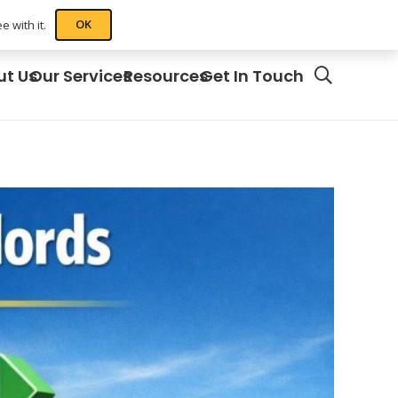
OK
 with it.
ut Us
Our Services
Resources
Get In Touch