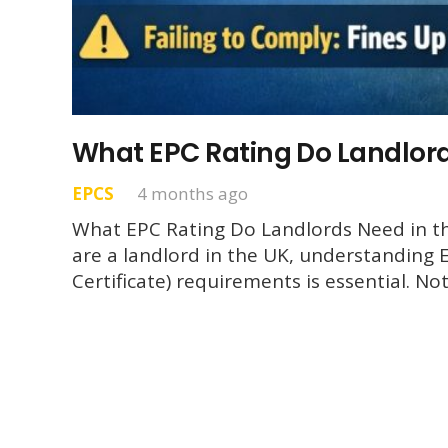
What EPC Rating Do Landlord
EPCS
4 months ago
What EPC Rating Do Landlords Need in th
are a landlord in the UK, understanding
Certificate) requirements is essential. No