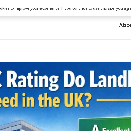
uk
kies to improve your experience. If you continue to use this site, you agree
Abo