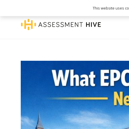
020 3745 1093
info@assessmenthive.co.
This website uses coo