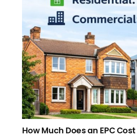
How Much Does an EPC Cost 