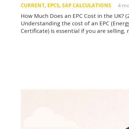
CURRENT
,
EPCS
,
SAP CALCULATIONS
4 mo
How Much Does an EPC Cost in the UK? (
Understanding the cost of an EPC (Ener
Certificate) is essential if you are sellin