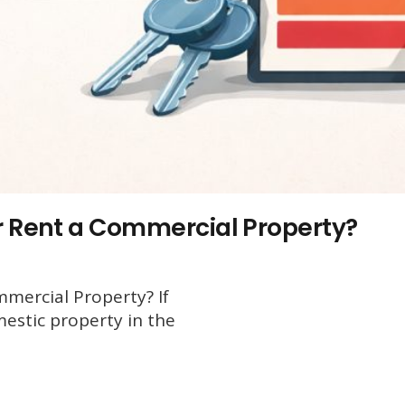
or Rent a Commercial Property?
mercial Property? If
mestic property in the