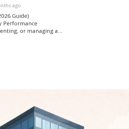
nths ago
2026 Guide)
gy Performance
g, renting, or managing a…