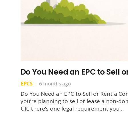
Do You Need an EPC to Sell 
EPCS
6 months ago
Do You Need an EPC to Sell or Rent a Com
you’re planning to sell or lease a non-do
UK, there’s one legal requirement you…