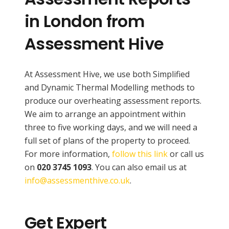
in London from
Assessment Hive
At Assessment Hive, we use both Simplified
and Dynamic Thermal Modelling methods to
produce our overheating assessment reports.
We aim to arrange an appointment within
three to five working days, and we will need a
full set of plans of the property to proceed.
For more information,
follow this link
or call us
on
020 3745 1093
. You can also email us at
info@assessmenthive.co.uk
.
Get Expert