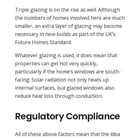
Triple glazing is on the rise as well. Although
the numbers of homes involved here are much
smaller, an extra layer of glazing may become
necessary in new-builds as part of the UK’s
Future Homes Standard.
Whatever glazing is used, it does mean that
properties can get hot very quickly,
particularly if the home’s windows are south-
facing. Solar radiation not only heats up
internal surfaces, but glazed windows also
reduce heat loss through conduction.
Regulatory Compliance
All of these above factors mean that the idea