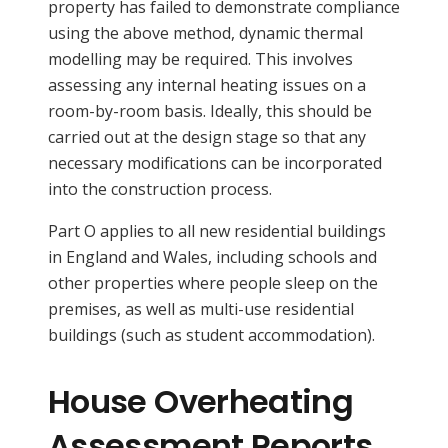
property has failed to demonstrate compliance
using the above method, dynamic thermal
modelling may be required. This involves
assessing any internal heating issues on a
room-by-room basis. Ideally, this should be
carried out at the design stage so that any
necessary modifications can be incorporated
into the construction process.
Part O applies to all new residential buildings
in England and Wales, including schools and
other properties where people sleep on the
premises, as well as multi-use residential
buildings (such as student accommodation).
House Overheating
Assessment Reports