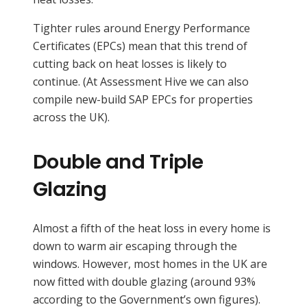
Tighter rules around Energy Performance
Certificates (EPCs) mean that this trend of
cutting back on heat losses is likely to
continue. (At Assessment Hive we can also
compile new-build SAP EPCs for properties
across the UK).
Double and Triple
Glazing
Almost a fifth of the heat loss in every home is
down to warm air escaping through the
windows. However, most homes in the UK are
now fitted with double glazing (around 93%
according to the Government’s own figures).