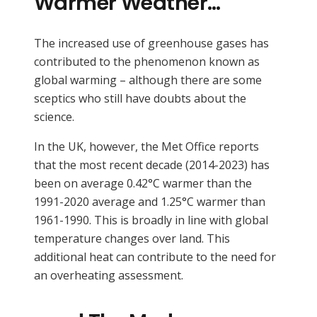
Warmer Weather…
The increased use of greenhouse gases has
contributed to the phenomenon known as
global warming – although there are some
sceptics who still have doubts about the
science.
In the UK, however, the Met Office reports
that the most recent decade (2014-2023) has
been on average 0.42°C warmer than the
1991-2020 average and 1.25°C warmer than
1961-1990. This is broadly in line with global
temperature changes over land. This
additional heat can contribute to the need for
an overheating assessment.