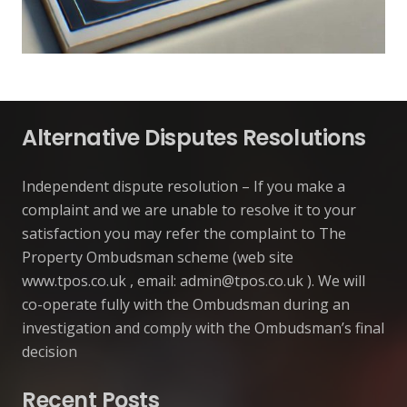
Alternative Disputes Resolutions
Independent dispute resolution – If you make a
complaint and we are unable to resolve it to your
satisfaction you may refer the complaint to The
Property Ombudsman scheme (web site
www.tpos.co.uk , email:
admin@tpos.co.uk
). We will
co-operate fully with the Ombudsman during an
investigation and comply with the Ombudsman’s final
decision
Recent Posts