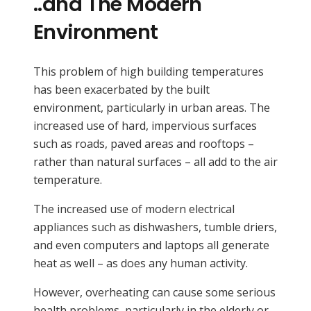
..and The Modern
Environment
This problem of high building temperatures
has been exacerbated by the built
environment, particularly in urban areas. The
increased use of hard, impervious surfaces
such as roads, paved areas and rooftops –
rather than natural surfaces – all add to the air
temperature.
The increased use of modern electrical
appliances such as dishwashers, tumble driers,
and even computers and laptops all generate
heat as well – as does any human activity.
However, overheating can cause some serious
health problems, particularly in the elderly or