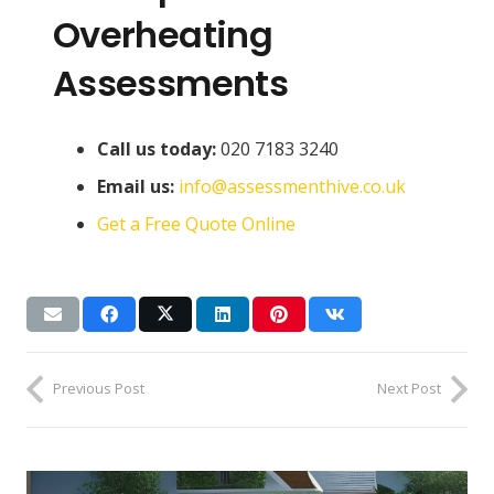
Overheating
Assessments
Call us today:
020 7183 3240
Email us:
info@assessmenthive.co.uk
Get a Free Quote Online
Previous Post
Next Post