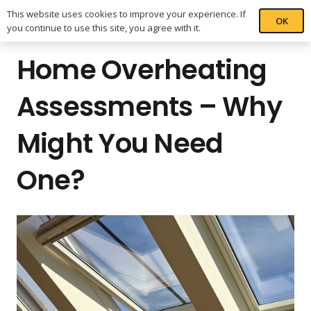
This website uses cookies to improve your experience. If
OK
you continue to use this site, you agree with it.
Home Overheating
Assessments – Why
Might You Need
One?