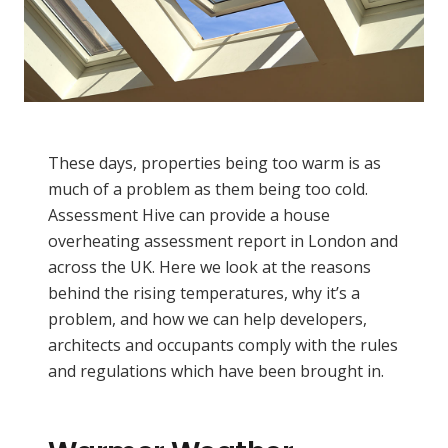
These days, properties being too warm is as
much of a problem as them being too cold.
Assessment Hive can provide a house
overheating assessment report in London and
across the UK. Here we look at the reasons
behind the rising temperatures, why it’s a
problem, and how we can help developers,
architects and occupants comply with the rules
and regulations which have been brought in.