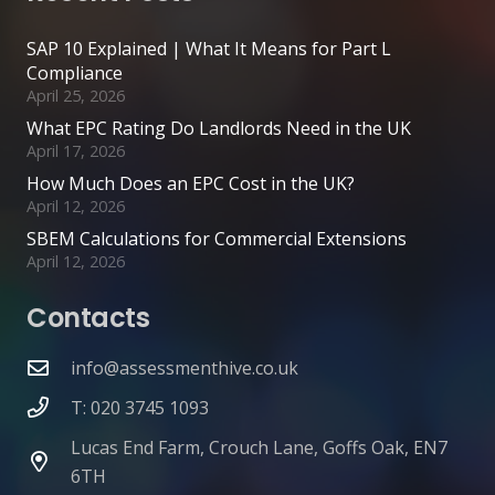
SAP 10 Explained | What It Means for Part L
Compliance
April 25, 2026
What EPC Rating Do Landlords Need in the UK
April 17, 2026
How Much Does an EPC Cost in the UK?
April 12, 2026
SBEM Calculations for Commercial Extensions
April 12, 2026
Contacts
info@assessmenthive.co.uk
T: 020 3745 1093
Lucas End Farm, Crouch Lane, Goffs Oak, EN7
6TH