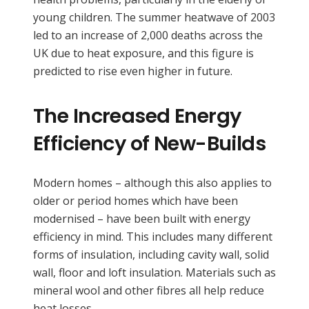
young children. The summer heatwave of 2003
led to an increase of 2,000 deaths across the
UK due to heat exposure, and this figure is
predicted to rise even higher in future.
The Increased Energy
Efficiency of New-Builds
Modern homes – although this also applies to
older or period homes which have been
modernised – have been built with energy
efficiency in mind. This includes many different
forms of insulation, including cavity wall, solid
wall, floor and loft insulation. Materials such as
mineral wool and other fibres all help reduce
heat losses.