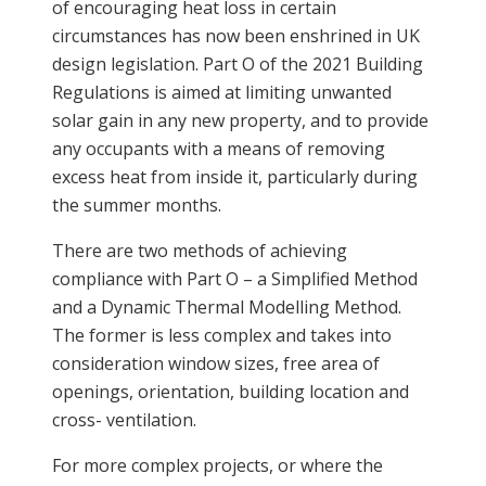
of encouraging heat loss in certain
circumstances has now been enshrined in UK
design legislation. Part O of the 2021 Building
Regulations is aimed at limiting unwanted
solar gain in any new property, and to provide
any occupants with a means of removing
excess heat from inside it, particularly during
the summer months.
There are two methods of achieving
compliance with Part O – a Simplified Method
and a Dynamic Thermal Modelling Method.
The former is less complex and takes into
consideration window sizes, free area of
openings, orientation, building location and
cross- ventilation.
For more complex projects, or where the