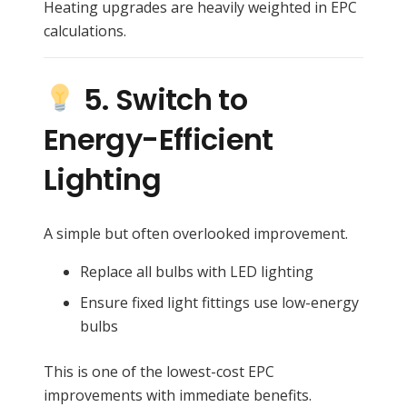
Heating upgrades are heavily weighted in EPC
calculations.
5. Switch to
Energy-Efficient
Lighting
A simple but often overlooked improvement.
Replace all bulbs with LED lighting
Ensure fixed light fittings use low-energy
bulbs
This is one of the lowest-cost EPC
improvements with immediate benefits.