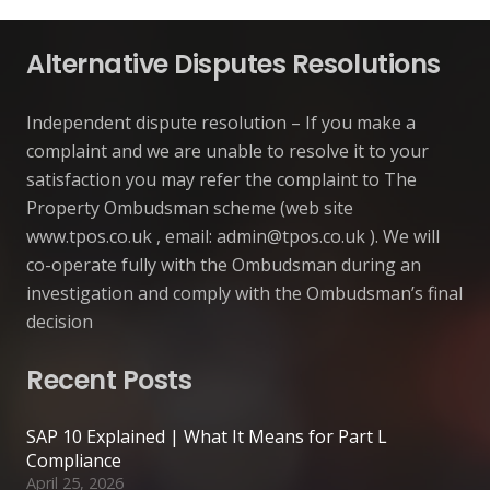
Alternative Disputes Resolutions
Independent dispute resolution – If you make a
complaint and we are unable to resolve it to your
satisfaction you may refer the complaint to The
Property Ombudsman scheme (web site
www.tpos.co.uk , email:
admin@tpos.co.uk
). We will
co-operate fully with the Ombudsman during an
investigation and comply with the Ombudsman’s final
decision
Recent Posts
SAP 10 Explained | What It Means for Part L
Compliance
April 25, 2026