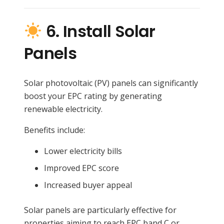
6. Install Solar
Panels
Solar photovoltaic (PV) panels can significantly
boost your EPC rating by generating
renewable electricity.
Benefits include:
Lower electricity bills
Improved EPC score
Increased buyer appeal
Solar panels are particularly effective for
properties aiming to reach EPC band C or