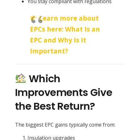
You stay compliant with regulations
Learn more about
EPCs here:
What Is an
EPC and Why Is It
Important?
Which
Improvements Give
the Best Return?
The biggest EPC gains typically come from:
Insulation upgrades