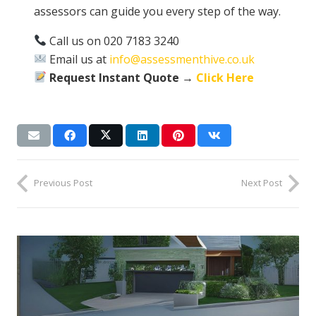
assessors can guide you every step of the way.
Call us on 020 7183 3240
Email us at
info@assessmenthive.co.uk
Request Instant Quote →
Click Here
Previous Post
Next Post