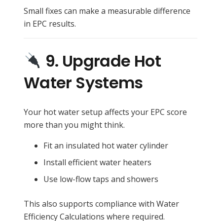
Small fixes can make a measurable difference
in EPC results.
9. Upgrade Hot
Water Systems
Your hot water setup affects your EPC score
more than you might think.
Fit an insulated hot water cylinder
Install efficient water heaters
Use low-flow taps and showers
This also supports compliance with Water
Efficiency Calculations where required.