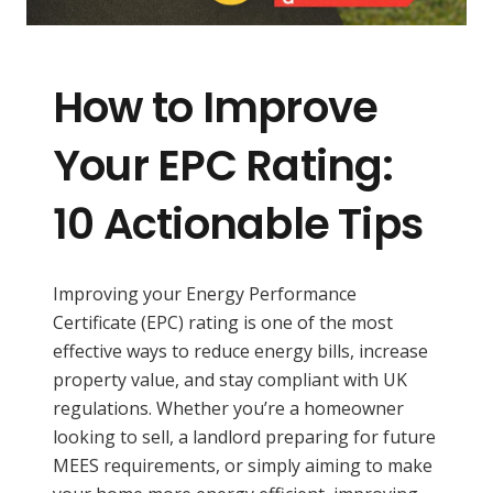
How to Improve
Your EPC Rating:
10 Actionable Tips
Improving your Energy Performance
Certificate (EPC) rating is one of the most
effective ways to reduce energy bills, increase
property value, and stay compliant with UK
regulations. Whether you’re a homeowner
looking to sell, a landlord preparing for future
MEES requirements, or simply aiming to make