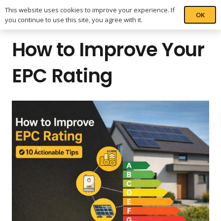
This website uses cookies to improve your experience. If
OK
you continue to use this site, you agree with it.
How to Improve Your
EPC Rating