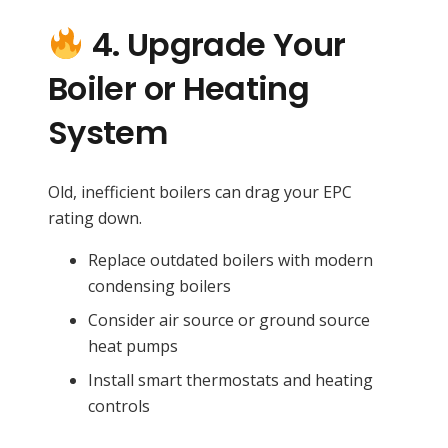
4. Upgrade Your
Boiler or Heating
System
Old, inefficient boilers can drag your EPC
rating down.
Replace outdated boilers with modern
condensing boilers
Consider air source or ground source
heat pumps
Install smart thermostats and heating
controls