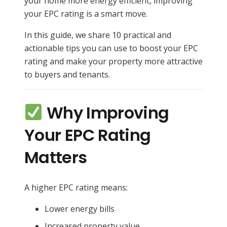
your home more energy efficient, improving
your EPC rating is a smart move.
In this guide, we share 10 practical and
actionable tips you can use to boost your EPC
rating and make your property more attractive
to buyers and tenants.
Why Improving
Your EPC Rating
Matters
A higher EPC rating means:
Lower energy bills
Increased property value