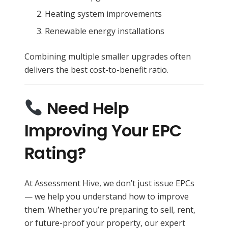
Heating system improvements
Renewable energy installations
Combining multiple smaller upgrades often
delivers the best cost-to-benefit ratio.
Need Help
Improving Your EPC
Rating?
At Assessment Hive, we don’t just issue EPCs
— we help you understand how to improve
them. Whether you’re preparing to sell, rent,
or future-proof your property, our expert