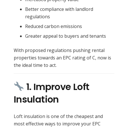
Better compliance with landlord
regulations
Reduced carbon emissions
Greater appeal to buyers and tenants
With proposed regulations pushing rental
properties towards an EPC rating of C, now is
the ideal time to act.
1. Improve Loft
Insulation
Loft insulation is one of the cheapest and
most effective ways to improve your EPC