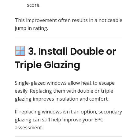
score.
This improvement often results in a noticeable
jump in rating.
3. Install Double or
Triple Glazing
Single-glazed windows allow heat to escape
easily. Replacing them with double or triple
glazing improves insulation and comfort.
If replacing windows isn’t an option, secondary
glazing can still help improve your EPC
assessment.