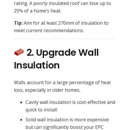
rating. A poorly insulated roof can lose up to
25% of a home’s heat.
Tip:
Aim for at least 270mm of insulation to
meet current recommendations.
2. Upgrade Wall
Insulation
Walls account for a large percentage of heat
loss, especially in older homes.
Cavity wall insulation is cost-effective and
quick to install.
Solid wall insulation is more expensive
but can significantly boost your EPC