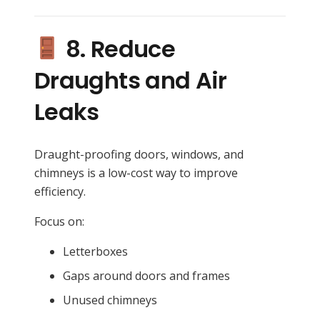
8. Reduce
Draughts and Air
Leaks
Draught-proofing doors, windows, and
chimneys is a low-cost way to improve
efficiency.
Focus on:
Letterboxes
Gaps around doors and frames
Unused chimneys