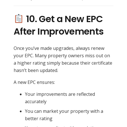
10. Get a New EPC
After Improvements
Once you’ve made upgrades, always renew
your EPC. Many property owners miss out on
a higher rating simply because their certificate
hasn’t been updated.
A new EPC ensures:
Your improvements are reflected
accurately
You can market your property with a
better rating