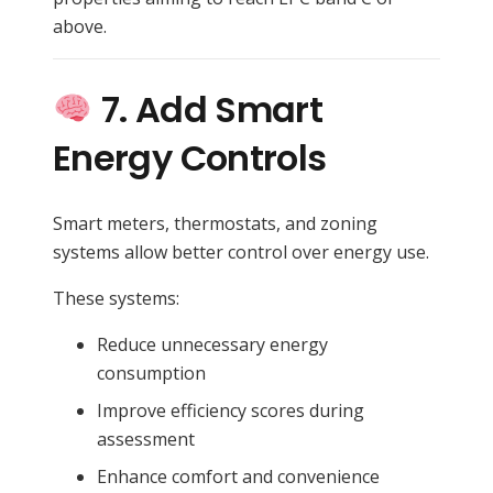
above.
7. Add Smart
Energy Controls
Smart meters, thermostats, and zoning
systems allow better control over energy use.
These systems:
Reduce unnecessary energy
consumption
Improve efficiency scores during
assessment
Enhance comfort and convenience