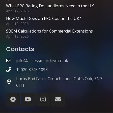
What EPC Rating Do Landlords Need in the UK
April 17, 2026
How Much Does an EPC Cost in the UK?
April 12, 2026
SBEM Calculations for Commercial Extensions
April 12, 2026
Contacts
info@assessmenthive.co.uk
T: 020 3745 1093
Lucas End Farm, Crouch Lane, Goffs Oak, EN7
6TH