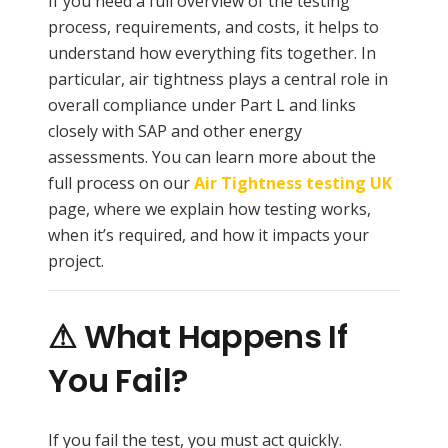
If you need a full overview of the testing
process, requirements, and costs, it helps to
understand how everything fits together. In
particular, air tightness plays a central role in
overall compliance under Part L and links
closely with SAP and other energy
assessments. You can learn more about the
full process on our
Air Tightness testing UK
page, where we explain how testing works,
when it’s required, and how it impacts your
project.
⚠ What Happens If
You Fail?
If you fail the test, you must act quickly.