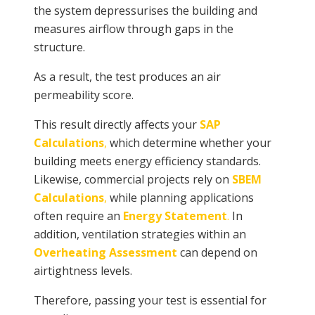
the system depressurises the building and
measures airflow through gaps in the
structure.
As a result, the test produces an air
permeability score.
This result directly affects your
SAP
Calculations
,
which determine whether your
building meets energy efficiency standards.
Likewise, commercial projects rely on
SBEM
Calculations
,
while planning applications
often require an
Energy Statement
.
In
addition, ventilation strategies within an
Overheating Assessment
can depend on
airtightness levels.
Therefore, passing your test is essential for