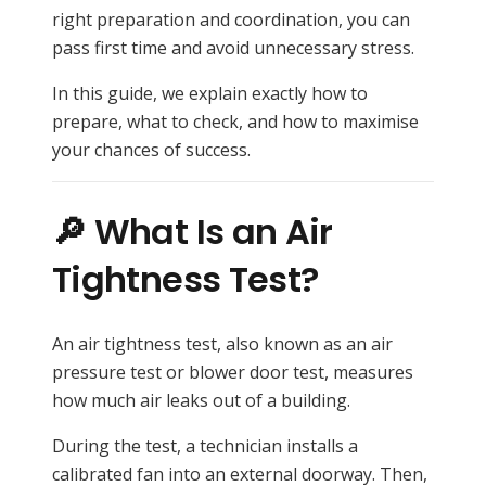
right preparation and coordination, you can
pass first time and avoid unnecessary stress.
In this guide, we explain exactly how to
prepare, what to check, and how to maximise
your chances of success.
🔎 What Is an Air
Tightness Test?
An air tightness test, also known as an air
pressure test or blower door test, measures
how much air leaks out of a building.
During the test, a technician installs a
calibrated fan into an external doorway. Then,