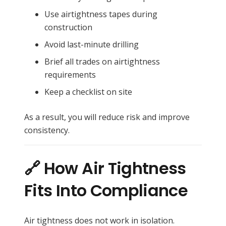
Use airtightness tapes during
construction
Avoid last-minute drilling
Brief all trades on airtightness
requirements
Keep a checklist on site
As a result, you will reduce risk and improve
consistency.
🔗 How Air Tightness
Fits Into Compliance
Air tightness does not work in isolation.