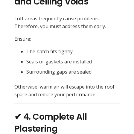
and Ceiling Voids
Loft areas frequently cause problems.
Therefore, you must address them early.
Ensure:
The hatch fits tightly
Seals or gaskets are installed
Surrounding gaps are sealed
Otherwise, warm air will escape into the roof
space and reduce your performance.
✔ 4. Complete All
Plastering