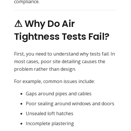
compliance.
⚠ Why Do Air
Tightness Tests Fail?
First, you need to understand why tests fail. In
most cases, poor site detailing causes the
problem rather than design.
For example, common issues include:
Gaps around pipes and cables
Poor sealing around windows and doors
Unsealed loft hatches
Incomplete plastering