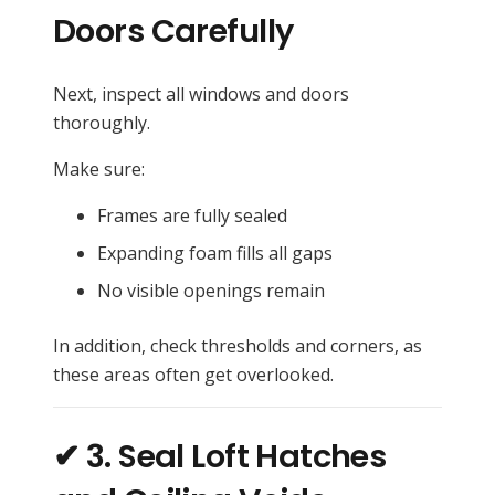
Doors Carefully
Next, inspect all windows and doors
thoroughly.
Make sure:
Frames are fully sealed
Expanding foam fills all gaps
No visible openings remain
In addition, check thresholds and corners, as
these areas often get overlooked.
✔ 3. Seal Loft Hatches