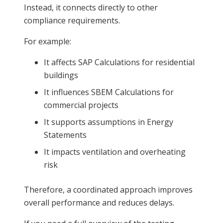
Instead, it connects directly to other
compliance requirements.
For example:
It affects SAP Calculations for residential
buildings
It influences SBEM Calculations for
commercial projects
It supports assumptions in Energy
Statements
It impacts ventilation and overheating
risk
Therefore, a coordinated approach improves
overall performance and reduces delays.