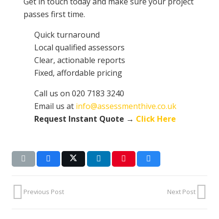
Get in touch today and make sure your project
passes first time.
Quick turnaround
Local qualified assessors
Clear, actionable reports
Fixed, affordable pricing
Call us on 020 7183 3240
Email us at
info@assessmenthive.co.uk
Request Instant Quote →
Click Here
Previous Post
Next Post