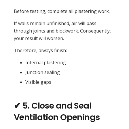
Before testing, complete all plastering work.
If walls remain unfinished, air will pass
through joints and blockwork. Consequently,
your result will worsen.
Therefore, always finish:
Internal plastering
Junction sealing
Visible gaps
✔ 5. Close and Seal
Ventilation Openings