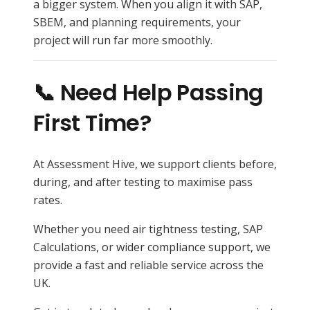
a bigger system. When you align it with SAP,
SBEM, and planning requirements, your
project will run far more smoothly.
📞 Need Help Passing
First Time?
At Assessment Hive, we support clients before,
during, and after testing to maximise pass
rates.
Whether you need air tightness testing, SAP
Calculations, or wider compliance support, we
provide a fast and reliable service across the
UK.