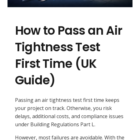
How to Pass an Air
Tightness Test
First Time (UK
Guide)
Passing an air tightness test first time keeps
your project on track. Otherwise, you risk
delays, additional costs, and compliance issues
under Building Regulations Part L.
However, most failures are avoidable. With the