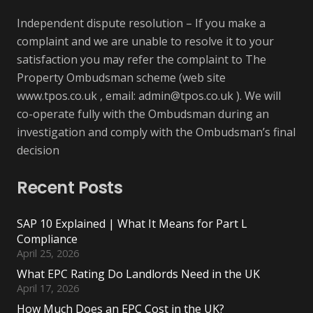
Independent dispute resolution – If you make a
complaint and we are unable to resolve it to your
satisfaction you may refer the complaint to The
Property Ombudsman scheme (web site
www.tpos.co.uk , email:
admin@tpos.co.uk
). We will
co-operate fully with the Ombudsman during an
investigation and comply with the Ombudsman’s final
decision
Recent Posts
SAP 10 Explained | What It Means for Part L
Compliance
April 25, 2026
What EPC Rating Do Landlords Need in the UK
April 17, 2026
How Much Does an EPC Cost in the UK?