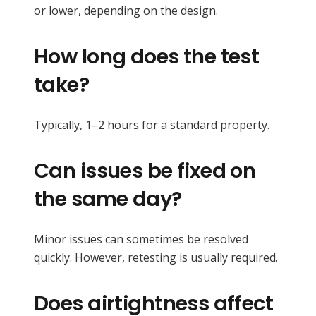
or lower, depending on the design.
How long does the test
take?
Typically, 1–2 hours for a standard property.
Can issues be fixed on
the same day?
Minor issues can sometimes be resolved
quickly. However, retesting is usually required.
Does airtightness affect