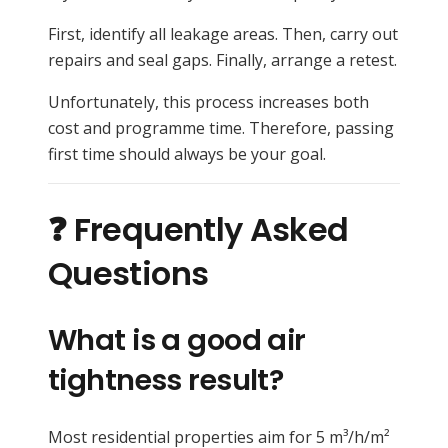
First, identify all leakage areas. Then, carry out
repairs and seal gaps. Finally, arrange a retest.
Unfortunately, this process increases both
cost and programme time. Therefore, passing
first time should always be your goal.
❓ Frequently Asked
Questions
What is a good air
tightness result?
Most residential properties aim for 5 m³/h/m²