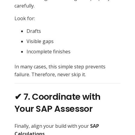
carefully.
Look for:
Drafts
Visible gaps
Incomplete finishes
In many cases, this simple step prevents
failure. Therefore, never skip it.
✔ 7. Coordinate with
Your SAP Assessor
Finally, align your build with your
SAP
Calculations
.