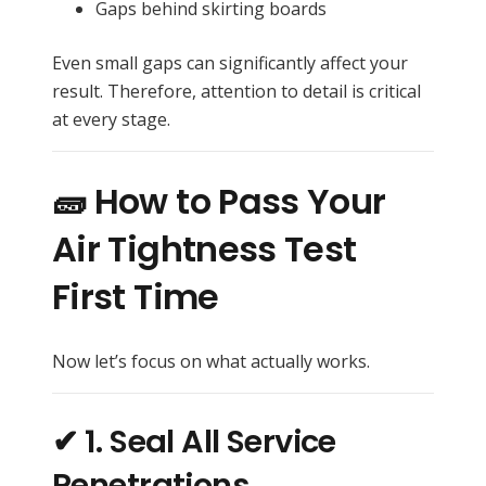
Gaps behind skirting boards
Even small gaps can significantly affect your
result. Therefore, attention to detail is critical
at every stage.
🧱 How to Pass Your
Air Tightness Test
First Time
Now let’s focus on what actually works.
✔ 1. Seal All Service
Penetrations