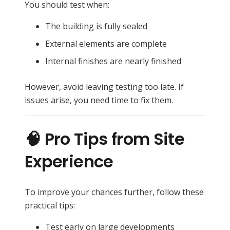
You should test when:
The building is fully sealed
External elements are complete
Internal finishes are nearly finished
However, avoid leaving testing too late. If
issues arise, you need time to fix them.
🧠 Pro Tips from Site
Experience
To improve your chances further, follow these
practical tips:
Test early on large developments