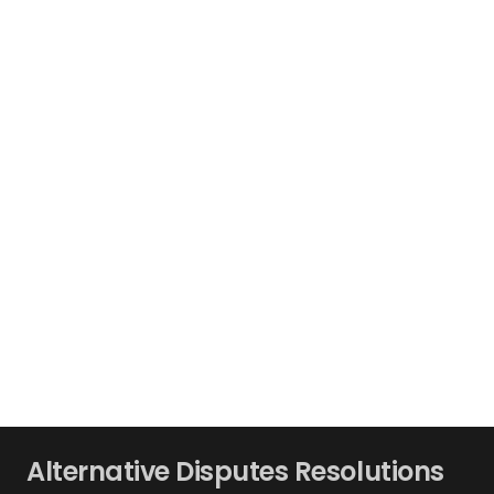
Alternative Disputes Resolutions