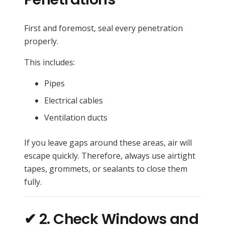
First and foremost, seal every penetration
properly.
This includes:
Pipes
Electrical cables
Ventilation ducts
If you leave gaps around these areas, air will
escape quickly. Therefore, always use airtight
tapes, grommets, or sealants to close them
fully.
✔ 2. Check Windows and