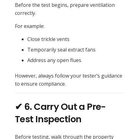
Before the test begins, prepare ventilation
correctly.
For example:
Close trickle vents
Temporarily seal extract fans
Address any open flues
However, always follow your tester’s guidance
to ensure compliance.
✔ 6. Carry Out a Pre-
Test Inspection
Before testing, walk through the property