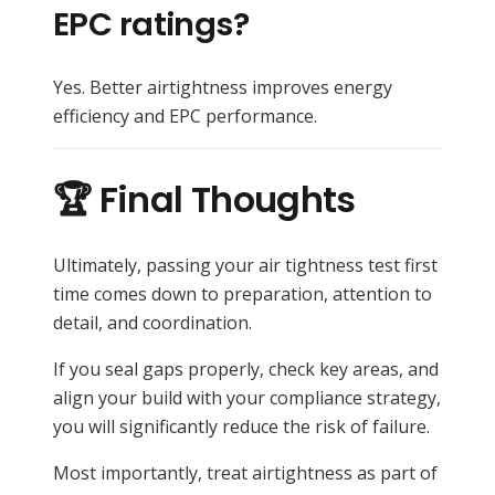
EPC ratings?
Yes. Better airtightness improves energy
efficiency and EPC performance.
🏆 Final Thoughts
Ultimately, passing your air tightness test first
time comes down to preparation, attention to
detail, and coordination.
If you seal gaps properly, check key areas, and
align your build with your compliance strategy,
you will significantly reduce the risk of failure.
Most importantly, treat airtightness as part of