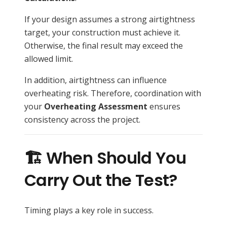
If your design assumes a strong airtightness
target, your construction must achieve it.
Otherwise, the final result may exceed the
allowed limit.
In addition, airtightness can influence
overheating risk. Therefore, coordination with
your
Overheating Assessment
ensures
consistency across the project.
🏗️ When Should You
Carry Out the Test?
Timing plays a key role in success.