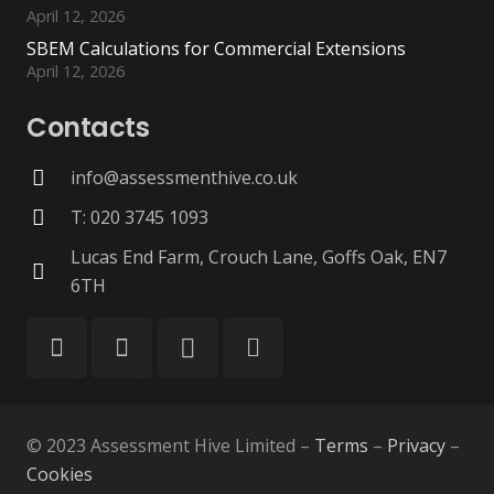
April 12, 2026
SBEM Calculations for Commercial Extensions
April 12, 2026
Contacts
info@assessmenthive.co.uk
T: 020 3745 1093
Lucas End Farm, Crouch Lane, Goffs Oak, EN7
6TH
© 2023 Assessment Hive Limited –
Terms
–
Privacy
–
Cookies