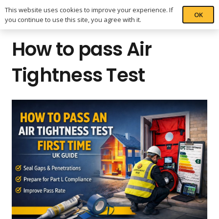
This website uses cookies to improve your experience. If
OK
you continue to use this site, you agree with it.
How to pass Air
Tightness Test