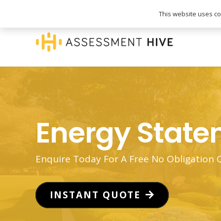
020 3745 1093
info@assessmenthive.co.
This website uses coo
Energy Stat
Enquire Today For A Free No Obligation
INSTANT QUOTE