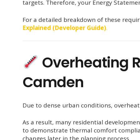
targets. Therefore, your Energy Statemen
For a detailed breakdown of these requi
Explained (Developer Guide)
.
Overheating R
Camden
Due to dense urban conditions, overheatin
As a result, many residential developmen
to demonstrate thermal comfort complian
changes later in the planning process.