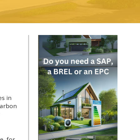
es in
carbon
y
, for