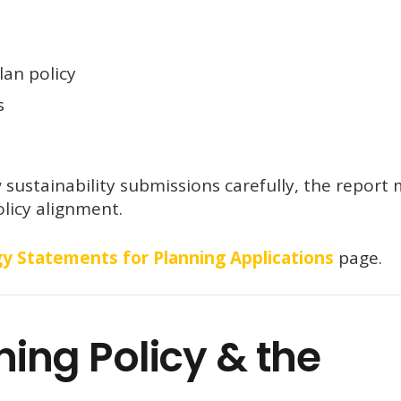
an policy
s
sustainability submissions carefully, the report
licy alignment.
y Statements for Planning Applications
page.
ng Policy & the