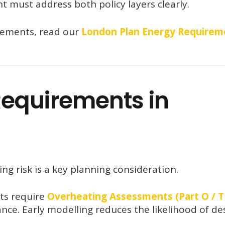
t must address both policy layers clearly.
rements, read our
London Plan Energy Requirem
equirements in
g risk is a key planning consideration.
ts require
Overheating Assessments (Part O / 
ce. Early modelling reduces the likelihood of de