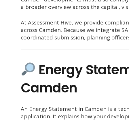
a broader overview across the capital, vis
At
Assessment Hive
, we provide complian
across Camden. Because we integrate SAP
coordinated submission, planning officers
Energy Stateme
Camden
An Energy Statement in Camden is a tech
application. It explains how your develop