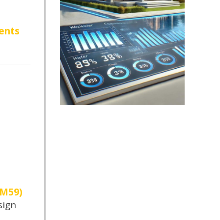
ents
TM59)
sign