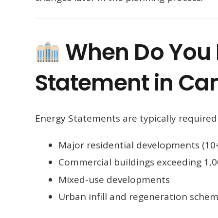
When Do You 
Statement in C
Energy Statements are typically required 
Major residential developments (10+
Commercial buildings exceeding 1,
Mixed-use developments
Urban infill and regeneration sche