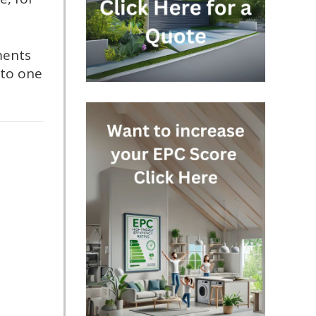
ments
nto one