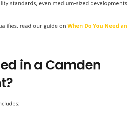
ility standards, even medium-sized developments
alifies, read our guide on
When Do You Need an
ded in a Camden
t?
ncludes: