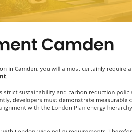
ement Camden
ion in Camden, you will almost certainly require a
nt
.
 strict sustainability and carbon reduction polici
ntly, developers must demonstrate measurable 
alignment with the London Plan energy hierarch
ith London-wide policy requirements. Therefore