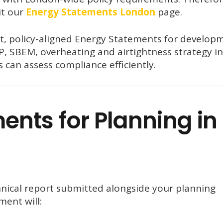
it our
Energy Statements London
page.
t, policy-aligned Energy Statements for develop
, SBEM, overheating and airtightness strategy i
 can assess compliance efficiently.
nts for Planning in
nical report submitted alongside your planning
ment will: