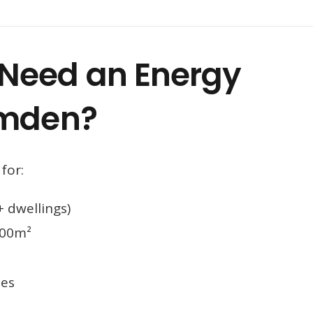
Need an Energy
amden?
for:
 dwellings)
000m²
mes