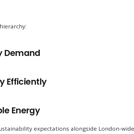
hierarchy:
gy Demand
 Efficiently
le Energy
sustainability expectations alongside London-wid