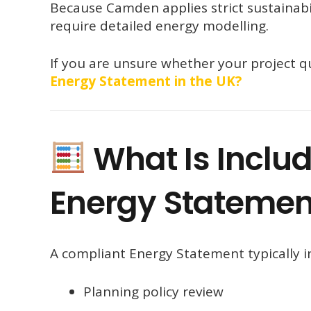
Because Camden applies strict sustainab
require detailed energy modelling.
If you are unsure whether your project qu
Energy Statement in the UK?
What Is Inclu
Energy Statemen
A compliant Energy Statement typically i
Planning policy review