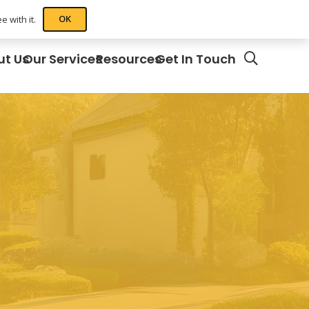
OK
 with it.
ut Us
Our Services
Resources
Get In Touch