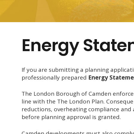
Energy Stat
If you are submitting a planning applicat
professionally prepared
Energy Stateme
The
London Borough of Camden
enforces
line with the
The London Plan
. Conseque
reductions, overheating compliance and 
before planning approval is granted.
Camden developments must also comply w