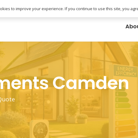
uk
kies to improve your experience. If you continue to use this site, you agree
Abo
ements Camden
 Quote