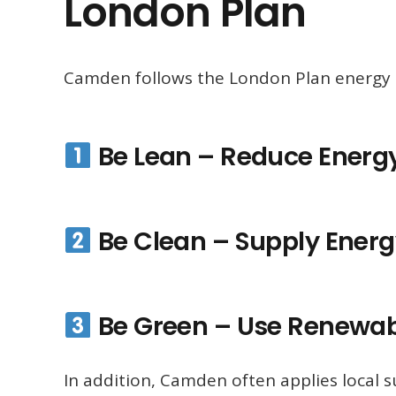
London Plan
Camden follows the London Plan energy 
Be Lean – Reduce Ener
Be Clean – Supply Energy
Be Green – Use Renewab
In addition, Camden often applies local 