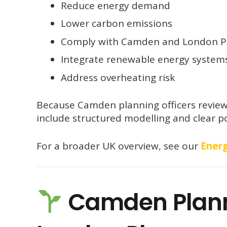
Reduce energy demand
Lower carbon emissions
Comply with Camden and London Pl
Integrate renewable energy system
Address overheating risk
Because Camden planning officers review 
include structured modelling and clear po
For a broader UK overview, see our
Energ
Camden Planni