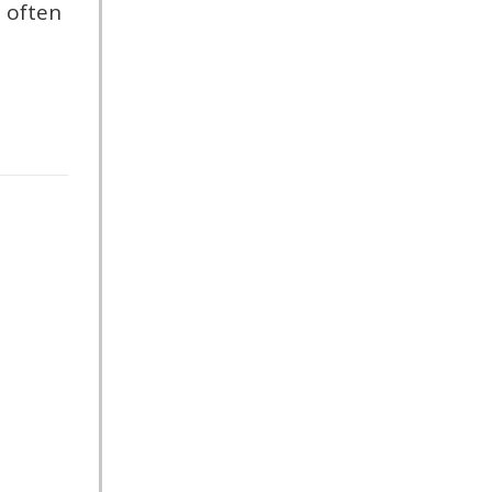
 often