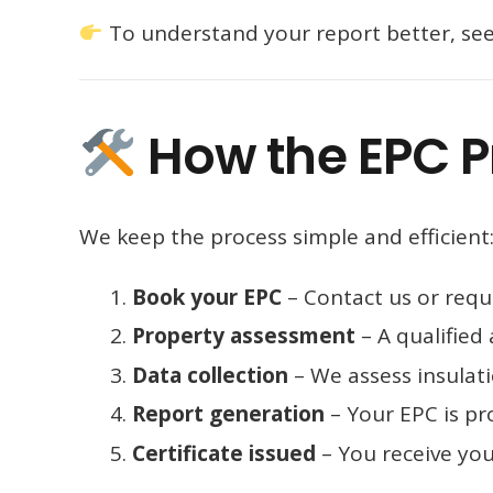
To understand your report better, se
How the EPC P
We keep the process simple and efficient
Book your EPC
– Contact us or requ
Property assessment
– A qualified 
Data collection
– We assess insulati
Report generation
– Your EPC is pr
Certificate issued
– You receive you