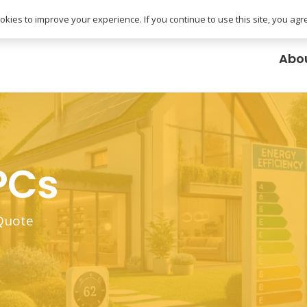
uk
kies to improve your experience. If you continue to use this site, you agree
Abo
PCs
 Quote