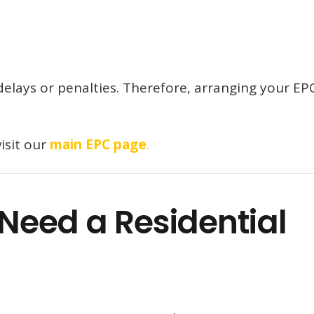
 delays or penalties. Therefore, arranging your EP
isit our
main EPC page
.
eed a Residential