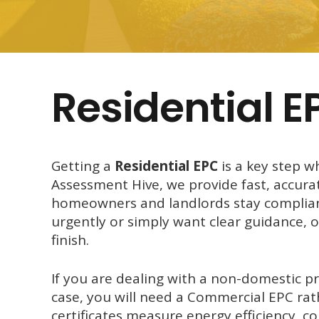
Residential E
Getting a
Residential EPC
is a key step w
Assessment Hive, we provide fast, accura
homeowners and landlords stay compliant
urgently or simply want clear guidance, 
finish.
If you are dealing with a non-domestic pro
case, you will need a Commercial EPC rat
certificates measure energy efficiency, 