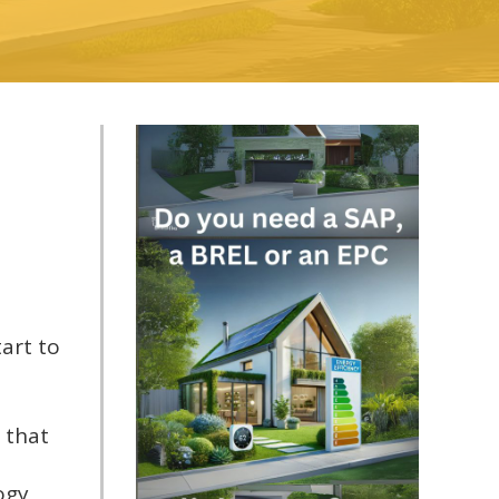
art to
 that
ogy