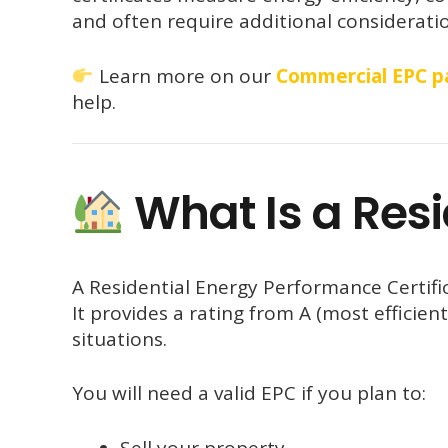
and often require additional considerati
Learn more on our
Commercial EPC p
help.
What Is a Resi
A Residential Energy Performance Certifi
It provides a rating from A (most efficient
situations.
You will need a valid EPC if you plan to:
Sell your property