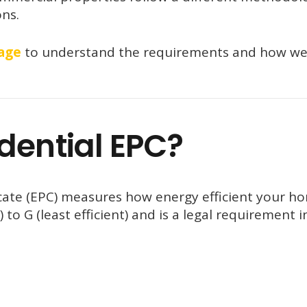
ons.
age
to understand the requirements and how we
dential EPC?
cate (EPC) measures how energy efficient your ho
) to G (least efficient) and is a legal requirement