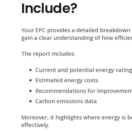
Include?
Your EPC provides a detailed breakdown o
gain a clear understanding of how efficie
The report includes:
Current and potential energy rating
Estimated energy costs
Recommendations for improvemen
Carbon emissions data
Moreover, it highlights where energy is b
effectively.