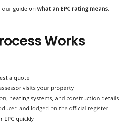
e our guide on
what an EPC rating means
.
rocess Works
:
est a quote
assessor visits your property
on, heating systems, and construction details
oduced and lodged on the official register
r EPC quickly