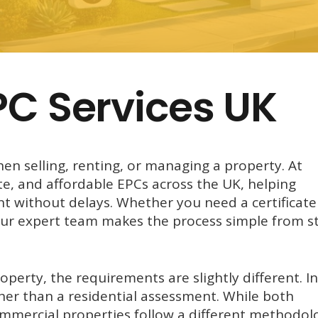
PC Services UK
hen selling, renting, or managing a property. At
te, and affordable EPCs across the UK, helping
 without delays. Whether you need a certificate
our expert team makes the process simple from st
perty, the requirements are slightly different. In
her than a residential assessment. While both
commercial properties follow a different methodol