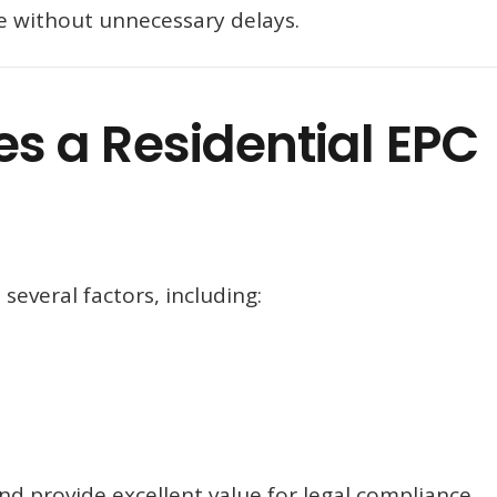
ate without unnecessary delays.
 a Residential EPC
several factors, including:
d provide excellent value for legal compliance.