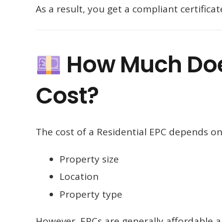
As a result, you get a compliant certific
How Much Does
Cost?
The cost of a Residential EPC depends on 
Property size
Location
Property type
However, EPCs are generally affordable an