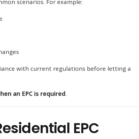
ommon scenarios. For example:
e
changes
iance with current regulations before letting a
hen an EPC is required
.
esidential EPC