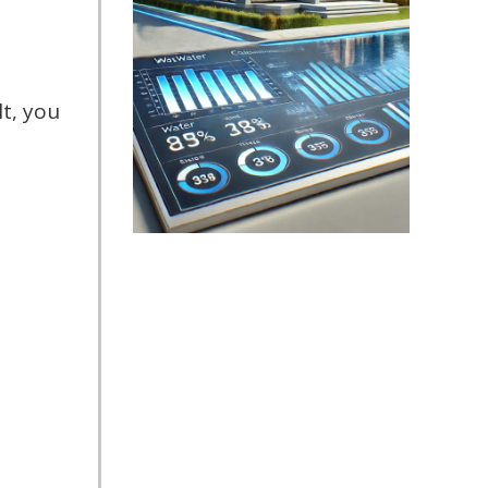
t, you