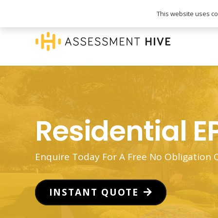
020 3745 1093
info@assessmenthive.co.
This website uses coo
Residential E
Enquire Today For A Free No Obligation
INSTANT QUOTE