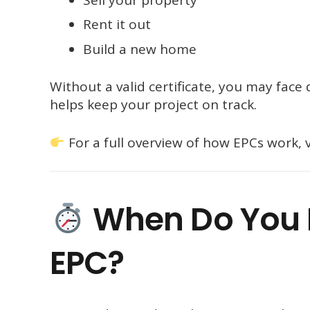
Rent it out
Build a new home
Without a valid certificate, you may face
helps keep your project on track.
For a full overview of how EPCs work, v
When Do You N
EPC?