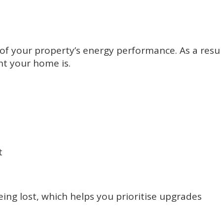
f your property’s energy performance. As a resul
nt your home is.
t
eing lost, which helps you prioritise upgrades