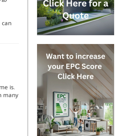
 can
me is.
 in many