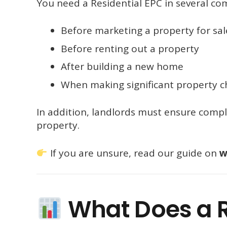
You need a Residential EPC in several c
Before marketing a property for sal
Before renting out a property
After building a new home
When making significant property 
In addition, landlords must ensure compl
property.
If you are unsure, read our guide on
w
What Does a R