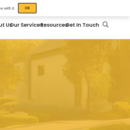
OK
 with it.
ut Us
Our Services
Resources
Get In Touch