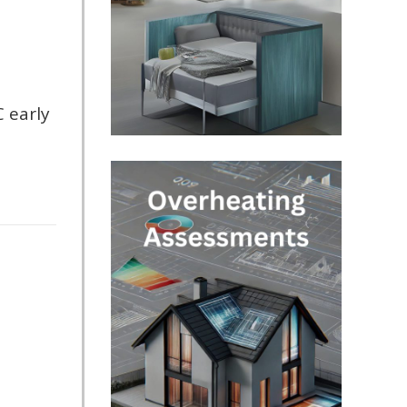
C early