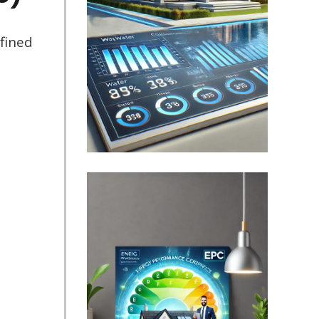
fined