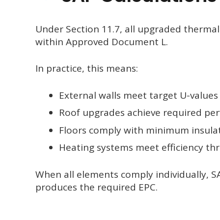
Under Section 11.7, all upgraded therm
within Approved Document L.
In practice, this means:
External walls meet target U-values
Roof upgrades achieve required pe
Floors comply with minimum insula
Heating systems meet efficiency th
When all elements comply individually, 
produces the required EPC.