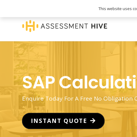
020 3745 1093
info@assessmenthive.co.
This website uses coo
SAP Calculat
Enquire Today For A Free No Obligation
INSTANT QUOTE