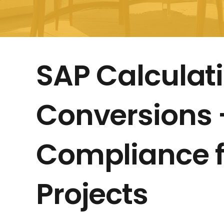
SAP Calculati
Conversions –
Compliance f
Projects