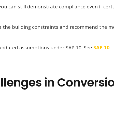
ou can still demonstrate compliance even if cert
te the building constraints and recommend the m
s updated assumptions under SAP 10. See
SAP 10
lenges in Conversi