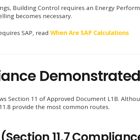
ings, Building Control requires an Energy Perfor
elling becomes necessary.
equires SAP, read
When Are SAP Calculations
iance Demonstrate
lows Section 11 of Approved Document L1B. Altho
d 11.8 provide the most common routes.
(Section 11.7 Complianc