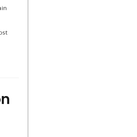
ain
ost
on