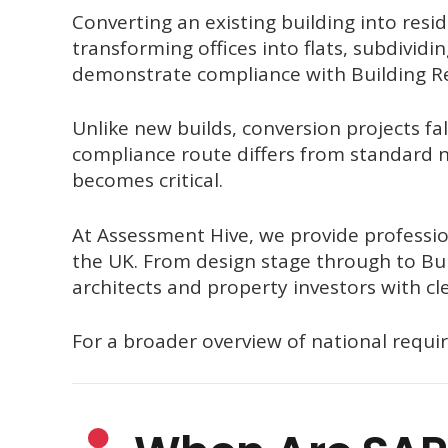
Converting an existing building into resi
transforming offices into flats, subdividi
demonstrate compliance with Building Re
Unlike new builds, conversion projects fa
compliance route differs from standard n
becomes critical.
At Assessment Hive, we provide professio
the UK. From design stage through to Bui
architects and property investors with cle
For a broader overview of national requi