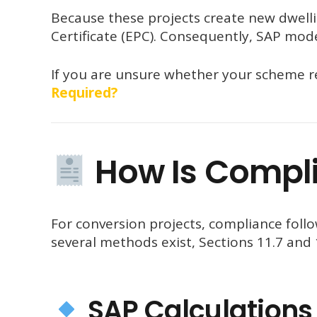
Because these projects create new dwell
Certificate (EPC). Consequently, SAP mod
If you are unsure whether your scheme r
Required?
How Is Compl
For conversion projects, compliance fol
several methods exist, Sections 11.7 an
SAP Calculations 