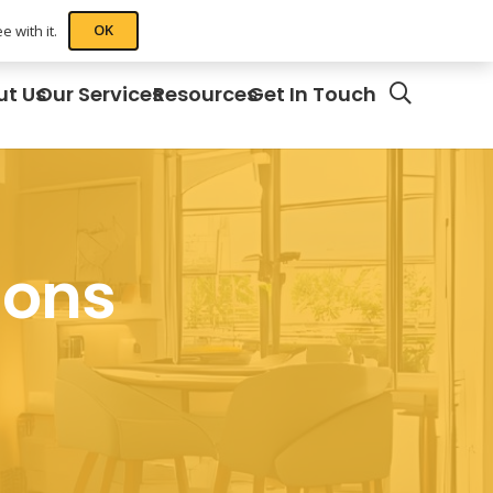
OK
 with it.
ut Us
Our Services
Resources
Get In Touch
ions