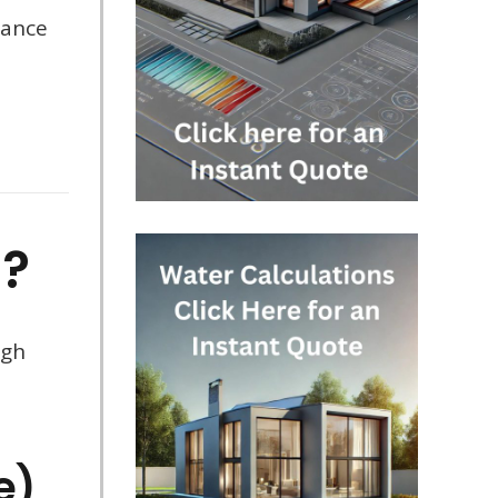
mance
d?
ugh
e)