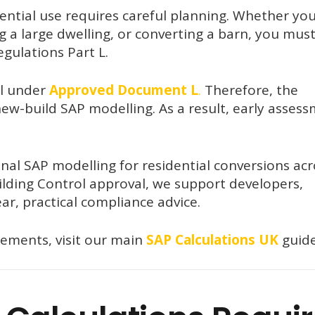
dential use requires careful planning. Whether yo
ng a large dwelling, or converting a barn, you mus
gulations Part L.
ll under
Approved Document L
.
Therefore, the
ew-build SAP modelling. As a result, early asses
nal SAP modelling for residential conversions acr
lding Control approval, we support developers,
ar, practical compliance advice.
rements, visit our main
SAP Calculations UK
guide