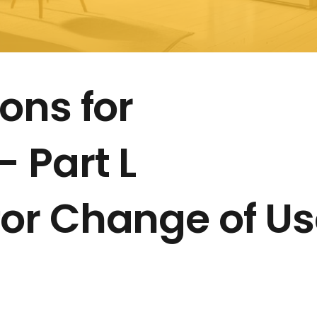
ons for
 Part L
or Change of Us