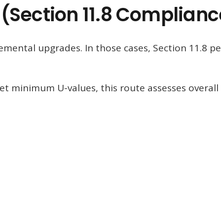
(Section 11.8 Complianc
lemental upgrades. In those cases, Section 11.8 p
et minimum U-values, this route assesses overall