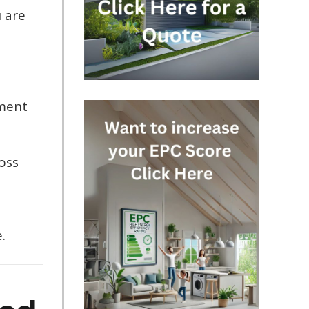
u are
t
sment
oss
.