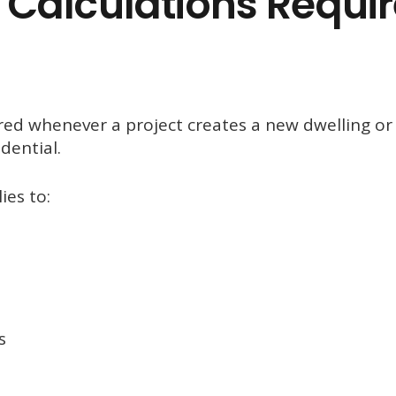
Calculations Requi
ired whenever a project creates a new dwelling or
dential.
ies to:
s