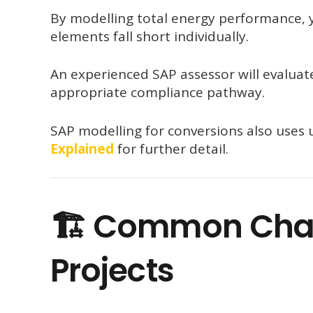
By modelling total energy performance, y
elements fall short individually.
An experienced SAP assessor will evalua
appropriate compliance pathway.
SAP modelling for conversions also use
Explained
for further detail.
🏗 Common Chal
Projects