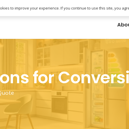
uk
kies to improve your experience. If you continue to use this site, you agree
Abo
ions for Convers
 Quote