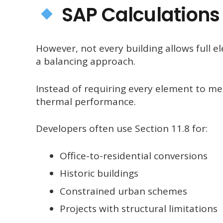
SAP Calculations 
However, not every building allows full e
a balancing approach.
Instead of requiring every element to me
thermal performance.
Developers often use Section 11.8 for:
Office-to-residential conversions
Historic buildings
Constrained urban schemes
Projects with structural limitations