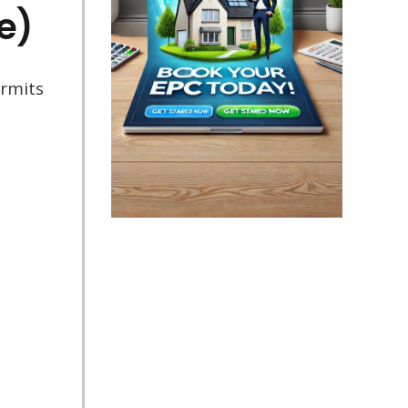
e)
ermits