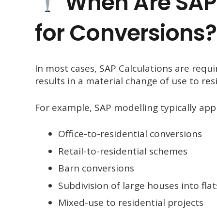
When Are SAP 
for Conversions?
In most cases, SAP Calculations are requ
results in a material change of use to resi
For example, SAP modelling typically appl
Office-to-residential conversions
Retail-to-residential schemes
Barn conversions
Subdivision of large houses into flat
Mixed-use to residential projects