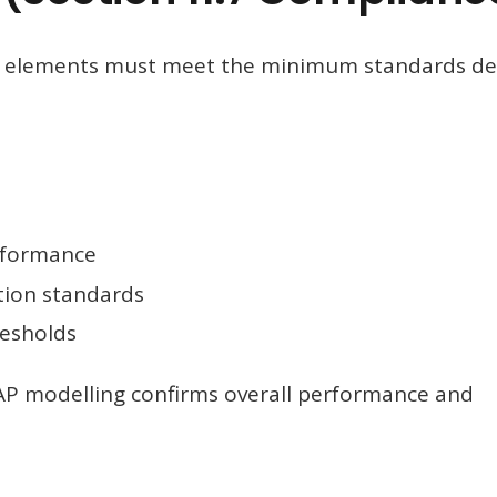
al elements must meet the minimum standards de
rformance
tion standards
resholds
SAP modelling confirms overall performance and