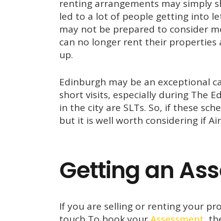
renting arrangements may simply sh
led to a lot of people getting into l
may not be prepared to consider mo
can no longer rent their properties a
up.
Edinburgh may be an exceptional cas
short visits, especially during The 
in the city are SLTs. So, if these s
but it is well worth considering if Ai
Getting an As
If you are selling or renting your p
touch To book your
Assessment,
the