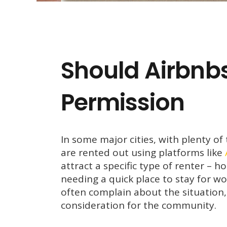
Should Airbnbs
Permission
In some major cities, with plenty of
are rented out using platforms like
attract a specific type of renter – 
needing a quick place to stay for wo
often complain about the situation
consideration for the community.