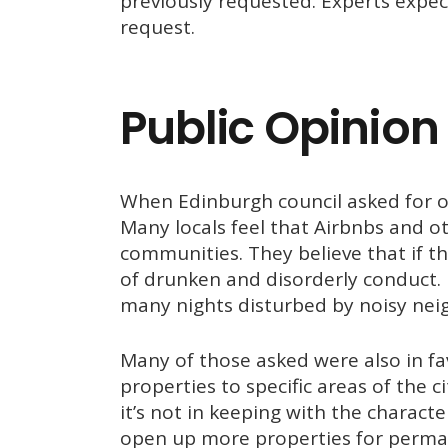
previously requested. Experts expect
request.
Public Opinion
When Edinburgh council asked for op
Many locals feel that Airbnbs and ot
communities. They believe that if th
of drunken and disorderly conduct. 
many nights disturbed by noisy nei
Many of those asked were also in fav
properties to specific areas of the 
it’s not in keeping with the charact
open up more properties for perma