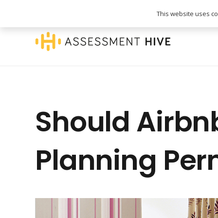
020 3745 1093
info@assessmenthive.co.
This website uses coo
Should Airbn
Planning Per