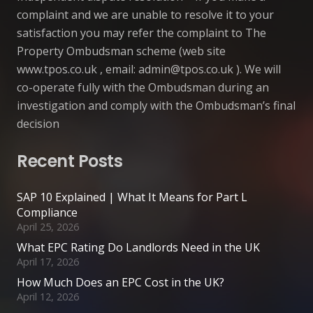
complaint and we are unable to resolve it to your
satisfaction you may refer the complaint to The
Property Ombudsman scheme (web site
www.tpos.co.uk , email:
admin@tpos.co.uk
). We will
co-operate fully with the Ombudsman during an
investigation and comply with the Ombudsman’s final
decision
Recent Posts
SAP 10 Explained | What It Means for Part L
Compliance
April 25, 2026
What EPC Rating Do Landlords Need in the UK
April 17, 2026
How Much Does an EPC Cost in the UK?
April 12, 2026