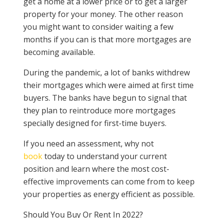
get a home at a lower price or to get a larger
property for your money. The other reason
you might want to consider waiting a few
months if you can is that more mortgages are
becoming available.
During the pandemic, a lot of banks withdrew
their mortgages which were aimed at first time
buyers. The banks have begun to signal that
they plan to reintroduce more mortgages
specially designed for first-time buyers.
If you need an assessment, why not
book
today to understand your current
position and learn where the most cost-
effective improvements can come from to keep
your properties as energy efficient as possible.
Should You Buy Or Rent In 2022?