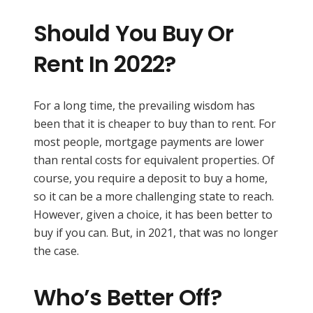
Should You Buy Or
Rent In 2022?
For a long time, the prevailing wisdom has
been that it is cheaper to buy than to rent. For
most people, mortgage payments are lower
than rental costs for equivalent properties. Of
course, you require a deposit to buy a home,
so it can be a more challenging state to reach.
However, given a choice, it has been better to
buy if you can. But, in 2021, that was no longer
the case.
Who’s Better Off?