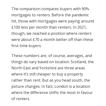
The comparison compares buyers with 90%
mortgages to renters. Before the pandemic
hit, those with mortgages were paying around
£100 less per month than renters. In 2021,
though, we reached a position where renters
were about £70 a month better off than these
first-time buyers.
These numbers are, of course, averages, and
things do vary based on location. Scotland, the
North East and Yorkshire are three areas
where it’s still cheaper to buy a property
rather than rent. But as you head south, the
picture changes. In fact, London is a location
where the difference shifts the most in favour
of renters.