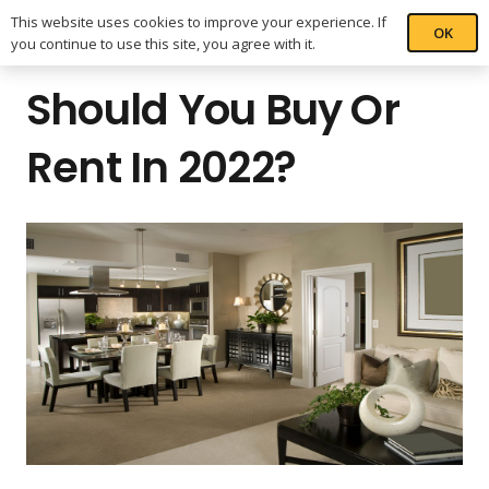
This website uses cookies to improve your experience. If
OK
you continue to use this site, you agree with it.
Should You Buy Or
Rent In 2022?