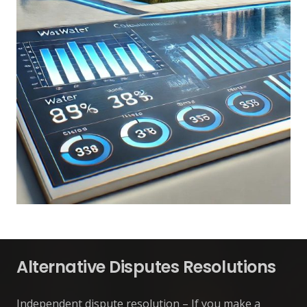
Alternative Disputes Resolutions
Independent dispute resolution – If you make a