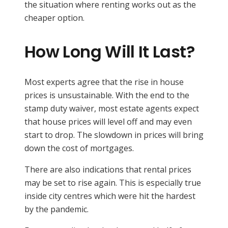
the situation where renting works out as the
cheaper option.
How Long Will It Last?
Most experts agree that the rise in house
prices is unsustainable. With the end to the
stamp duty waiver, most estate agents expect
that house prices will level off and may even
start to drop. The slowdown in prices will bring
down the cost of mortgages.
There are also indications that rental prices
may be set to rise again. This is especially true
inside city centres which were hit the hardest
by the pandemic.