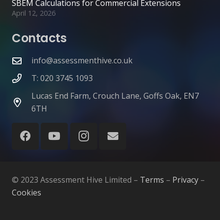
SBEM Calculations for Commercial Extensions
April 12, 2026
Contacts
info@assessmenthive.co.uk
T: 020 3745 1093
Lucas End Farm, Crouch Lane, Goffs Oak, EN7
6TH
© 2023 Assessment Hive Limited –
Terms
–
Privacy
–
Cookies