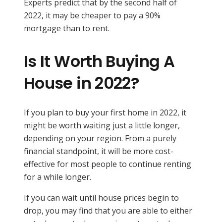
Experts predict that by the second half of
2022, it may be cheaper to pay a 90%
mortgage than to rent.
Is It Worth Buying A
House in 2022?
If you plan to buy your first home in 2022, it
might be worth waiting just a little longer,
depending on your region. From a purely
financial standpoint, it will be more cost-
effective for most people to continue renting
for a while longer.
If you can wait until house prices begin to
drop, you may find that you are able to either