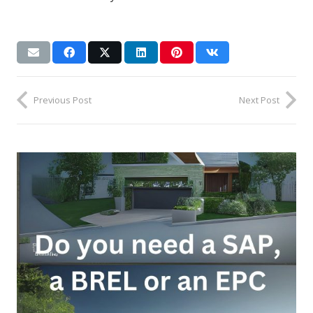
Previous Post
Next Post