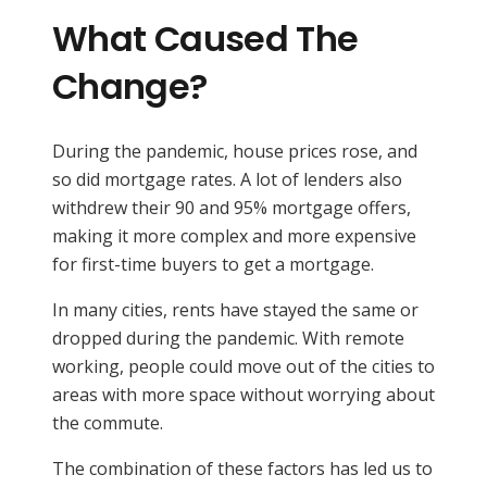
What Caused The
Change?
During the pandemic, house prices rose, and
so did mortgage rates. A lot of lenders also
withdrew their 90 and 95% mortgage offers,
making it more complex and more expensive
for first-time buyers to get a mortgage.
In many cities, rents have stayed the same or
dropped during the pandemic. With remote
working, people could move out of the cities to
areas with more space without worrying about
the commute.
The combination of these factors has led us to