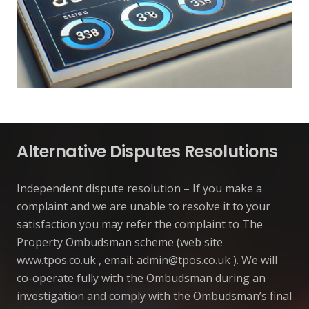
Alternative Disputes Resolutions
Independent dispute resolution – If you make a
complaint and we are unable to resolve it to your
satisfaction you may refer the complaint to The
Property Ombudsman scheme (web site
www.tpos.co.uk , email:
admin@tpos.co.uk
). We will
co-operate fully with the Ombudsman during an
investigation and comply with the Ombudsman’s final