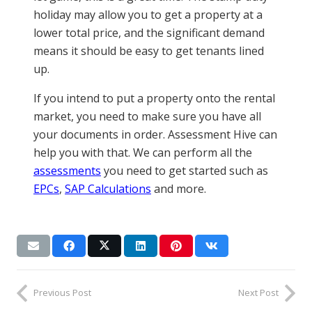
holiday may allow you to get a property at a
lower total price, and the significant demand
means it should be easy to get tenants lined
up.
If you intend to put a property onto the rental
market, you need to make sure you have all
your documents in order. Assessment Hive can
help you with that. We can perform all the
assessments
you need to get started such as
EPCs
,
SAP Calculations
and more.
Previous Post
Next Post