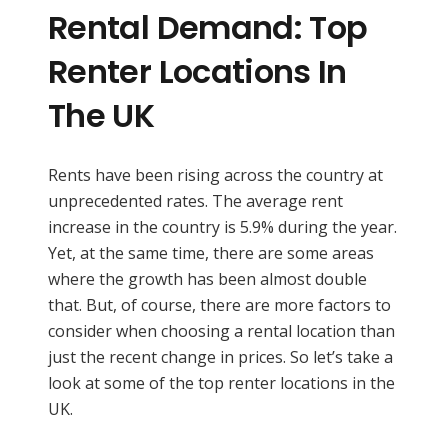
Rental Demand: Top
Renter Locations In
The UK
Rents have been rising across the country at
unprecedented rates. The average rent
increase in the country is 5.9% during the year.
Yet, at the same time, there are some areas
where the growth has been almost double
that. But, of course, there are more factors to
consider when choosing a rental location than
just the recent change in prices. So let’s take a
look at some of the top renter locations in the
UK.