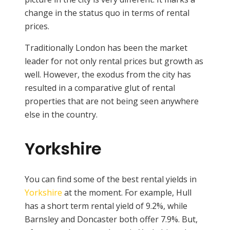
change in the status quo in terms of rental
prices.
Traditionally London has been the market
leader for not only rental prices but growth as
well. However, the exodus from the city has
resulted in a comparative glut of rental
properties that are not being seen anywhere
else in the country.
Yorkshire
You can find some of the best rental yields in
Yorkshire
at the moment. For example, Hull
has a short term rental yield of 9.2%, while
Barnsley and Doncaster both offer 7.9%. But,