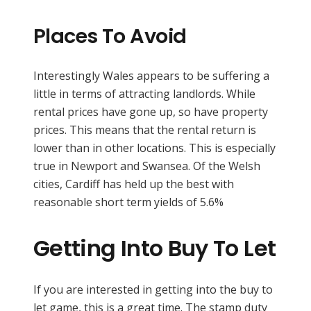
Places To Avoid
Interestingly Wales appears to be suffering a
little in terms of attracting landlords. While
rental prices have gone up, so have property
prices. This means that the rental return is
lower than in other locations. This is especially
true in Newport and Swansea. Of the Welsh
cities, Cardiff has held up the best with
reasonable short term yields of 5.6%
Getting Into Buy To Let
If you are interested in getting into the buy to
let game, this is a great time. The stamp duty