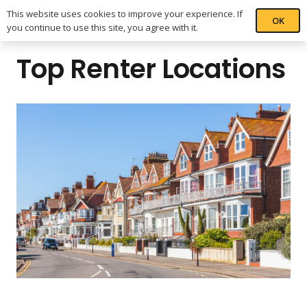
This website uses cookies to improve your experience. If
OK
you continue to use this site, you agree with it.
Top Renter Locations