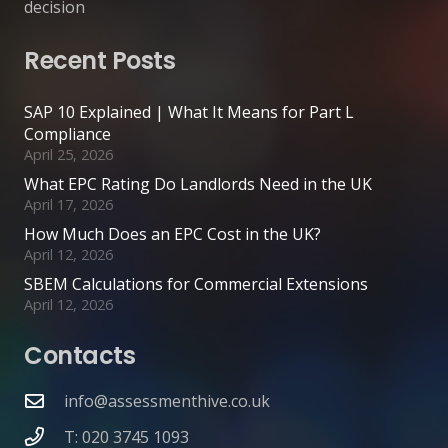
decision
Recent Posts
SAP 10 Explained | What It Means for Part L
Compliance
April 25, 2026
What EPC Rating Do Landlords Need in the UK
April 17, 2026
How Much Does an EPC Cost in the UK?
April 12, 2026
SBEM Calculations for Commercial Extensions
April 12, 2026
Contacts
info@assessmenthive.co.uk
T: 020 3745 1093