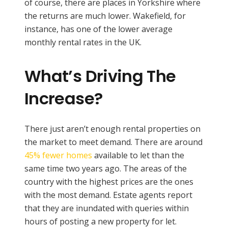
of course, there are places in Yorkshire where
the returns are much lower. Wakefield, for
instance, has one of the lower average
monthly rental rates in the UK.
What’s Driving The
Increase?
There just aren’t enough rental properties on
the market to meet demand. There are around
45% fewer homes
available to let than the
same time two years ago. The areas of the
country with the highest prices are the ones
with the most demand. Estate agents report
that they are inundated with queries within
hours of posting a new property for let.