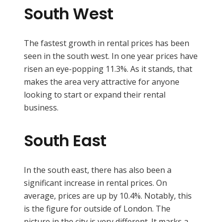
South West
The fastest growth in rental prices has been
seen in the south west. In one year prices have
risen an eye-popping 11.3%. As it stands, that
makes the area very attractive for anyone
looking to start or expand their rental
business.
South East
In the south east, there has also been a
significant increase in rental prices. On
average, prices are up by 10.4%. Notably, this
is the figure for outside of London. The
picture in the city is very different. It marks a