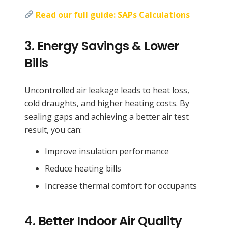
Read our full guide: SAPs Calculations
3.
Energy Savings & Lower
Bills
Uncontrolled air leakage leads to heat loss,
cold draughts, and higher heating costs. By
sealing gaps and achieving a better air test
result, you can:
Improve insulation performance
Reduce heating bills
Increase thermal comfort for occupants
4.
Better Indoor Air Quality