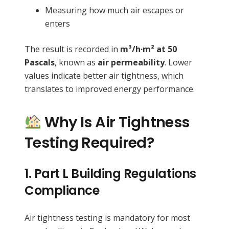
Measuring how much air escapes or
enters
The result is recorded in
m³/h·m² at 50
Pascals
, known as
air permeability
. Lower
values indicate better air tightness, which
translates to improved energy performance.
Why Is Air Tightness
Testing Required?
1.
Part L Building Regulations
Compliance
Air tightness testing is mandatory for most