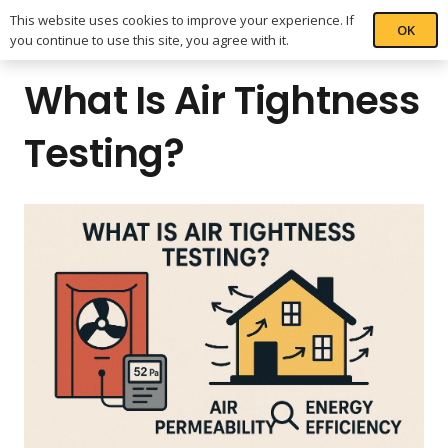
This website uses cookies to improve your experience. If
OK
you continue to use this site, you agree with it.
What Is Air Tightness
Testing?