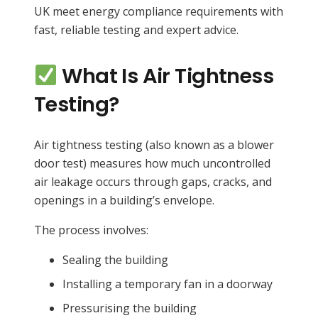
UK meet energy compliance requirements with
fast, reliable testing and expert advice.
What Is Air Tightness
Testing?
Air tightness testing (also known as a blower
door test) measures how much uncontrolled
air leakage occurs through gaps, cracks, and
openings in a building’s envelope.
The process involves:
Sealing the building
Installing a temporary fan in a doorway
Pressurising the building