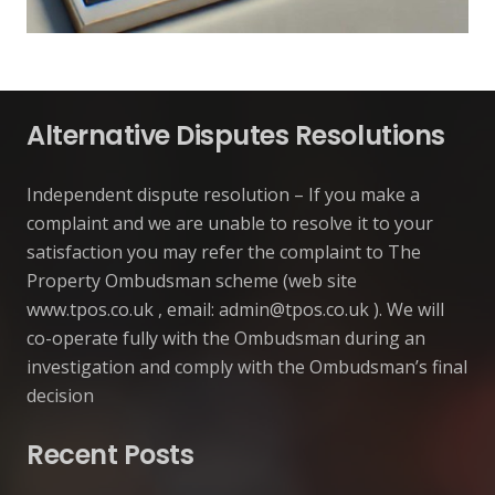
Alternative Disputes Resolutions
Independent dispute resolution – If you make a
complaint and we are unable to resolve it to your
satisfaction you may refer the complaint to The
Property Ombudsman scheme (web site
www.tpos.co.uk , email:
admin@tpos.co.uk
). We will
co-operate fully with the Ombudsman during an
investigation and comply with the Ombudsman’s final
decision
Recent Posts