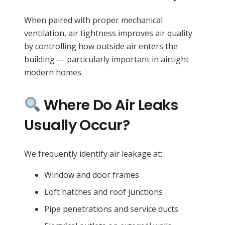
When paired with proper mechanical
ventilation, air tightness improves air quality
by controlling how outside air enters the
building — particularly important in airtight
modern homes.
Where Do Air Leaks
Usually Occur?
We frequently identify air leakage at:
Window and door frames
Loft hatches and roof junctions
Pipe penetrations and service ducts