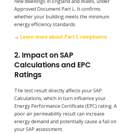
new dwellings in England and Wales, under
Approved Document Part L. It confirms
whether your building meets the minimum
energy efficiency standards.
→
Learn more about Part L compliance
2.
Impact on SAP
Calculations and EPC
Ratings
The test result directly affects your SAP
Calculations, which in turn influence your
Energy Performance Certificate (EPC) rating. A
poor air permeability result can increase
energy demand and potentially cause a fail on
your SAP assessment.