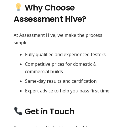
Why Choose
Assessment Hive?
At Assessment Hive, we make the process
simple:
Fully qualified and experienced testers
Competitive prices for domestic &
commercial builds
Same-day results and certification
Expert advice to help you pass first time
Get in Touch