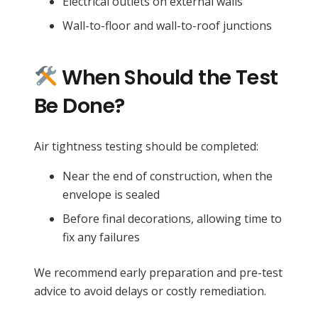
Electrical outlets on external walls
Wall-to-floor and wall-to-roof junctions
When Should the Test
Be Done?
Air tightness testing should be completed:
Near the end of construction, when the
envelope is sealed
Before final decorations, allowing time to
fix any failures
We recommend early preparation and pre-test
advice to avoid delays or costly remediation.