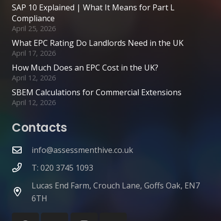
SAP 10 Explained | What It Means for Part L
Compliance
April 25, 2026
What EPC Rating Do Landlords Need in the UK
April 17, 2026
How Much Does an EPC Cost in the UK?
April 12, 2026
SBEM Calculations for Commercial Extensions
April 12, 2026
Contacts
info@assessmenthive.co.uk
T: 020 3745 1093
Lucas End Farm, Crouch Lane, Goffs Oak, EN7
6TH