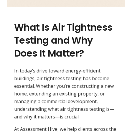
What Is Air Tightness
Testing and Why
Does It Matter?
In today’s drive toward energy-efficient
buildings, air tightness testing has become
essential. Whether you’re constructing a new
home, extending an existing property, or
managing a commercial development,
understanding what air tightness testing is—
and why it matters—is crucial.
At Assessment Hive, we help clients across the