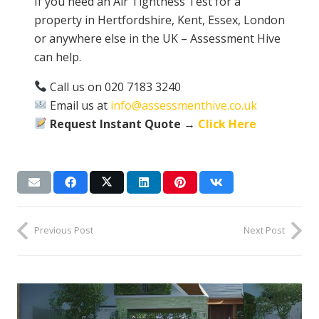
If you need an Air Tightness Test for a
property in Hertfordshire, Kent, Essex, London
or anywhere else in the UK – Assessment Hive
can help.
Call us on 020 7183 3240
Email us at
info@assessmenthive.co.uk
Request Instant Quote →
Click Here
Previous Post
Next Post