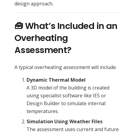
design approach.
🧰 What’s Included in an
Overheating
Assessment?
A typical overheating assessment will include:
Dynamic Thermal Model
A 3D model of the building is created
using specialist software like IES or
Design Builder to simulate internal
temperatures.
Simulation Using Weather Files
The assessment uses current and future