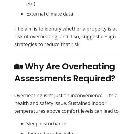
etc.)
External climate data
The aim is to identify whether a property is at
risk of overheating, and if so, suggest design
strategies to reduce that risk.
🏡 Why Are Overheating
Assessments Required?
Overheating isn’t just an inconvenience—it’s a
health and safety issue. Sustained indoor
temperatures above comfort levels can lead to:
Sleep disturbance
Reduced productivity