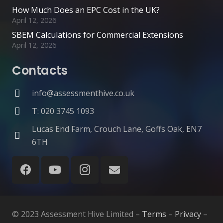
How Much Does an EPC Cost in the UK?
April 12, 2026
SBEM Calculations for Commercial Extensions
April 12, 2026
Contacts
info@assessmenthive.co.uk
T: 020 3745 1093
Lucas End Farm, Crouch Lane, Goffs Oak, EN7
6TH
© 2023 Assessment Hive Limited –
Terms
–
Privacy
–