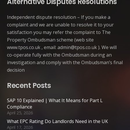
Alternative Disputes Resolutions
Independent dispute resolution – If you make a
complaint and we are unable to resolve it to your
satisfaction you may refer the complaint to The
Property Ombudsman scheme (web site
www.tpos.co.uk , email:
admin@tpos.co.uk
). We will
co-operate fully with the Ombudsman during an
investigation and comply with the Ombudsman’s final
decision
Recent Posts
SAP 10 Explained | What It Means for Part L
Compliance
April 25, 2026
What EPC Rating Do Landlords Need in the UK
April 17, 2026