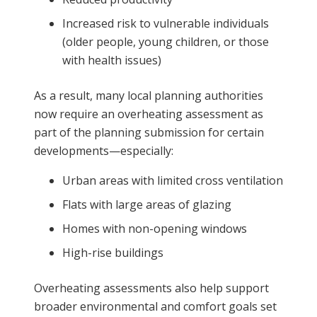
Increased risk to vulnerable individuals
(older people, young children, or those
with health issues)
As a result, many local planning authorities
now require an overheating assessment as
part of the planning submission for certain
developments—especially:
Urban areas with limited cross ventilation
Flats with large areas of glazing
Homes with non-opening windows
High-rise buildings
Overheating assessments also help support
broader environmental and comfort goals set