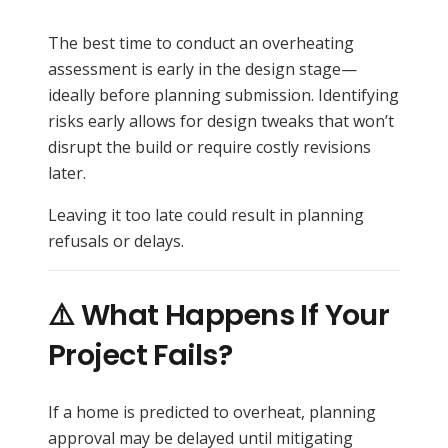
The best time to conduct an overheating
assessment is early in the design stage—
ideally before planning submission. Identifying
risks early allows for design tweaks that won’t
disrupt the build or require costly revisions
later.
Leaving it too late could result in planning
refusals or delays.
⚠️ What Happens If Your
Project Fails?
If a home is predicted to overheat, planning
approval may be delayed until mitigating