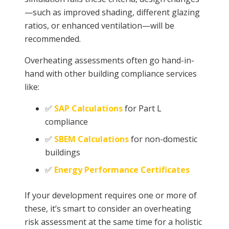
—such as improved shading, different glazing
ratios, or enhanced ventilation—will be
recommended.
Overheating assessments often go hand-in-
hand with other building compliance services
like:
✅
SAP Calculations
for Part L
compliance
✅
SBEM Calculations
for non-domestic
buildings
✅
Energy Performance Certificates
If your development requires one or more of
these, it’s smart to consider an overheating
risk assessment at the same time for a holistic