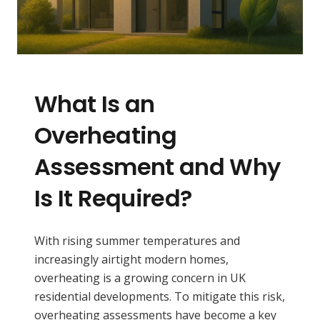
What Is an
Overheating
Assessment and Why
Is It Required?
With rising summer temperatures and
increasingly airtight modern homes,
overheating is a growing concern in UK
residential developments. To mitigate this risk,
overheating assessments have become a key