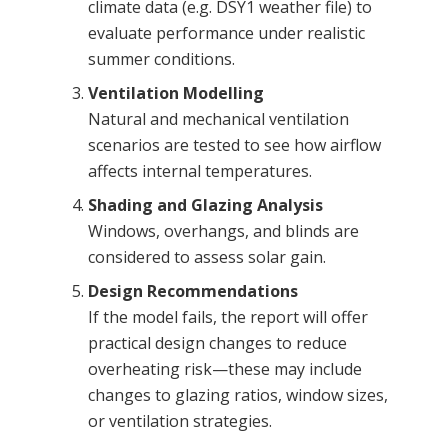
climate data (e.g. DSY1 weather file) to
evaluate performance under realistic
summer conditions.
Ventilation Modelling
Natural and mechanical ventilation
scenarios are tested to see how airflow
affects internal temperatures.
Shading and Glazing Analysis
Windows, overhangs, and blinds are
considered to assess solar gain.
Design Recommendations
If the model fails, the report will offer
practical design changes to reduce
overheating risk—these may include
changes to glazing ratios, window sizes,
or ventilation strategies.