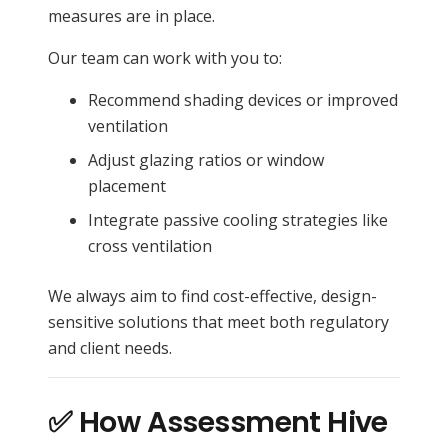
measures are in place.
Our team can work with you to:
Recommend shading devices or improved
ventilation
Adjust glazing ratios or window
placement
Integrate passive cooling strategies like
cross ventilation
We always aim to find cost-effective, design-
sensitive solutions that meet both regulatory
and client needs.
✅ How Assessment Hive