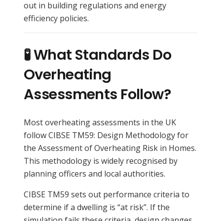
out in building regulations and energy
efficiency policies.
🧪 What Standards Do
Overheating
Assessments Follow?
Most overheating assessments in the UK
follow CIBSE TM59: Design Methodology for
the Assessment of Overheating Risk in Homes.
This methodology is widely recognised by
planning officers and local authorities.
CIBSE TM59 sets out performance criteria to
determine if a dwelling is “at risk”. If the
simulation fails these criteria, design changes