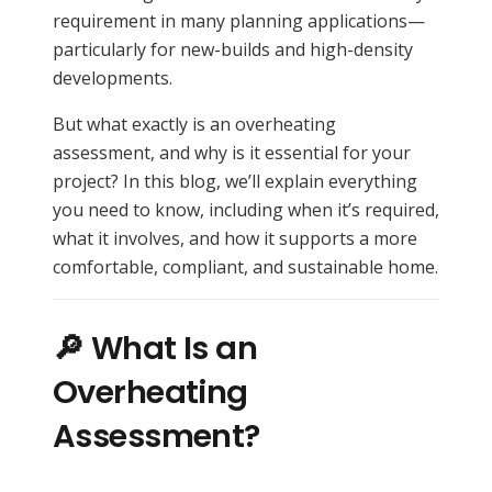
requirement in many planning applications—
particularly for new-builds and high-density
developments.
But what exactly is an overheating
assessment, and why is it essential for your
project? In this blog, we’ll explain everything
you need to know, including when it’s required,
what it involves, and how it supports a more
comfortable, compliant, and sustainable home.
🔎 What Is an
Overheating
Assessment?