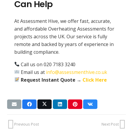
Can Help
At Assessment Hive, we offer fast, accurate,
and affordable Overheating Assessments for
projects across the UK. Our service is fully
remote and backed by years of experience in
building compliance.
Call us on 020 7183 3240
Email us at
info@assessmenthive.co.uk
Request Instant Quote →
Click Here
Previous Post
Next Post