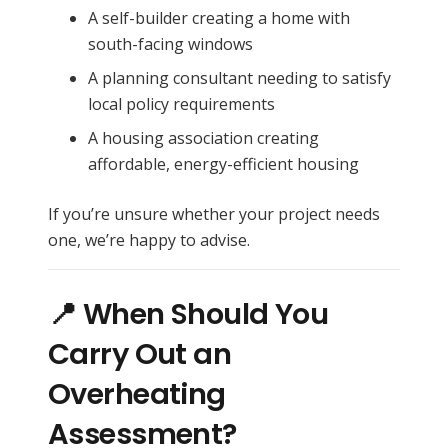
A self-builder creating a home with
south-facing windows
A planning consultant needing to satisfy
local policy requirements
A housing association creating
affordable, energy-efficient housing
If you’re unsure whether your project needs
one, we’re happy to advise.
📍 When Should You
Carry Out an
Overheating
Assessment?