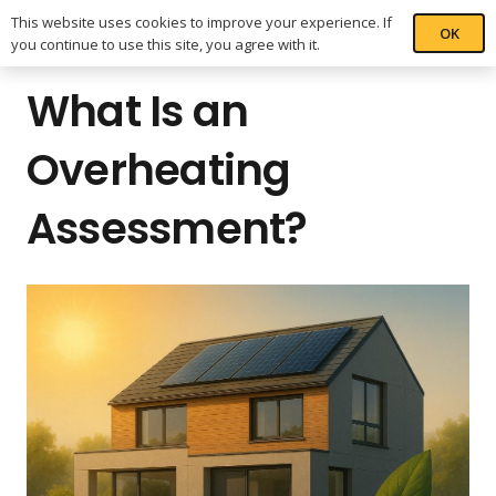
This website uses cookies to improve your experience. If
OK
you continue to use this site, you agree with it.
What Is an
Overheating
Assessment?