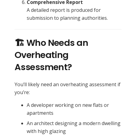
Comprehensive Report
A detailed report is produced for
submission to planning authorities.
🏗️ Who Needs an
Overheating
Assessment?
You’ll likely need an overheating assessment if
you’re:
A developer working on new flats or
apartments
An architect designing a modern dwelling
with high glazing