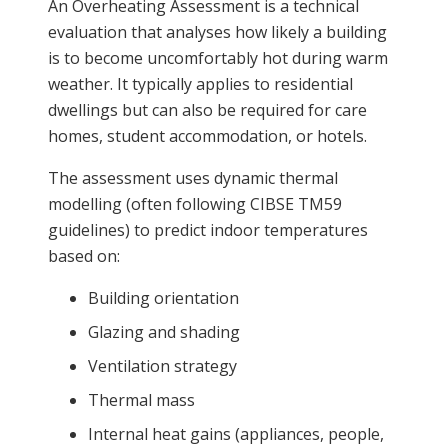
An Overheating Assessment is a technical
evaluation that analyses how likely a building
is to become uncomfortably hot during warm
weather. It typically applies to residential
dwellings but can also be required for care
homes, student accommodation, or hotels.
The assessment uses dynamic thermal
modelling (often following CIBSE TM59
guidelines) to predict indoor temperatures
based on:
Building orientation
Glazing and shading
Ventilation strategy
Thermal mass
Internal heat gains (appliances, people,