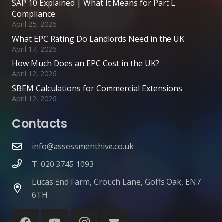
SAP 10 Explained | What It Means for Part L
Compliance
April 25, 2026
What EPC Rating Do Landlords Need in the UK
April 17, 2026
How Much Does an EPC Cost in the UK?
April 12, 2026
SBEM Calculations for Commercial Extensions
April 12, 2026
Contacts
info@assessmenthive.co.uk
T: 020 3745 1093
Lucas End Farm, Crouch Lane, Goffs Oak, EN7
6TH