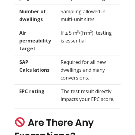
Number of
Sampling allowed in
dwellings
multi-unit sites.
Air
If ≤ 5 m³/(h·m²), testing
permeability
is essential.
target
SAP
Required for all new
Calculations
dwellings and many
conversions.
EPC rating
The test result directly
impacts your EPC score.
Are There Any