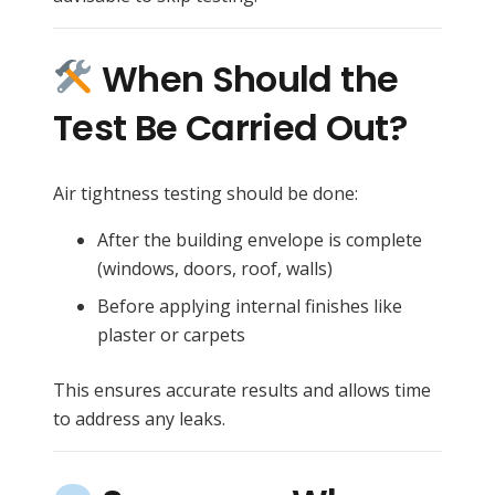
When Should the
Test Be Carried Out?
Air tightness testing should be done:
After the building envelope is complete
(windows, doors, roof, walls)
Before applying internal finishes like
plaster or carpets
This ensures accurate results and allows time
to address any leaks.