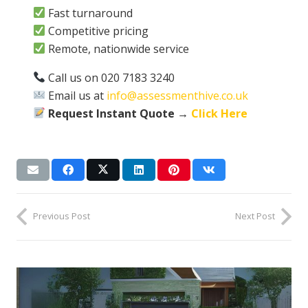
Fast turnaround
Competitive pricing
Remote, nationwide service
Call us on 020 7183 3240
Email us at
info@assessmenthive.co.uk
Request Instant Quote →
Click Here
Previous Post
Next Post