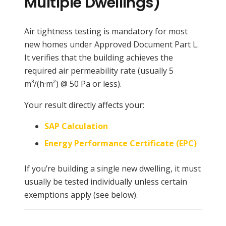
Multiple Dwellings)
Air tightness testing is mandatory for most
new homes under Approved Document Part L.
It verifies that the building achieves the
required air permeability rate (usually 5
m³/(h·m²) @ 50 Pa or less).
Your result directly affects your:
SAP Calculation
Energy Performance Certificate (EPC)
If you’re building a single new dwelling, it must
usually be tested individually unless certain
exemptions apply (see below).