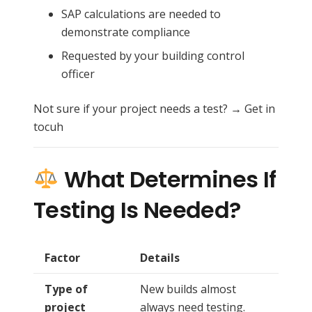
SAP calculations are needed to
demonstrate compliance
Requested by your building control
officer
Not sure if your project needs a test? → Get in
tocuh
What Determines If
Testing Is Needed?
Factor
Details
Type of
New builds almost
project
always need testing.