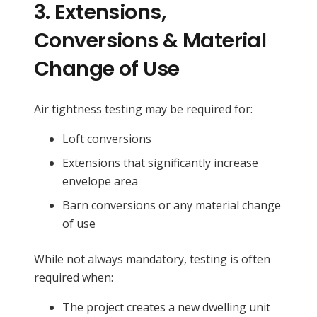
3.
Extensions,
Conversions & Material
Change of Use
Air tightness testing may be required for:
Loft conversions
Extensions that significantly increase
envelope area
Barn conversions or any material change
of use
While not always mandatory, testing is often
required when:
The project creates a new dwelling unit