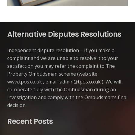
Alternative Disputes Resolutions
Independent dispute resolution – If you make a
complaint and we are unable to resolve it to your
satisfaction you may refer the complaint to The
Property Ombudsman scheme (web site
www.tpos.co.uk , email:
admin@tpos.co.uk
). We will
co-operate fully with the Ombudsman during an
investigation and comply with the Ombudsman’s final
decision
Recent Posts