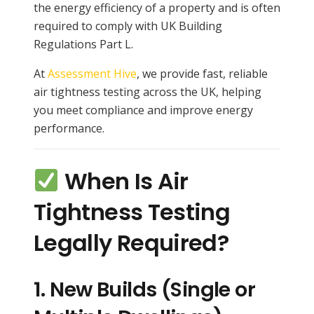
the energy efficiency of a property and is often
required to comply with UK Building
Regulations Part L.
At
Assessment Hive
, we provide fast, reliable
air tightness testing across the UK, helping
you meet compliance and improve energy
performance.
When Is Air
Tightness Testing
Legally Required?
1.
New Builds (Single or