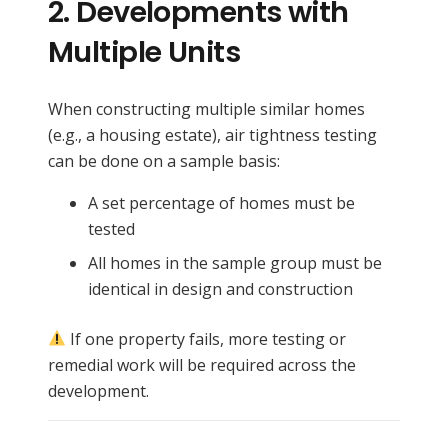
2.
Developments with
Multiple Units
When constructing multiple similar homes
(e.g., a housing estate), air tightness testing
can be done on a sample basis:
A set percentage of homes must be
tested
All homes in the sample group must be
identical in design and construction
If one property fails, more testing or
remedial work will be required across the
development.