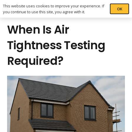
This website uses cookies to improve your experience. If
OK
you continue to use this site, you agree with it.
When Is Air
Tightness Testing
Required?