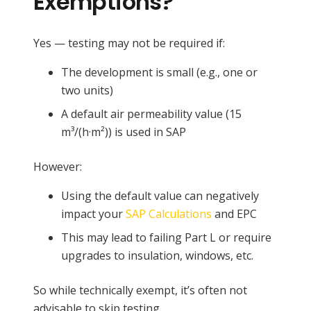
Exemptions?
Yes — testing may not be required if:
The development is small (e.g., one or
two units)
A default air permeability value (15
m³/(h·m²)) is used in SAP
However:
Using the default value can negatively
impact your
SAP Calculations
and EPC
This may lead to failing Part L or require
upgrades to insulation, windows, etc.
So while technically exempt, it’s often not
advisable to skip testing.