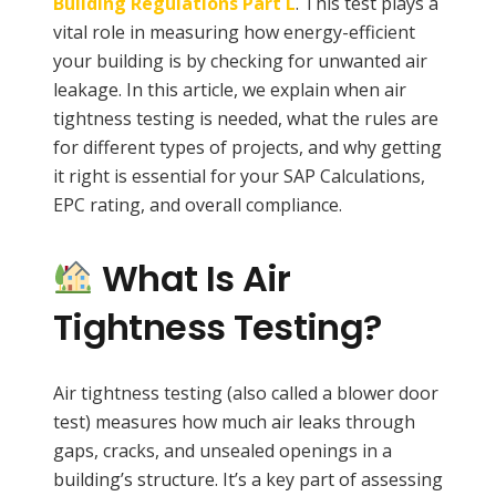
Building Regulations Part L
. This test plays a
vital role in measuring how energy-efficient
your building is by checking for unwanted air
leakage. In this article, we explain when air
tightness testing is needed, what the rules are
for different types of projects, and why getting
it right is essential for your SAP Calculations,
EPC rating, and overall compliance.
What Is Air
Tightness Testing?
Air tightness testing (also called a blower door
test) measures how much air leaks through
gaps, cracks, and unsealed openings in a
building’s structure. It’s a key part of assessing