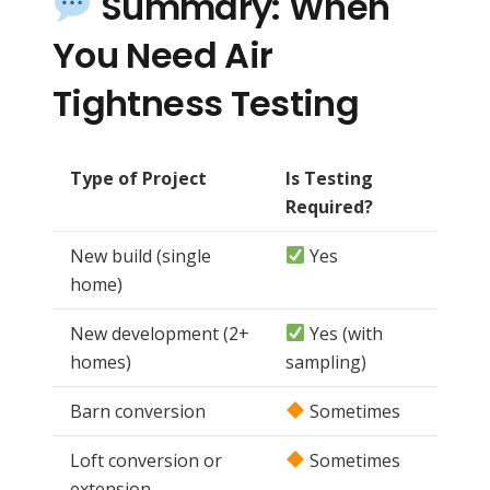
Summary: When
You Need Air
Tightness Testing
Type of Project
Is Testing
Required?
New build (single
Yes
home)
New development (2+
Yes (with
homes)
sampling)
Barn conversion
Sometimes
Loft conversion or
Sometimes
extension