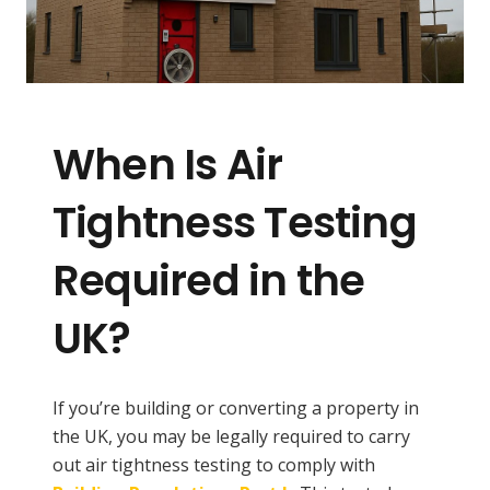
When Is Air
Tightness Testing
Required in the
UK?
If you’re building or converting a property in
the UK, you may be legally required to carry
out air tightness testing to comply with