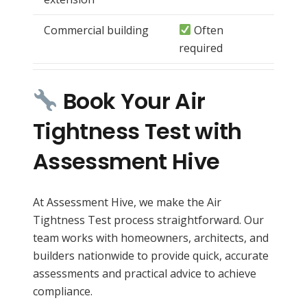
Commercial building
Often
required
Book Your Air
Tightness Test with
Assessment Hive
At Assessment Hive, we make the Air
Tightness Test process straightforward. Our
team works with homeowners, architects, and
builders nationwide to provide quick, accurate
assessments and practical advice to achieve
compliance.