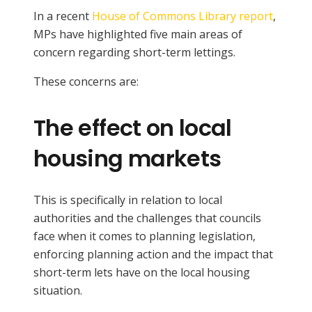
In a recent
House of Commons Library report
,
MPs have highlighted five main areas of
concern regarding short-term lettings.
These concerns are:
The effect on local
housing markets
This is specifically in relation to local
authorities and the challenges that councils
face when it comes to planning legislation,
enforcing planning action and the impact that
short-term lets have on the local housing
situation.