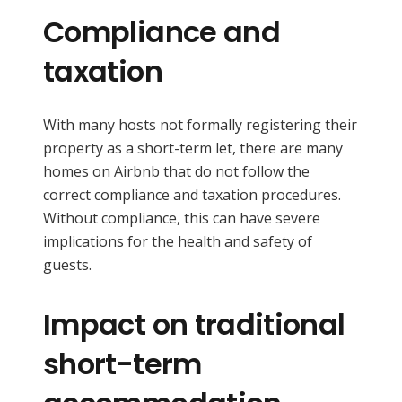
Compliance and
taxation
With many hosts not formally registering their
property as a short-term let, there are many
homes on Airbnb that do not follow the
correct compliance and taxation procedures.
Without compliance, this can have severe
implications for the health and safety of
guests.
Impact on traditional
short-term