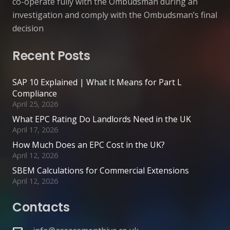
co-operate fully with the Ombudsman during an
investigation and comply with the Ombudsman’s final
decision
Recent Posts
SAP 10 Explained | What It Means for Part L
Compliance
April 25, 2026
What EPC Rating Do Landlords Need in the UK
April 17, 2026
How Much Does an EPC Cost in the UK?
April 12, 2026
SBEM Calculations for Commercial Extensions
April 12, 2026
Contacts