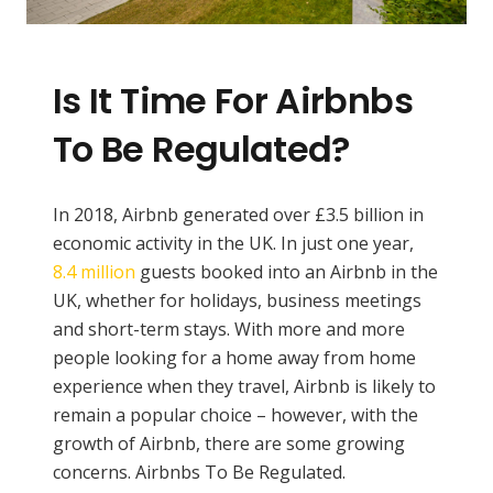
Is It Time For Airbnbs
To Be Regulated?
In 2018, Airbnb generated over £3.5 billion in
economic activity in the UK. In just one year,
8.4 million
guests booked into an Airbnb in the
UK, whether for holidays, business meetings
and short-term stays. With more and more
people looking for a home away from home
experience when they travel, Airbnb is likely to
remain a popular choice – however, with the
growth of Airbnb, there are some growing
concerns. Airbnbs To Be Regulated.