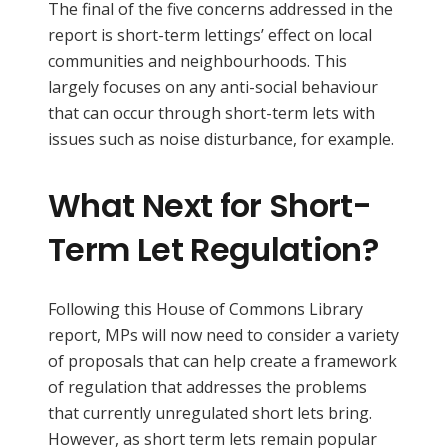
The final of the five concerns addressed in the
report is short-term lettings’ effect on local
communities and neighbourhoods. This
largely focuses on any anti-social behaviour
that can occur through short-term lets with
issues such as noise disturbance, for example.
What Next for Short-
Term Let Regulation?
Following this House of Commons Library
report, MPs will now need to consider a variety
of proposals that can help create a framework
of regulation that addresses the problems
that currently unregulated short lets bring.
However, as short term lets remain popular