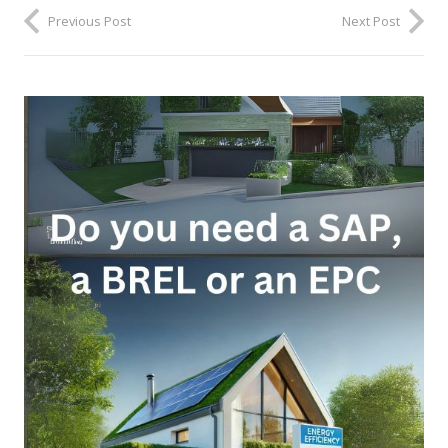
Previous Post
Next Post