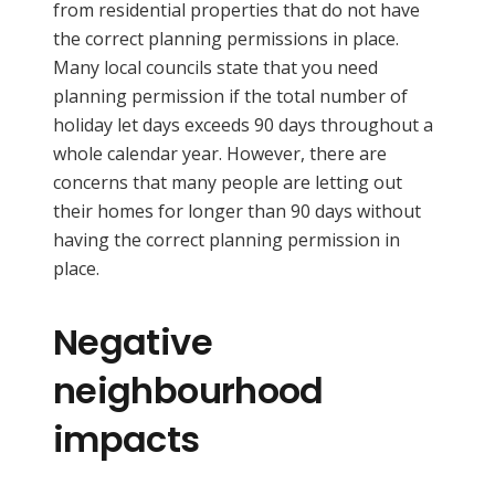
from residential properties that do not have
the correct planning permissions in place.
Many local councils state that you need
planning permission if the total number of
holiday let days exceeds 90 days throughout a
whole calendar year. However, there are
concerns that many people are letting out
their homes for longer than 90 days without
having the correct planning permission in
place.
Negative
neighbourhood
impacts