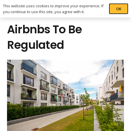
This website uses cookies to improve your experience. If
OK
you continue to use this site, you agree with it.
Airbnbs To Be
Regulated