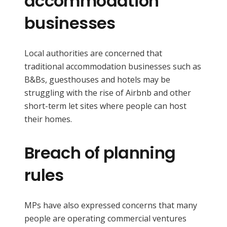
accommodation
businesses
Local authorities are concerned that
traditional accommodation businesses such as
B&Bs, guesthouses and hotels may be
struggling with the rise of Airbnb and other
short-term let sites where people can host
their homes.
Breach of planning
rules
MPs have also expressed concerns that many
people are operating commercial ventures