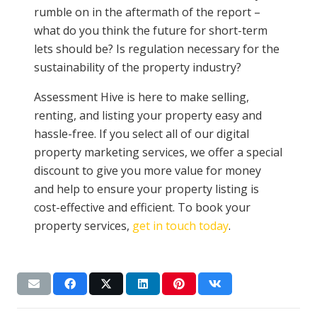
rumble on in the aftermath of the report –
what do you think the future for short-term
lets should be? Is regulation necessary for the
sustainability of the property industry?
Assessment Hive is here to make selling,
renting, and listing your property easy and
hassle-free. If you select all of our digital
property marketing services, we offer a special
discount to give you more value for money
and help to ensure your property listing is
cost-effective and efficient. To book your
property services,
get in touch today
.