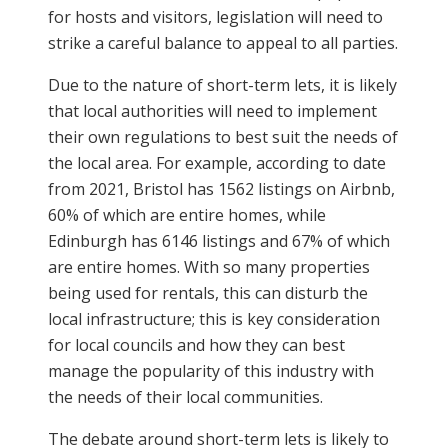
for hosts and visitors, legislation will need to
strike a careful balance to appeal to all parties.
Due to the nature of short-term lets, it is likely
that local authorities will need to implement
their own regulations to best suit the needs of
the local area. For example, according to date
from 2021, Bristol has 1562 listings on Airbnb,
60% of which are entire homes, while
Edinburgh has 6146 listings and 67% of which
are entire homes. With so many properties
being used for rentals, this can disturb the
local infrastructure; this is key consideration
for local councils and how they can best
manage the popularity of this industry with
the needs of their local communities.
The debate around short-term lets is likely to