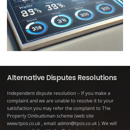
Alternative Disputes Resolutions
Independent dispute resolution – If you make a
complaint and we are unable to resolve it to your
satisfaction you may refer the complaint to The
Property Ombudsman scheme (web site
www.tpos.co.uk , email:
admin@tpos.co.uk
). We will