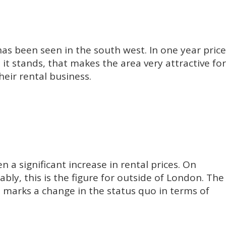
has been seen in the south west. In one year price
it stands, that makes the area very attractive for
eir rental business.
n a significant increase in rental prices. On
bly, this is the figure for outside of London. The
 It marks a change in the status quo in terms of