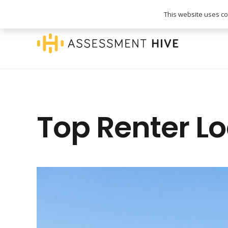
020 3745 1093
info@assessmenthive.co.
This website uses coo
Top Renter L