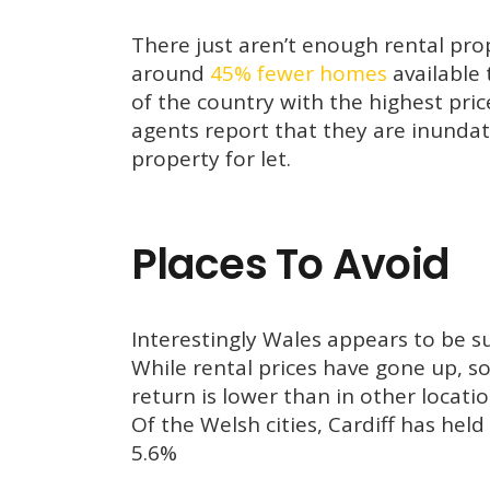
There just aren’t enough rental pr
around
45% fewer homes
available 
of the country with the highest pri
agents report that they are inundat
property for let.
Places To Avoid
Interestingly Wales appears to be suf
While rental prices have gone up, so
return is lower than in other locati
Of the Welsh cities, Cardiff has hel
5.6%