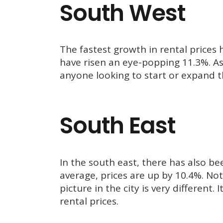
South West
The fastest growth in rental prices 
have risen an eye-popping 11.3%. As 
anyone looking to start or expand th
South East
In the south east, there has also bee
average, prices are up by 10.4%. Nota
picture in the city is very different.
rental prices.