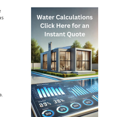
e
as
a.