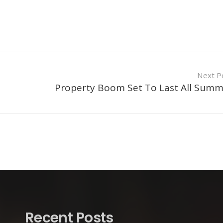
Next P
Property Boom Set To Last All Sum
Recent Posts