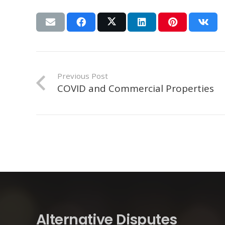
Previous Post
COVID and Commercial Properties
Alternative Disputes