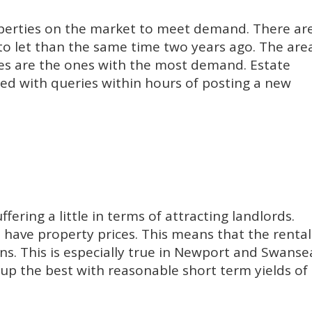
operties on the market to meet demand. There ar
to let than the same time two years ago. The are
ces are the ones with the most demand. Estate
ed with queries within hours of posting a new
fering a little in terms of attracting landlords.
 have property prices. This means that the rental
ons. This is especially true in Newport and Swanse
d up the best with reasonable short term yields of