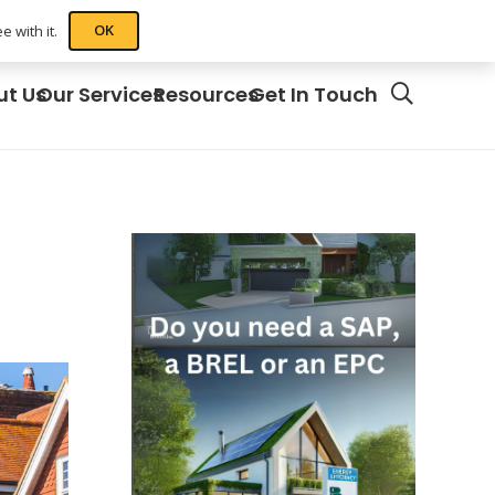
OK
 with it.
ut Us
Our Services
Resources
Get In Touch