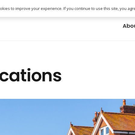
uk
kies to improve your experience. If you continue to use this site, you agree
Abo
ocations