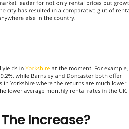
arket leader for not only rental prices but grow
e city has resulted in a comparative glut of renta
anywhere else in the country.
 yields in
Yorkshire
at the moment. For example,
f 9.2%, while Barnsley and Doncaster both offer
es in Yorkshire where the returns are much lower.
the lower average monthly rental rates in the UK.
 The Increase?