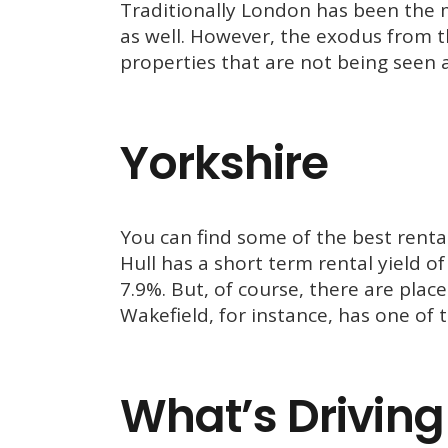
Traditionally London has been the m
as well. However, the exodus from th
properties that are not being seen 
Yorkshire
You can find some of the best rental
Hull has a short term rental yield o
7.9%. But, of course, there are plac
Wakefield, for instance, has one of 
What’s Driving