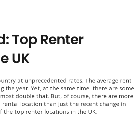
: Top Renter
he UK
ountry at unprecedented rates. The average rent
ng the year. Yet, at the same time, there are som
most double that. But, of course, there are more
 rental location than just the recent change in
of the top renter locations in the UK.