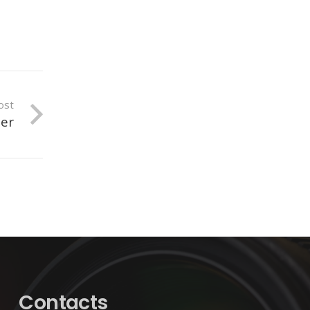
ost
mer
Contacts