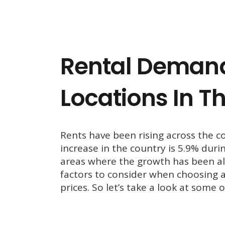
Rental Demand
Locations In T
Rents have been rising across the c
increase in the country is 5.9% duri
areas where the growth has been al
factors to consider when choosing a
prices. So let’s take a look at some 