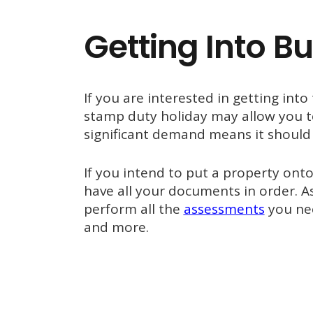
Getting Into Bu
If you are interested in getting into
stamp duty holiday may allow you to
significant demand means it should 
If you intend to put a property ont
have all your documents in order. A
perform all the
assessments
you nee
and more.