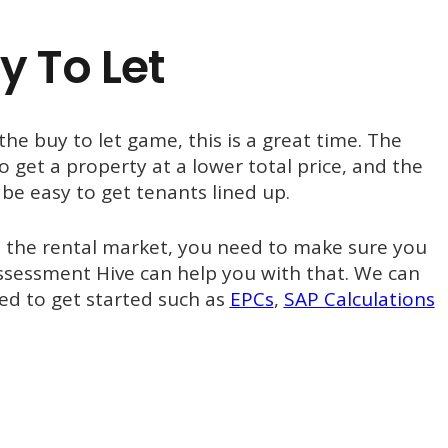
y To Let
 the buy to let game, this is a great time. The
 get a property at a lower total price, and the
be easy to get tenants lined up.
o the rental market, you need to make sure you
ssessment Hive can help you with that. We can
d to get started such as
EPCs
,
SAP Calculations