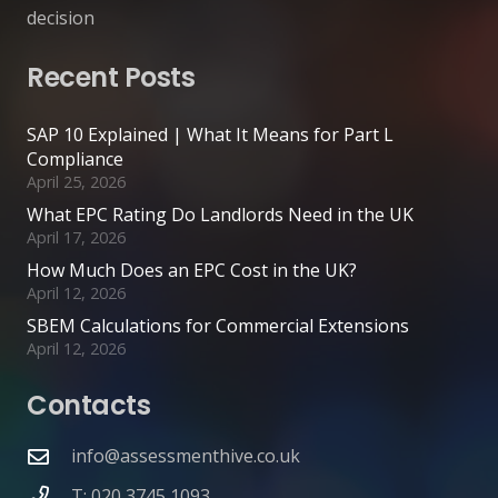
decision
Recent Posts
SAP 10 Explained | What It Means for Part L
Compliance
April 25, 2026
What EPC Rating Do Landlords Need in the UK
April 17, 2026
How Much Does an EPC Cost in the UK?
April 12, 2026
SBEM Calculations for Commercial Extensions
April 12, 2026
Contacts
info@assessmenthive.co.uk
T: 020 3745 1093