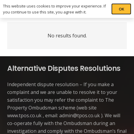
This website uses cookies to improve your experience. If
OK
you continue to use this site, you agree with it.
No results found.
Alternative Disputes Resolutions
Independent dispute resolution – If you make a
complaint and we are unable to resolve it to your
satisfaction you may refer the complaint to The
Property Ombudsman scheme (web site
www.tpos.co.uk , email:
admin@tpos.co.uk
). We will
co-operate fully with the Ombudsman during an
investigation and comply with the Ombudsman’s final