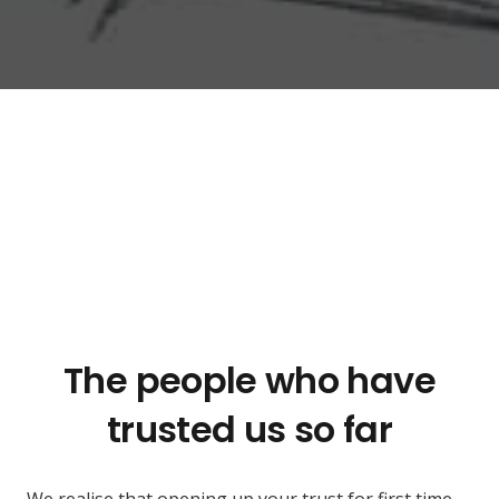
The people who have
trusted us so far