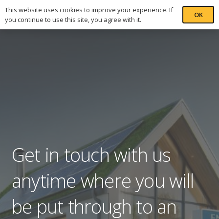
This website uses cookies to improve your experience. If
OK
you continue to use this site, you agree with it.
Get in touch with us
anytime where you will
be put through to an