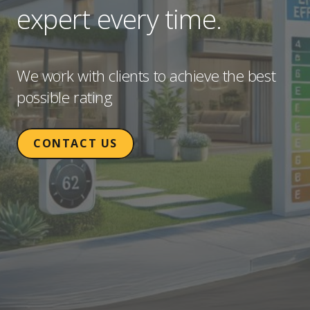
expert every time.
We work with clients to achieve the best
possible rating
CONTACT US