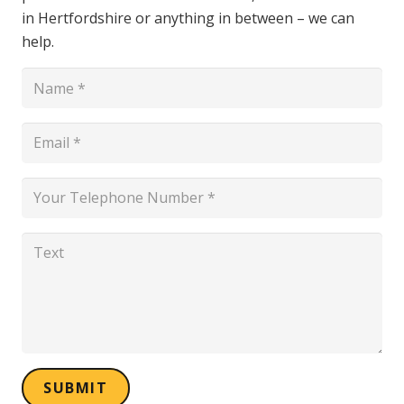
in Hertfordshire or anything in between – we can
help.
SUBMIT