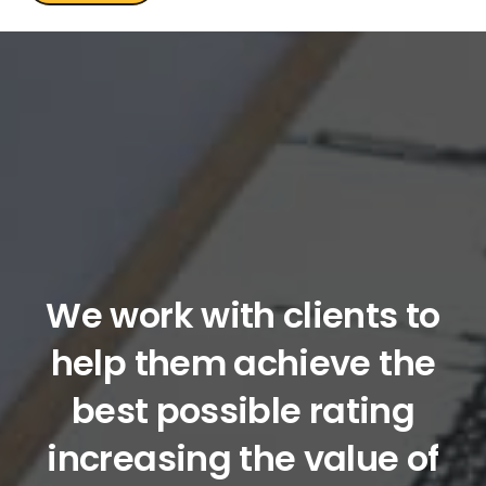
We work with clients to
help them achieve the
best possible rating
increasing the value of