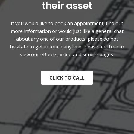
their asset
If you would like to book an appointment, find out
more information or would just like a general chat
about any one of our products, please do not
hesitate to get in touch anytime. Please feel free to
view our eBooks, video and service pages.
CLICK TO CALL