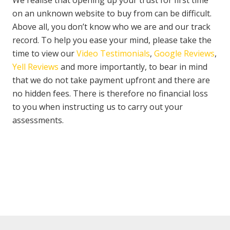
We realise that opening up your trust for first time
on an unknown website to buy from can be difficult.
Above all, you don’t know who we are and our track
record. To help you ease your mind, please take the
time to view our
Video Testimonials
,
Google Reviews
,
Yell Reviews
and more importantly, to bear in mind
that we do not take payment upfront and there are
no hidden fees. There is therefore no financial loss
to you when instructing us to carry out your
assessments.