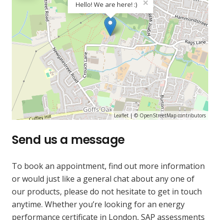
×
Hello! We are here! :)
Leaflet
| ©
OpenStreetMap
contributors
Send us a message
To book an appointment, find out more information
or would just like a general chat about any one of
our products, please do not hesitate to get in touch
anytime. Whether you’re looking for an energy
performance certificate in London, SAP assessments