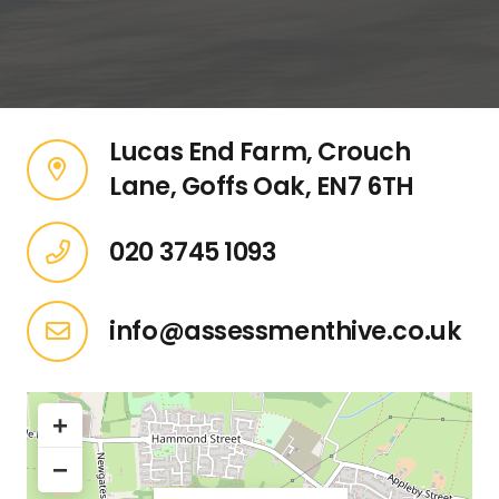
Lucas End Farm, Crouch
Lane, Goffs Oak, EN7 6TH
020 3745 1093
info@assessmenthive.co.uk
+
−