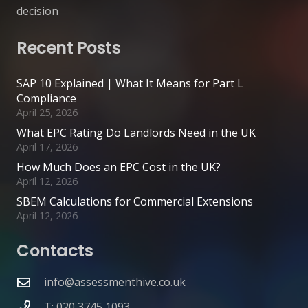
decision
Recent Posts
SAP 10 Explained | What It Means for Part L
Compliance
April 25, 2026
What EPC Rating Do Landlords Need in the UK
April 17, 2026
How Much Does an EPC Cost in the UK?
April 12, 2026
SBEM Calculations for Commercial Extensions
April 12, 2026
Contacts
info@assessmenthive.co.uk
T: 020 3745 1093