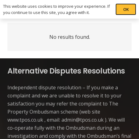
This website uses cookies to improve your experience. If
OK
you continue to use this site, you agree with it.
No results found.
Alternative Disputes Resolutions
Independent dispute resolution – If you make a
complaint and we are unable to resolve it to your
satisfaction you may refer the complaint to The
Property Ombudsman scheme (web site
www.tpos.co.uk , email:
admin@tpos.co.uk
). We will
co-operate fully with the Ombudsman during an
investigation and comply with the Ombudsman’s final