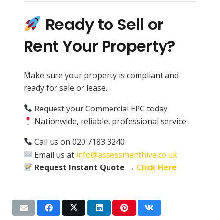
Ready to Sell or
Rent Your Property?
Make sure your property is compliant and
ready for sale or lease.
Request your Commercial EPC today
Nationwide, reliable, professional service
Call us on 020 7183 3240
Email us at
info@assessmenthive.co.uk
Request Instant Quote →
Click Here