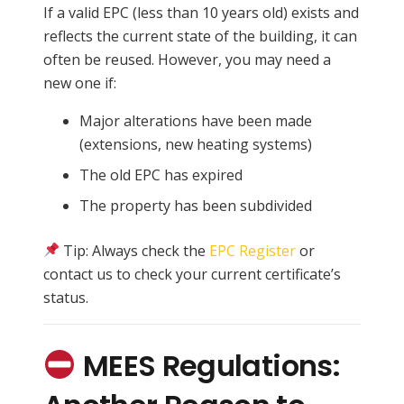
If a valid EPC (less than 10 years old) exists and
reflects the current state of the building, it can
often be reused. However, you may need a
new one if:
Major alterations have been made
(extensions, new heating systems)
The old EPC has expired
The property has been subdivided
Tip: Always check the
EPC Register
or
contact us to check your current certificate’s
status.
MEES Regulations: