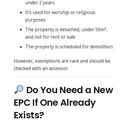
under 2 years
It’s used for worship or religious
purposes
The property is detached, under 50m²,
and not for rent or sale
The property is scheduled for demolition
However, exemptions are rare and should be
checked with an assessor.
Do You Need a New
EPC If One Already
Exists?