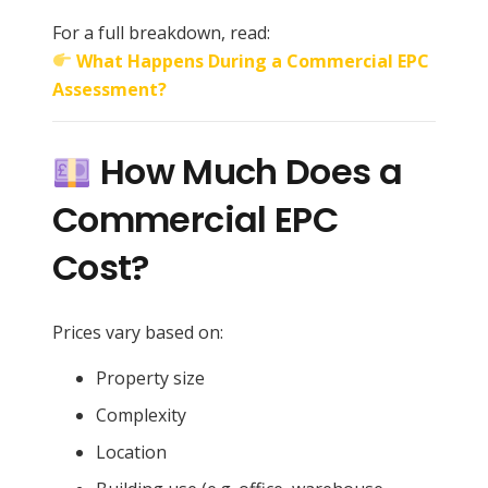
For a full breakdown, read:
What Happens During a Commercial EPC
Assessment?
How Much Does a
Commercial EPC
Cost?
Prices vary based on:
Property size
Complexity
Location