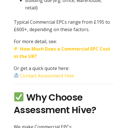
Building use (e.g. office, warehouse,
retail)
Typical Commercial EPCs range from £195 to
£600+, depending on these factors.
For more detail, see:
How Much Does a Commercial EPC Cost
in the UK?
Or get a quick quote here:
Contact Assessment Hive
Why Choose
Assessment Hive?
We make Commercial EPCs: