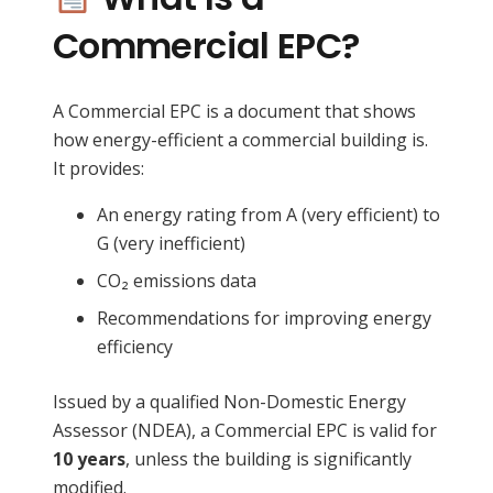
Commercial EPC?
A Commercial EPC is a document that shows
how energy-efficient a commercial building is.
It provides:
An energy rating from A (very efficient) to
G (very inefficient)
CO₂ emissions data
Recommendations for improving energy
efficiency
Issued by a qualified Non-Domestic Energy
Assessor (NDEA), a Commercial EPC is valid for
10 years
, unless the building is significantly
modified.