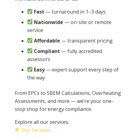
Fast
— turnaround in 1–3 days
Nationwide
— on-site or remote
service
Affordable
— transparent pricing
Compliant
— fully accredited
assessors
Easy
— expert support every step of
the way
From EPCs to SBEM Calculations, Overheating
Assessments, and more — we’re your one-
stop shop for energy compliance.
Explore all our services:
Our Services