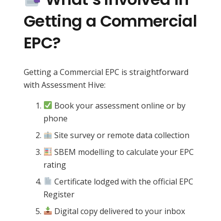
Getting a Commercial
EPC?
Getting a Commercial EPC is straightforward
with Assessment Hive:
Book your assessment online or by
phone
Site survey or remote data collection
SBEM modelling to calculate your EPC
rating
Certificate lodged with the official EPC
Register
Digital copy delivered to your inbox