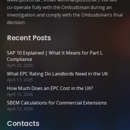
co-operate fully with the Ombudsman during an
investigation and comply with the Ombudsman’s final
decision
Recent Posts
SAP 10 Explained | What It Means for Part L
Compliance
April 25, 2026
What EPC Rating Do Landlords Need in the UK
April 17, 2026
How Much Does an EPC Cost in the UK?
April 12, 2026
SBEM Calculations for Commercial Extensions
April 12, 2026
Contacts