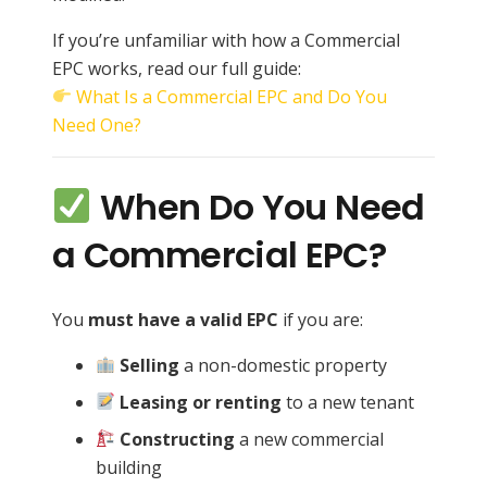
If you’re unfamiliar with how a Commercial
EPC works, read our full guide:
What Is a Commercial EPC and Do You
Need One?
When Do You Need
a Commercial EPC?
You
must have a valid EPC
if you are:
Selling
a non-domestic property
Leasing or renting
to a new tenant
Constructing
a new commercial
building