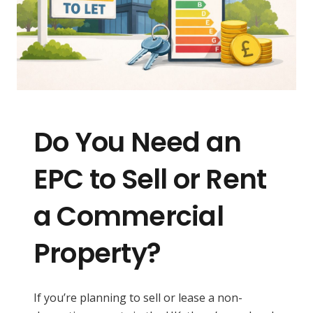
Do You Need an
EPC to Sell or Rent
a Commercial
Property?
If you’re planning to sell or lease a non-