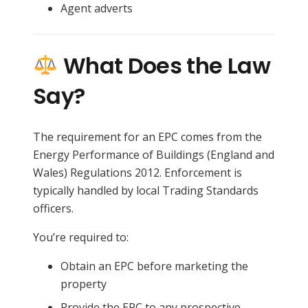
Agent adverts
What Does the Law
Say?
The requirement for an EPC comes from the
Energy Performance of Buildings (England and
Wales) Regulations 2012. Enforcement is
typically handled by local Trading Standards
officers.
You’re required to:
Obtain an EPC before marketing the
property
Provide the EPC to any prospective