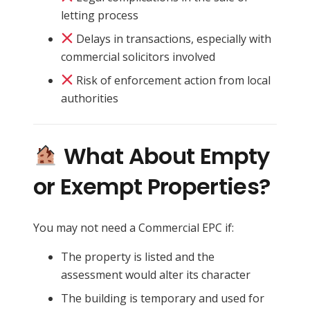
letting process
Delays in transactions, especially with
commercial solicitors involved
Risk of enforcement action from local
authorities
What About Empty
or Exempt Properties?
You may not need a Commercial EPC if:
The property is listed and the
assessment would alter its character
The building is temporary and used for