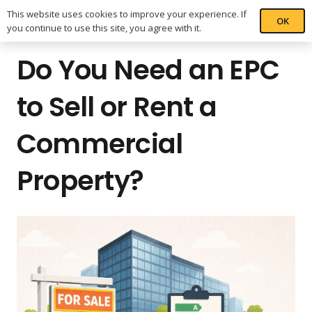
This website uses cookies to improve your experience. If
OK
you continue to use this site, you agree with it.
Do You Need an EPC
to Sell or Rent a
Commercial
Property?