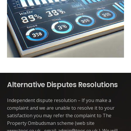
Alternative Disputes Resolutions
Independent dispute resolution – If you make a
complaint and we are unable to resolve it to your
satisfaction you may refer the complaint to The
Property Ombudsman scheme (web site
www.tpos.co.uk , email:
admin@tpos.co.uk
). We will