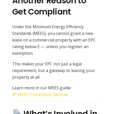
Another Reason to
Get Compliant
Under the Minimum Energy Efficiency
Standards (MEES), you cannot grant a new
lease on a commercial property with an EPC
rating below E — unless you register an
exemption.
This makes your EPC not just a legal
requirement, but a gateway to leasing your
property at all.
Learn more in our MEES guide:
MEES Compliance Services
What’s Involved in