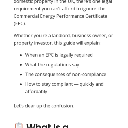
domestic property in the UK, there’s one legal
requirement you can’t afford to ignore: the
Commercial Energy Performance Certificate
(EPC).
Whether you’re a landlord, business owner, or
property investor, this guide will explain:
When an EPC is legally required
What the regulations say
The consequences of non-compliance
How to stay compliant — quickly and
affordably
Let’s clear up the confusion.
What Is a