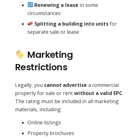
Renewing a lease
in some
circumstances
Splitting a building into units
for
separate sale or lease
Marketing
Restrictions
Legally, you
cannot advertise
a commercial
property for sale or rent
without a valid EPC
.
The rating must be included in all marketing
materials, including:
Online listings
Property brochures