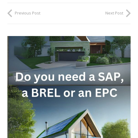
Previous Post
Next Post