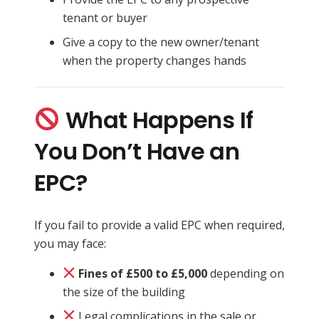
tenant or buyer
Give a copy to the new owner/tenant
when the property changes hands
What Happens If
You Don’t Have an
EPC?
If you fail to provide a valid EPC when required,
you may face:
Fines of £500 to £5,000
depending on
the size of the building
Legal complications in the sale or